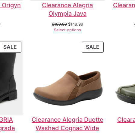
 Origyn
Clearance Alegria
Clearan
Olympia Java
9
$
199.99
$
149.99
Select options
SALE
SALE
GRIA
Clearance Alegria Duette
Cleara
grade
Washed Cognac Wide