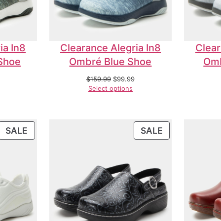
ia In8
Clearance Alegria In8
Clear
Shoe
Ombré Blue Shoe
Omb
$
159.99
$
99.99
Select options
SALE
SALE