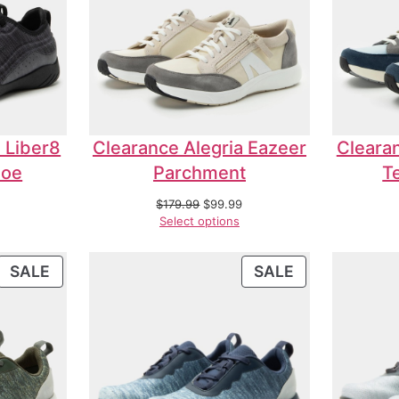
 Liber8
Clearance Alegria Eazeer
Clearan
hoe
Parchment
T
$
179.99
$
99.99
Select options
SALE
SALE