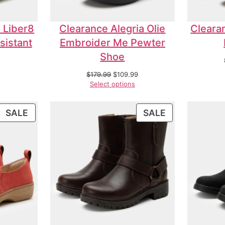
 Liber8
Clearance Alegria Olie
Cleara
sistant
Embroider Me Pewter
Shoe
$
179.99
$
109.99
Select options
SALE
SALE