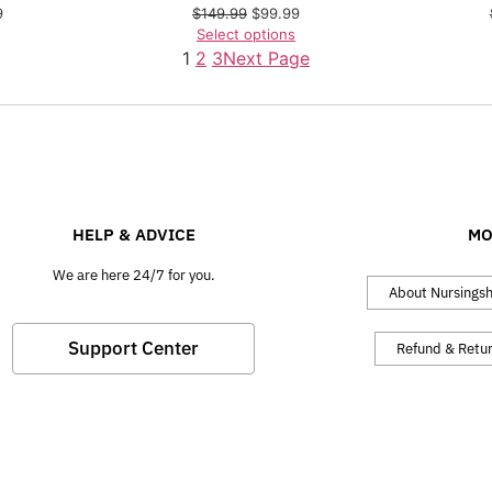
9
$
149.99
$
99.99
Select options
1
2
3
Next Page
HELP & ADVICE
MO
We are here 24/7 for you.
About Nursings
Support Center
Refund & Retu