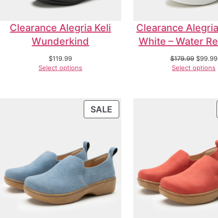
Clearance Alegria Keli
Clearance Alegria
Wunderkind
White – Water Re
$
119.99
$
179.99
$
99.99
Select options
Select options
SALE