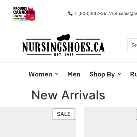
1 (800) 837-3617
sales@n
Women
Men
Shop By
R
New Arrivals
SALE