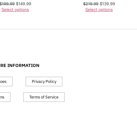
$
199.99
$
149.99
$
219.99
$
139.99
Select options
Select options
RE INFORMATION
hoes
Privacy Policy
rns
Terms of Service