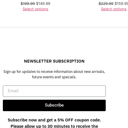
$
199.99
$
149.99
$
229.99
$
159.9
Select options
Select options
NEWSLETTER SUBSCRIPTION
Sign up for updates to receive information about new arrivals,
future events and specials.
Subscribe
Subscribe now and get a 5% OFF coupon code.
Please allow up to 30 minutes to receive the