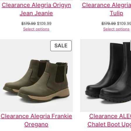
Clearance Alegria Origyn
Clearance Alegria
Jean Jeanie
Tulip
$
179.99
$
109.99
$
179.99
$
109.9
Select options
Select options
SALE
Clearance Alegria Frankie
Clearance ALE
Oregano
Chalet Boot Up