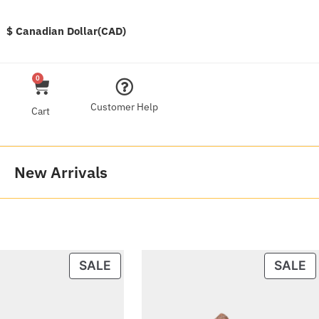
$ Canadian Dollar(CAD)
0
Customer Help
Cart
New Arrivals
SALE
SALE