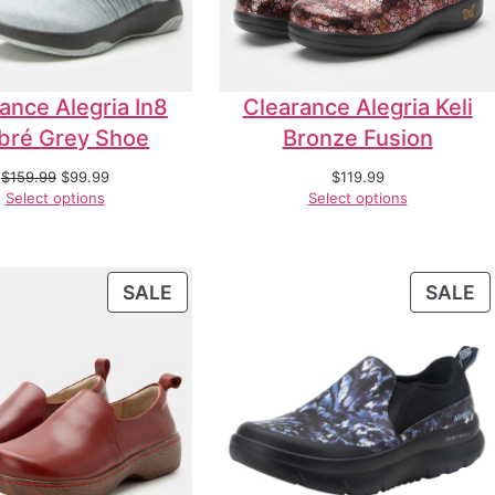
ance Alegria In8
Clearance Alegria Keli
ré Grey Shoe
Bronze Fusion
$
159.99
$
99.99
$
119.99
Select options
Select options
SALE
SALE