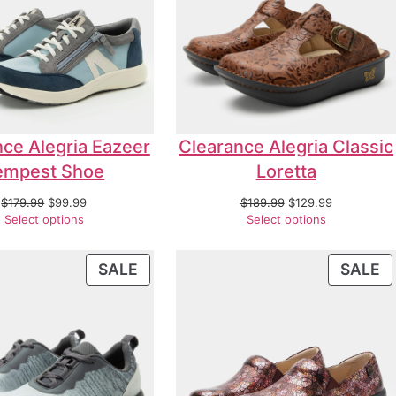
ce Alegria Eazeer
Clearance Alegria Classic
empest Shoe
Loretta
$
179.99
$
99.99
$
189.99
$
129.99
Select options
Select options
SALE
SALE