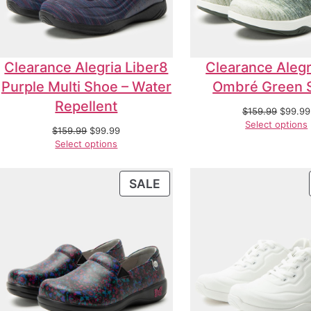
Clearance Alegria Liber8
Clearance Alegr
Purple Multi Shoe – Water
Ombré Green 
Repellent
$
159.99
$
99.99
Select options
$
159.99
$
99.99
Select options
SALE