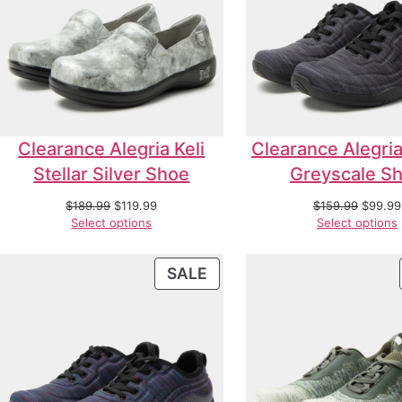
Clearance Alegria Keli
Clearance Alegria
Stellar Silver Shoe
Greyscale S
$
189.99
$
119.99
$
159.99
$
99.99
Select options
Select options
SALE