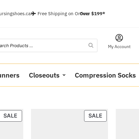
ursingshoes.ca
Free Shipping on Orders
Over $199*
My Account
unners
Closeouts
Compression Socks
SALE
SALE