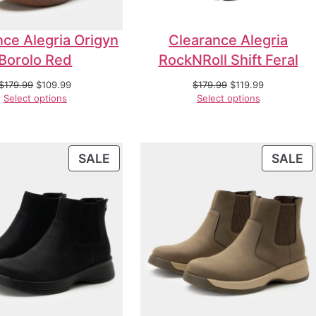
nce Alegria Origyn
Clearance Alegria
Borolo Red
RockNRoll Shift Feral
$
179.99
$
109.99
$
179.99
$
119.99
Select options
Select options
SALE
SALE