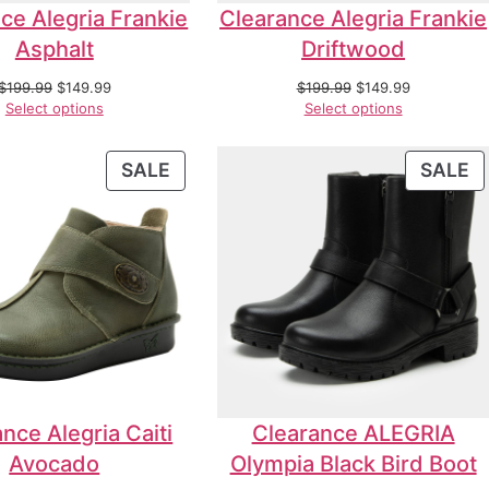
ce Alegria Frankie
Clearance Alegria Frankie
Asphalt
Driftwood
$
199.99
$
149.99
$
199.99
$
149.99
Select options
Select options
SALE
SALE
nce Alegria Caiti
Clearance ALEGRIA
Avocado
Olympia Black Bird Boot