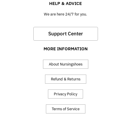
HELP & ADVICE
We are here 24/7 for you.
Support Center
MORE INFORMATION
About Nursingshoes
Refund & Returns
Privacy Policy
Terms of Service