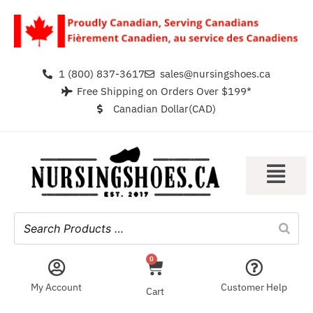
1 (800) 837-3617
sales@nursingshoes.ca
Free Shipping on Orders Over $199*
Canadian Dollar(CAD)
0
My Account
Customer Help
Cart