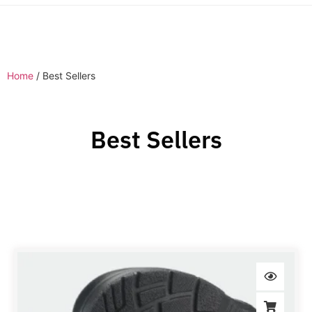
Home
/ Best Sellers
Best Sellers