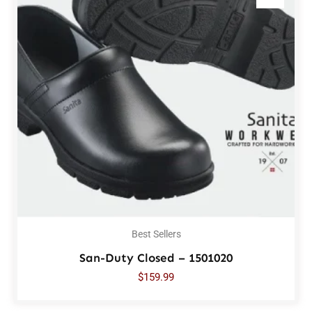
Best Sellers
San-Duty Closed – 1501020
$
159.99