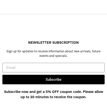
NEWSLETTER SUBSCRIPTION
Sign up for updates to receive information about new arrivals, future
events and specials.
Subscribe
Subscribe now and get a 5% OFF coupon code. Please allow
up to 30 minutes to receive the coupon.