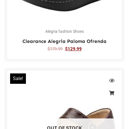
Alegria fashion Shoes
Clearance Alegria Paloma Ofrenda
$
179.99
$
129.99
Sale!
OUT OF STOCK