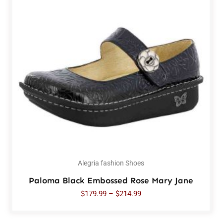
Alegria fashion Shoes
Paloma Black Embossed Rose Mary Jane
$
179.99
–
$
214.99