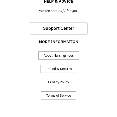
HELP & ADVICE
We are here 24/7 for you.
Support Center
MORE INFORMATION
About Nursingshoes
Refund & Returns
Privacy Policy
Terms of Service