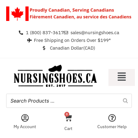
1 (800) 837-3617
sales@nursingshoes.ca
Free Shipping on Orders Over $199*
Canadian Dollar(CAD)
0
My Account
Customer Help
Cart