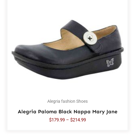
Alegria fashion Shoes
Alegria Paloma Black Nappa Mary Jane
$
179.99
–
$
214.99