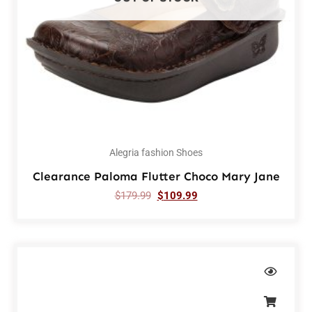
Alegria fashion Shoes
Clearance Paloma Flutter Choco Mary Jane
$
179.99
$
109.99