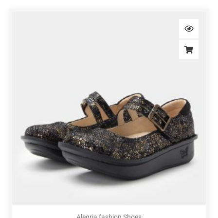
Alegria fashion Shoes