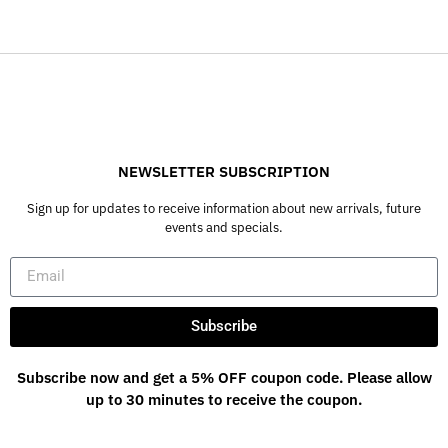
NEWSLETTER SUBSCRIPTION
Sign up for updates to receive information about new arrivals, future
events and specials.
Subscribe
Subscribe now and get a 5% OFF coupon code. Please allow
up to 30 minutes to receive the coupon.