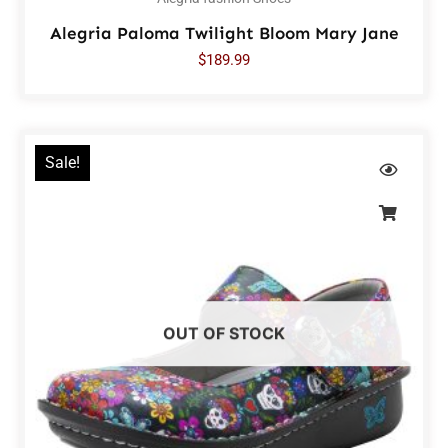
Alegria Paloma Twilight Bloom Mary Jane
$
189.99
Sale!
OUT OF STOCK