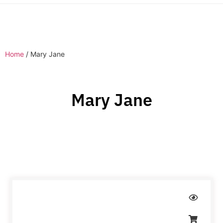
Home
/ Mary Jane
Mary Jane