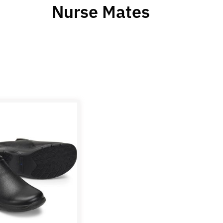
Nurse Mates