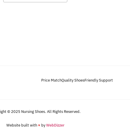
Price Match
Quality Shoes
Friendly Support
ight © 2025 Nursing Shoes. All Rights Reserved.
Website built with
♥
by
WebDizzer