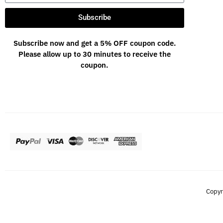
Subscribe
Subscribe now and get a 5% OFF coupon code.
Please allow up to 30 minutes to receive the
coupon.
Copyr