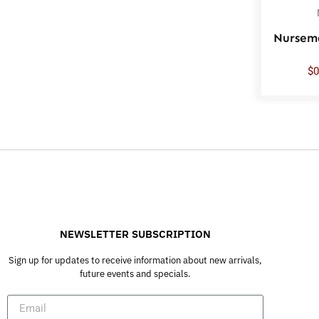
Nursem
$
0
NEWSLETTER SUBSCRIPTION
Sign up for updates to receive information about new arrivals,
future events and specials.