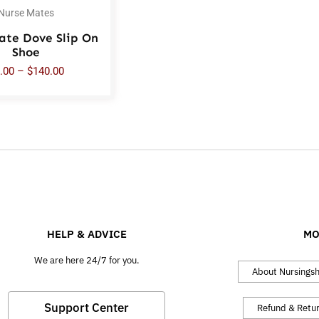
Nurse Mates
ate Dove Slip On
Shoe
.00
–
$
140.00
HELP & ADVICE
MO
We are here 24/7 for you.
About Nursings
Support Center
Refund & Retu