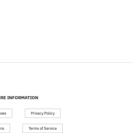
RE INFORMATION
hoes
Privacy Policy
rns
Terms of Service