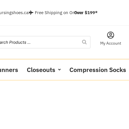
ursingshoes.ca
Free Shipping on Orders
Over $199*
My Account
unners
Closeouts
Compression Socks