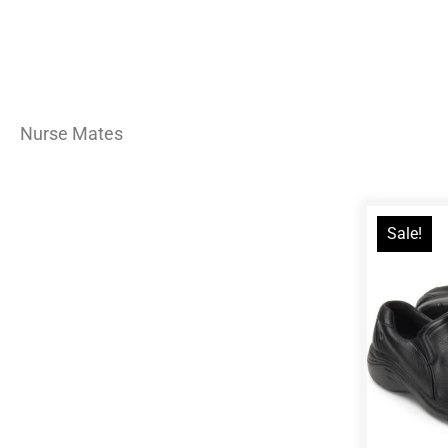
Nurse Mates
Sale!