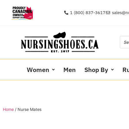
1 (800) 837-3617
sales@n
Women
Men
Shop By
R
Home
/ Nurse Mates