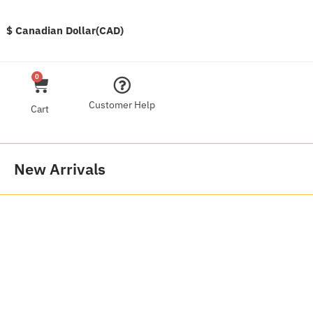
$ Canadian Dollar(CAD)
0
Customer Help
Cart
New Arrivals