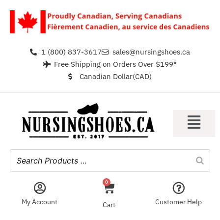
1 (800) 837-3617
sales@nursingshoes.ca
Free Shipping on Orders Over $199*
Canadian Dollar(CAD)
0
My Account
Customer Help
Cart