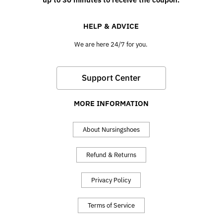
HELP & ADVICE
We are here 24/7 for you.
Support Center
MORE INFORMATION
About Nursingshoes
Refund & Returns
Privacy Policy
Terms of Service