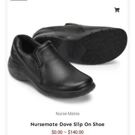
Nurse Mates
Nursemate Dove Slip On Shoe
$
0.00
–
$
140.00