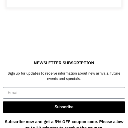
NEWSLETTER SUBSCRIPTION
Sign up for updates to receive information about new arrivals, future
events and specials.
Subscribe
Subscribe now and get a 5% OFF coupon code. Please allow
up to 30 minutes to receive the coupon.