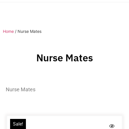
Home
/ Nurse Mates
Nurse Mates
Nurse Mates
Sale!