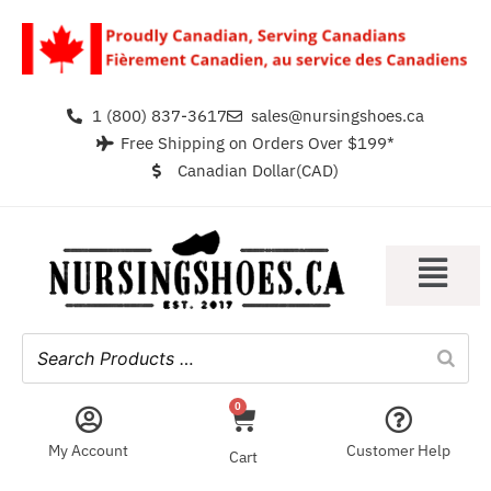
1 (800) 837-3617
sales@nursingshoes.ca
Free Shipping on Orders Over $199*
Canadian Dollar(CAD)
0
My Account
Customer Help
Cart