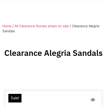
Home
/
All Clearance Nurses shoes on sale
/ Clearance Alegria
Sandals
Clearance Alegria Sandals
Sale!