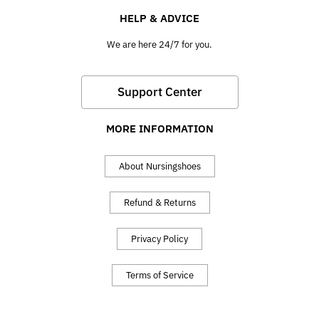
HELP & ADVICE
We are here 24/7 for you.
Support Center
MORE INFORMATION
About Nursingshoes
Refund & Returns
Privacy Policy
Terms of Service