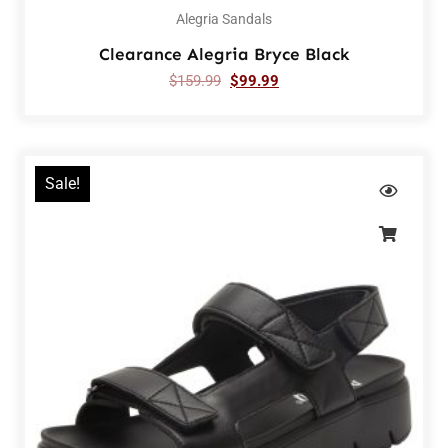
Alegria Sandals
Clearance Alegria Bryce Black
$
159.99
$
99.99
Sale!