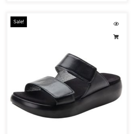
Sale!