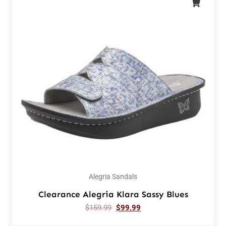
Alegria Sandals
Clearance Alegria Klara Sassy Blues
$
159.99
$
99.99