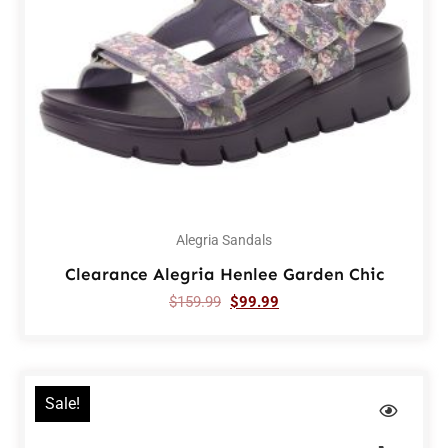
Alegria Sandals
Clearance Alegria Henlee Garden Chic
$
159.99
$
99.99
Sale!