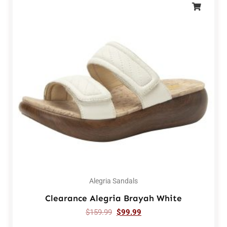
Alegria Sandals
Clearance Alegria Brayah White
$
159.99
$
99.99