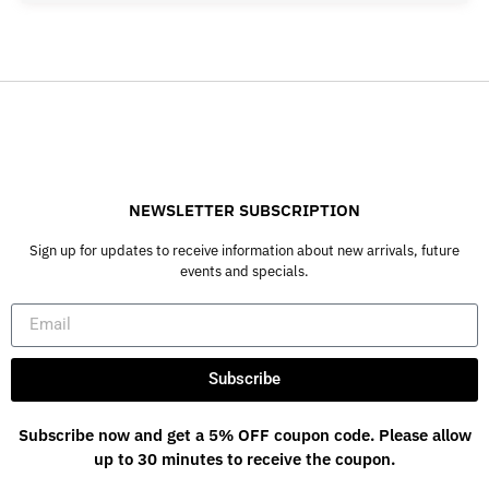
NEWSLETTER SUBSCRIPTION
Sign up for updates to receive information about new arrivals, future
events and specials.
Subscribe
Subscribe now and get a 5% OFF coupon code. Please allow
up to 30 minutes to receive the coupon.