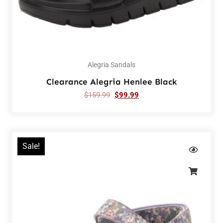
Alegria Sandals
Clearance Alegria Henlee Black
$
159.99
$
99.99
Sale!