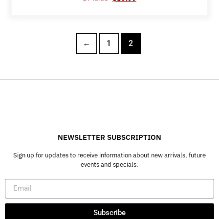
←
1
2
NEWSLETTER SUBSCRIPTION
Sign up for updates to receive information about new arrivals, future
events and specials.
Subscribe