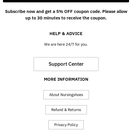
Subscribe now and get a 5% OFF coupon code. Please allow
up to 30 minutes to receive the coupon.
HELP & ADVICE
We are here 24/7 for you.
Support Center
MORE INFORMATION
About Nursingshoes
Refund & Returns
Privacy Policy