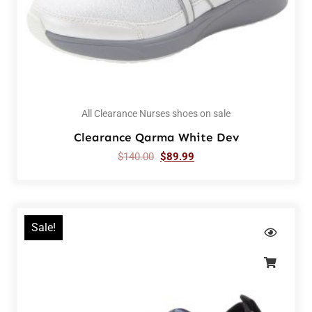
All Clearance Nurses shoes on sale
Clearance Qarma White Dev
$
140.00
$
89.99
Sale!