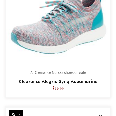
All Clearance Nurses shoes on sale
Clearance Alegria Synq Aquamarine
$
99.99
Sale!