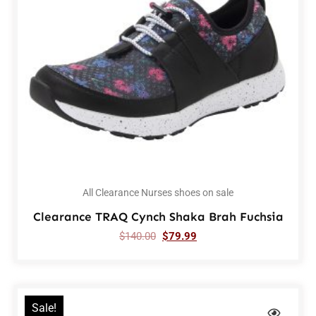
All Clearance Nurses shoes on sale
Clearance TRAQ Cynch Shaka Brah Fuchsia
$
140.00
$
79.99
Sale!