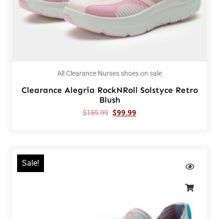
All Clearance Nurses shoes on sale
Clearance Alegria RockNRoll Solstyce Retro
Blush
$
159.99
$
99.99
Sale!