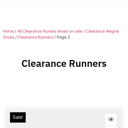
Home
/
All Clearance Nurses shoes on sale
/
Clearance Alegria
Shoes
/
Clearance Runners
/ Page 2
Clearance Runners
Sale!