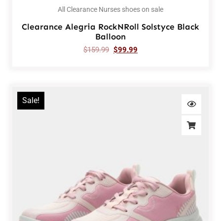
All Clearance Nurses shoes on sale
Clearance Alegria RockNRoll Solstyce Black
Balloon
$
159.99
$
99.99
Sale!