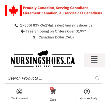
1 (800) 837-3617
sales@nursingshoes.ca
Free Shipping on Orders Over $199*
Canadian Dollar(CAD)
0
My Account
Customer Help
Cart