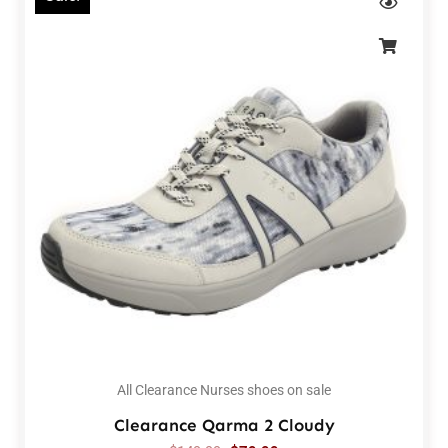
All Clearance Nurses shoes on sale
Clearance Qarma 2 Cloudy