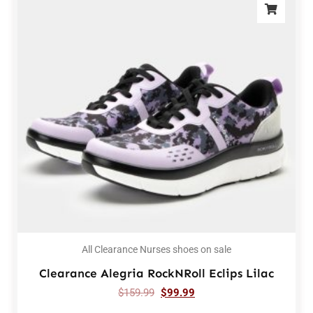
All Clearance Nurses shoes on sale
Clearance Alegria RockNRoll Eclips Lilac
$
159.99
$
99.99