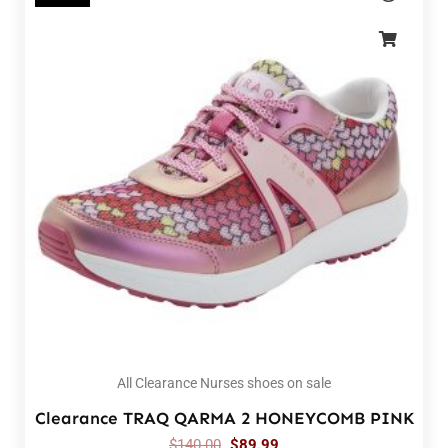
All Clearance Nurses shoes on sale
Clearance TRAQ QARMA 2 HONEYCOMB PINK
$
140.00
$
89.99