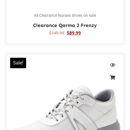
All Clearance Nurses shoes on sale
Clearance Qarma 2 Frenzy
$
149.99
$
89.99
Sale!