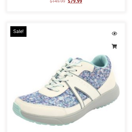
$
149.99
$
79.99
Sale!