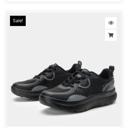
Sale!