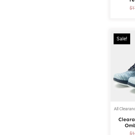
$
1
Sale!
All Clearan
Cleara
Omb
$
1