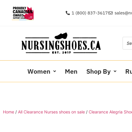
1 (800) 837-3617
sales@n
Women
Men
Shop By
R
Home
/
All Clearance Nurses shoes on sale
/
Clearance Alegria Sho