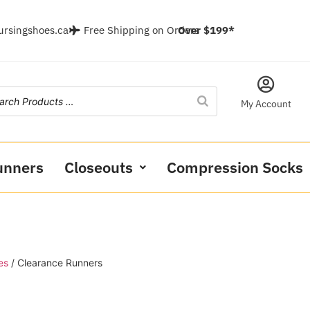
ursingshoes.ca
Free Shipping on Orders
Over $199*
My Account
unners
Closeouts
Compression Socks
es
/ Clearance Runners