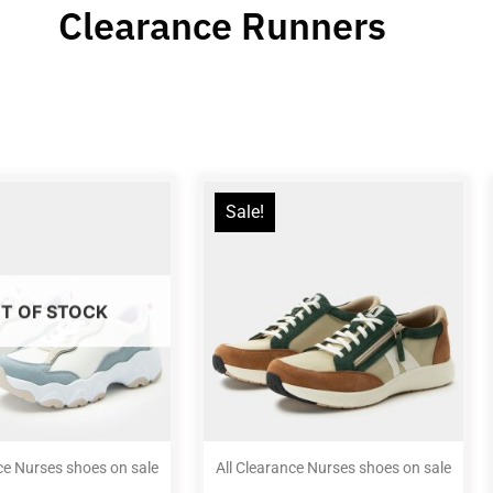
Clearance Runners
Sale!
T OF STOCK
ce Nurses shoes on sale
All Clearance Nurses shoes on sale