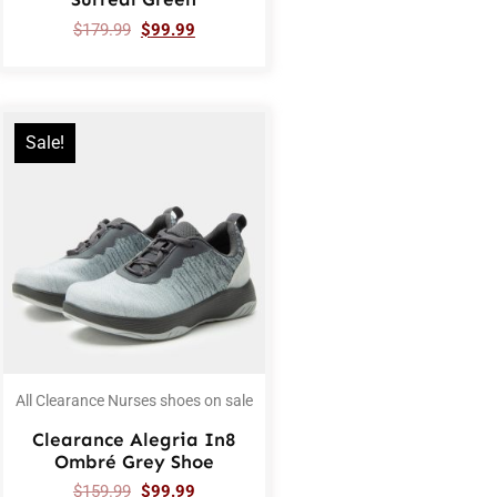
$
179.99
$
99.99
Sale!
All Clearance Nurses shoes on sale
Clearance Alegria In8
Ombré Grey Shoe
$
159.99
$
99.99