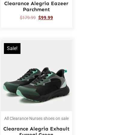
Clearance Alegria Eazeer
Parchment
$
179.99
$
99.99
Sale!
All Clearance Nurses shoes on sale
Clearance Alegria Exhault
Surreal Green