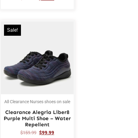
Sale!
All Clearance Nurses shoes on sale
Clearance Alegria Liber8
Purple Multi Shoe – Water
Repellent
$
159.99
$
99.99