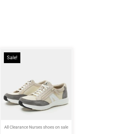
Sale!
All Clearance Nurses shoes on sale