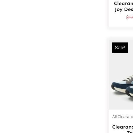
Cleara
Joy De
$
1
Sale!
All Clearan
Clearan
Te