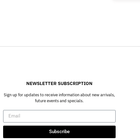
NEWSLETTER SUBSCRIPTION
Sign up for updates to receive information about new arrivals,
future events and specials.
Subscribe