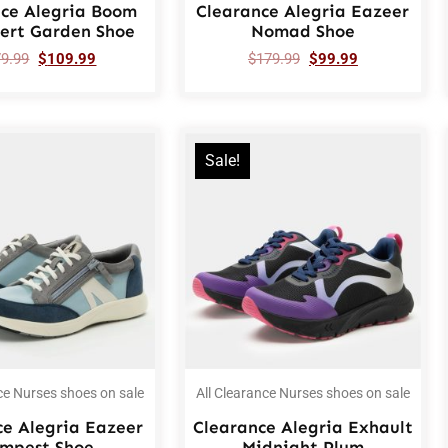
nce Alegria Boom
Clearance Alegria Eazeer
sert Garden Shoe
Nomad Shoe
79.99
$
109.99
$
179.99
$
99.99
Sale!
ce Nurses shoes on sale
All Clearance Nurses shoes on sale
ce Alegria Eazeer
Clearance Alegria Exhault
mpest Shoe
Midnight Plum