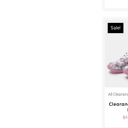
Sale!
All Clearan
Clearan
$
1