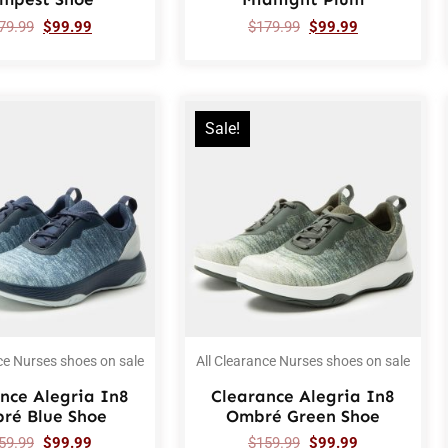
79.99
$
99.99
$
179.99
$
99.99
Sale!
ce Nurses shoes on sale
All Clearance Nurses shoes on sale
nce Alegria In8
Clearance Alegria In8
ré Blue Shoe
Ombré Green Shoe
59.99
$
99.99
$
159.99
$
99.99