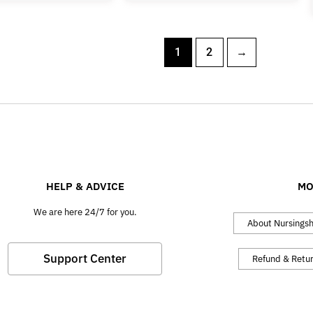
1
2
→
HELP & ADVICE
MO
We are here 24/7 for you.
About Nursings
Support Center
Refund & Retu