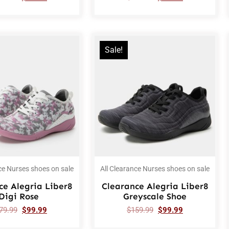
Sale!
ce Nurses shoes on sale
All Clearance Nurses shoes on sale
ce Alegria Liber8
Clearance Alegria Liber8
Digi Rose
Greyscale Shoe
79.99
$
99.99
$
159.99
$
99.99