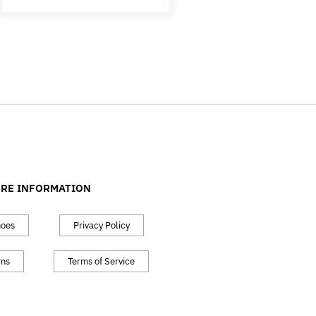
RE INFORMATION
hoes
Privacy Policy
rns
Terms of Service