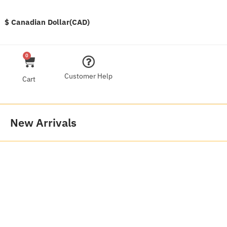
$ Canadian Dollar(CAD)
0
Customer Help
Cart
New Arrivals