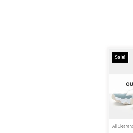
Sale!
OU
All Clearan