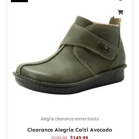
Alegria clearance winter boots
Clearance Alegria Caiti Avocado
$
199.99
$
149.99