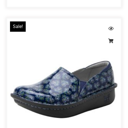
Sale!