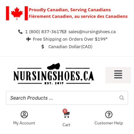
1 (800) 837-3617
sales@nursingshoes.ca
Free Shipping on Orders Over $199*
Canadian Dollar(CAD)
0
My Account
Customer Help
Cart