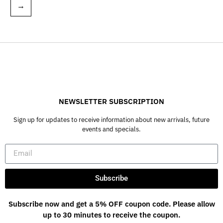
→
NEWSLETTER SUBSCRIPTION
Sign up for updates to receive information about new arrivals, future
events and specials.
Subscribe
Subscribe now and get a 5% OFF coupon code. Please allow
up to 30 minutes to receive the coupon.