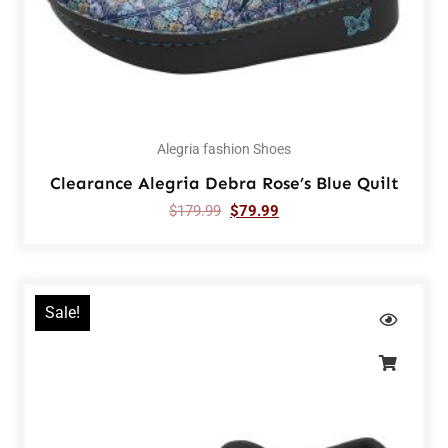
Alegria fashion Shoes
Clearance Alegria Debra Rose’s Blue Quilt
$
179.99
$
79.99
Sale!