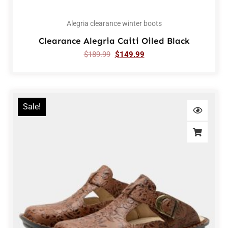
Alegria clearance winter boots
Clearance Alegria Caiti Oiled Black
$
189.99
$
149.99
Sale!