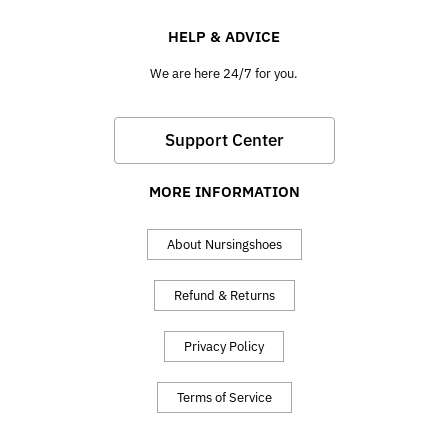
HELP & ADVICE
We are here 24/7 for you.
Support Center
MORE INFORMATION
About Nursingshoes
Refund & Returns
Privacy Policy
Terms of Service