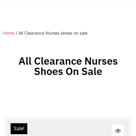
Home
/ All Clearance Nurses shoes on sale
All Clearance Nurses
Shoes On Sale
Sale!