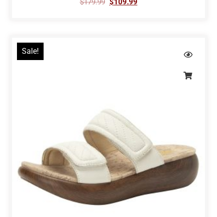
$
179.99
$
109.99
Sale!