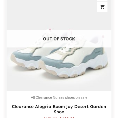
OUT OF STOCK
All Clearance Nurses shoes on sale
Clearance Alegria Boom Joy Desert Garden
Shoe