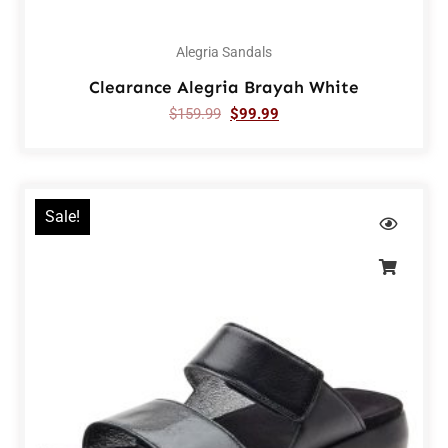
Alegria Sandals
Clearance Alegria Brayah White
$
159.99
$
99.99
Sale!