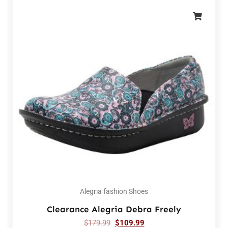
Alegria fashion Shoes
Clearance Alegria Debra Freely
$
179.99
$
109.99