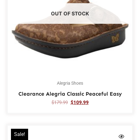
OUT OF STOCK
Alegria Shoes
Clearance Alegria Classic Peaceful Easy
$
179.99
$
109.99
Sale!