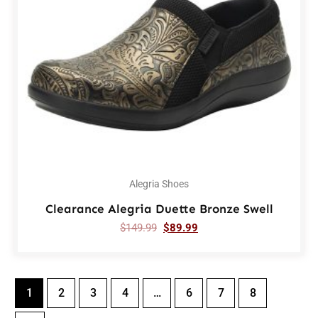
Alegria Shoes
Clearance Alegria Duette Bronze Swell
$
149.99
$
89.99
1
2
3
4
…
6
7
8