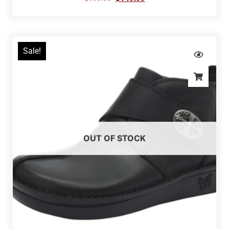
Sale!
OUT OF STOCK