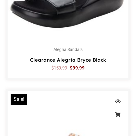
Alegria Sandals
Clearance Alegria Bryce Black
$
159.99
$
99.99
Sale!