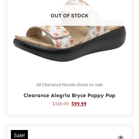
OUT OF STOCK
All Clearance Nurses shoes on sale
Clearance Alegria Bryce Poppy Pop
$
159.99
$
99.99
Sale!