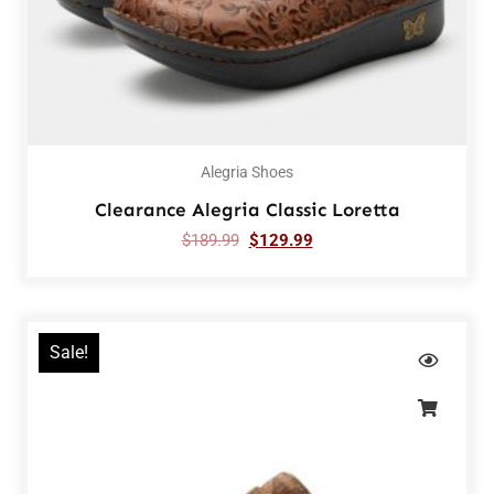
Alegria Shoes
Clearance Alegria Classic Loretta
$
189.99
$
129.99
Sale!