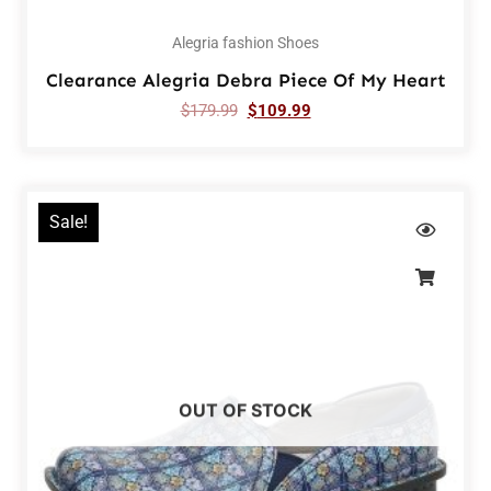
Alegria fashion Shoes
Clearance Alegria Debra Piece Of My Heart
$
179.99
$
109.99
Sale!
OUT OF STOCK