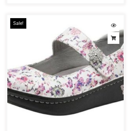
Sale!