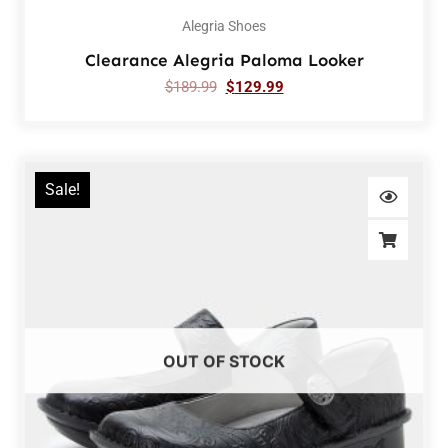
Alegria Shoes
Clearance Alegria Paloma Looker
$
189.99
$
129.99
Sale!
OUT OF STOCK