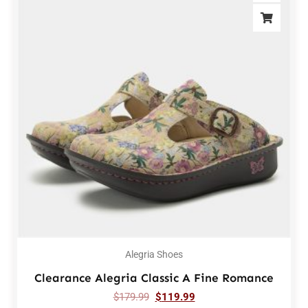
Alegria Shoes
Clearance Alegria Classic A Fine Romance
$
179.99
$
119.99