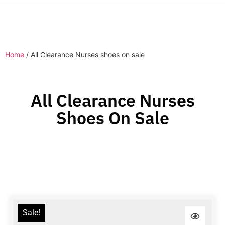
Home
/ All Clearance Nurses shoes on sale
All Clearance Nurses
Shoes On Sale
Sale!