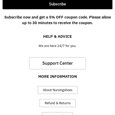
Subscribe
Subscribe now and get a 5% OFF coupon code. Please allow
up to 30 minutes to receive the coupon.
HELP & ADVICE
We are here 24/7 for you.
Support Center
MORE INFORMATION
About Nursingshoes
Refund & Returns