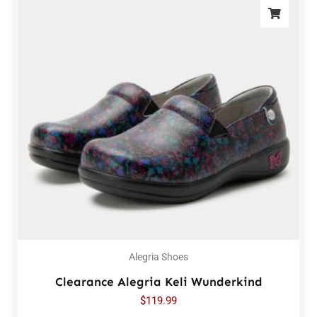
Alegria Shoes
Clearance Alegria Keli Wunderkind
$
119.99