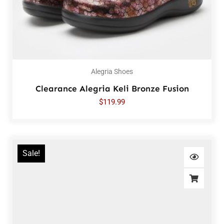
Alegria Shoes
Clearance Alegria Keli Bronze Fusion
$
119.99
Sale!