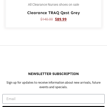
All Clearance Nurses shoes on sale
Clearance TRAQ Qest Grey
$
140.00
$
89.99
NEWSLETTER SUBSCRIPTION
Sign up for updates to receive information about new arrivals, future
events and specials.