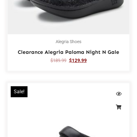
Alegria Shoes
Clearance Alegria Paloma Night N Gale
$
189.99
$
129.99
Sale!