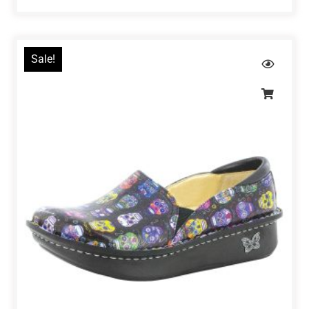
Sale!