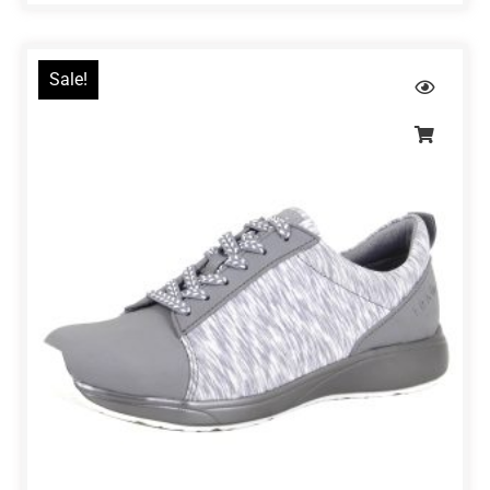
Sale!