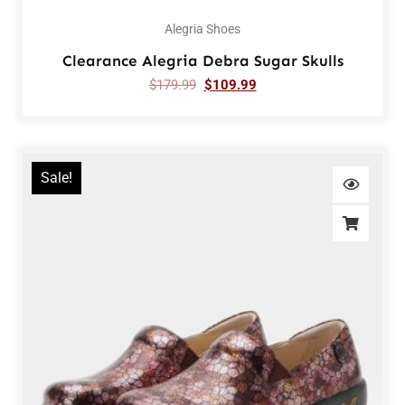
Alegria Shoes
Clearance Alegria Debra Sugar Skulls
$
179.99
$
109.99
Sale!