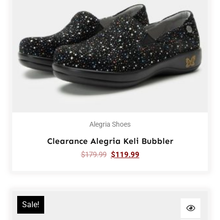
Alegria Shoes
Clearance Alegria Keli Bubbler
$
179.99
$
119.99
Sale!