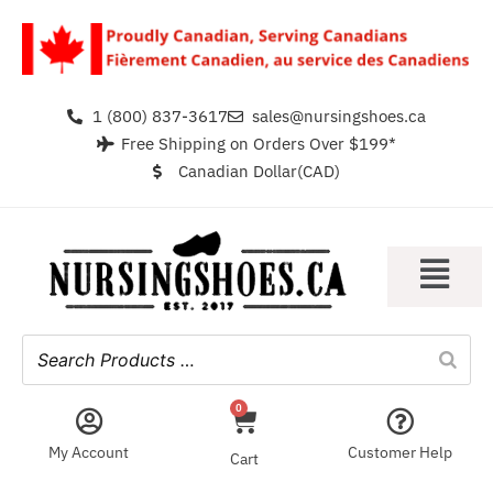
1 (800) 837-3617
sales@nursingshoes.ca
Free Shipping on Orders Over $199*
Canadian Dollar(CAD)
0
My Account
Customer Help
Cart