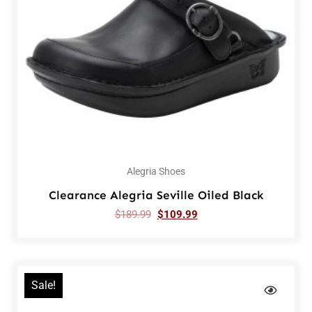
Alegria Shoes
Clearance Alegria Seville Oiled Black
$
189.99
$
109.99
Sale!