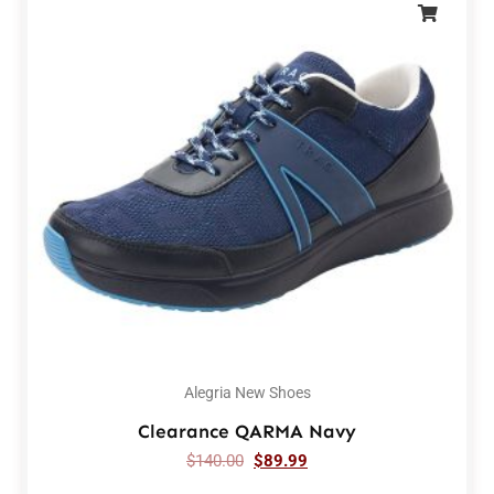
Alegria New Shoes
Clearance QARMA Navy
$
140.00
$
89.99