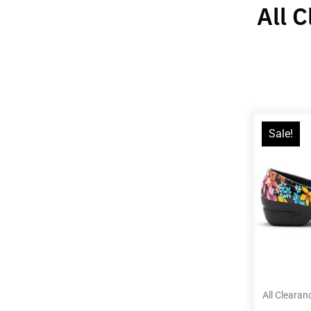
All 
Sale!
All Clearan