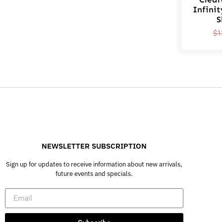
Infinit
S
$
1
NEWSLETTER SUBSCRIPTION
Sign up for updates to receive information about new arrivals,
future events and specials.