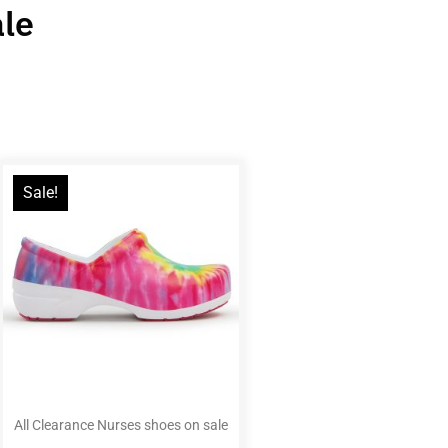
ale
Sale!
All Clearance Nurses shoes on sale