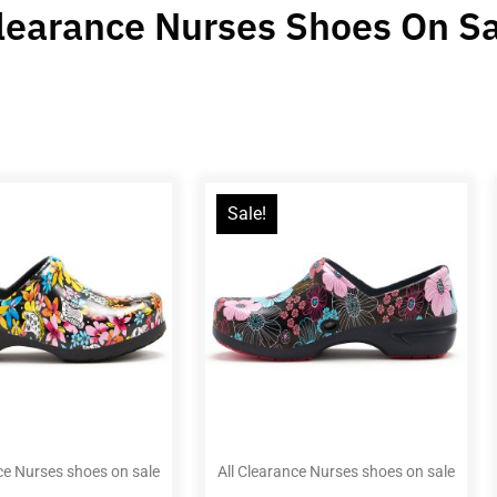
Clearance Nurses Shoes On S
Sale!
ce Nurses shoes on sale
All Clearance Nurses shoes on sale