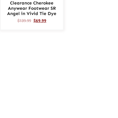
Clearance Cherokee
Anywear Footwear SR
Angel in Vivid Tie Dye
$
139.99
$
69.99