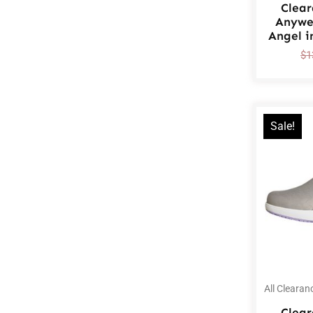
Clea
Anywe
Angel i
$
1
Sale!
All Clearan
Clea