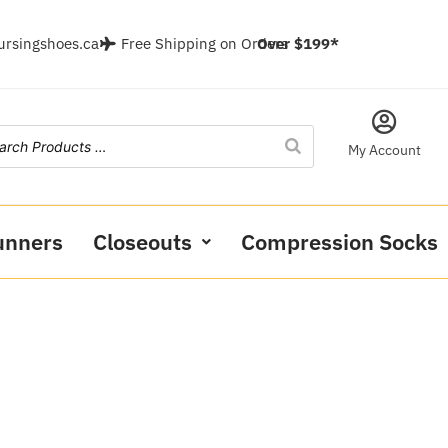
ursingshoes.ca
Free Shipping on Orders
Over $199*
My Account
unners
Closeouts
Compression Socks