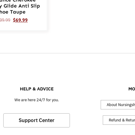
y Glide Anti Slip
hoe Taupe
39.99
$
69.99
HELP & ADVICE
MO
We are here 24/7 for you.
About Nursings
Support Center
Refund & Retu