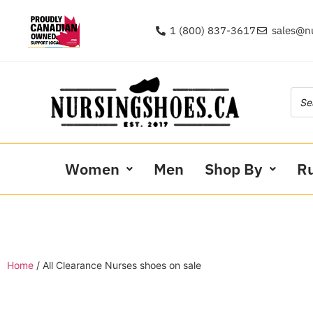
1 (800) 837-3617
sales@n
Women
Men
Shop By
R
Home
/ All Clearance Nurses shoes on sale