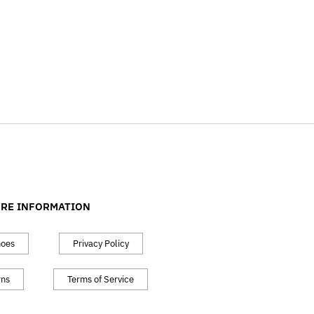
RE INFORMATION
hoes
Privacy Policy
rns
Terms of Service