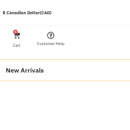
$ Canadian Dollar(CAD)
0
Customer Help
Cart
New Arrivals