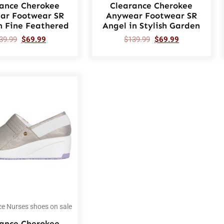
rance Cherokee
Clearance Cherokee
ar Footwear SR
Anywear Footwear SR
n Fine Feathered
Angel in Stylish Garden
39.99
$
69.99
$
139.99
$
69.99
ce Nurses shoes on sale
rance Cherokee