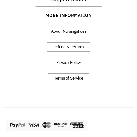
MORE INFORMATION
About Nursingshoes
Refund & Returns
Privacy Policy
Terms of Service