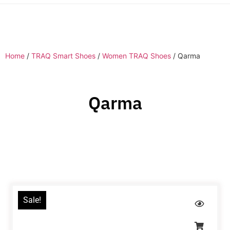
Home
/
TRAQ Smart Shoes
/
Women TRAQ Shoes
/ Qarma
Qarma
Sale!