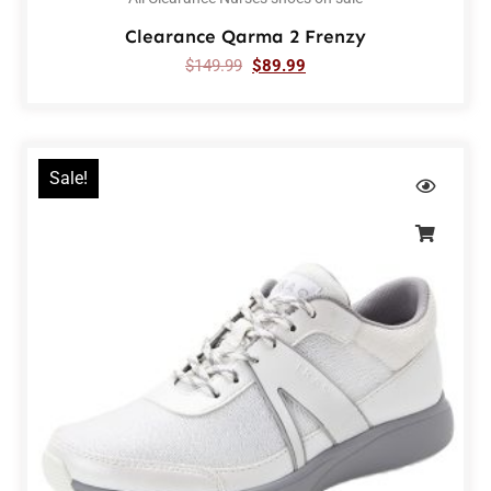
Clearance Qarma 2 Frenzy
$
149.99
$
89.99
Sale!