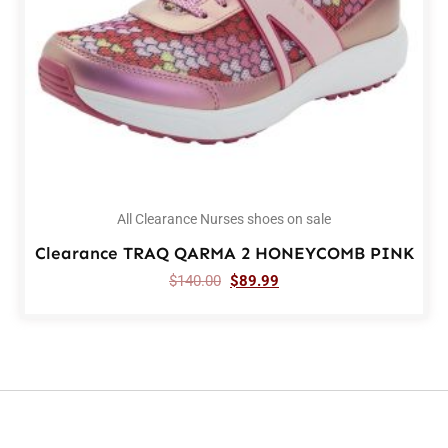
All Clearance Nurses shoes on sale
Clearance TRAQ QARMA 2 HONEYCOMB PINK
$
140.00
$
89.99