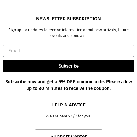
NEWSLETTER SUBSCRIPTION
Sign up for updates to receive information about new arrivals, future
events and specials.
Subscribe
Subscribe now and get a 5% OFF coupon code. Please allow
up to 30 minutes to receive the coupon.
HELP & ADVICE
We are here 24/7 for you.
Support Center