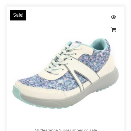
Sale!
All Clearance Nurses shoes on sale