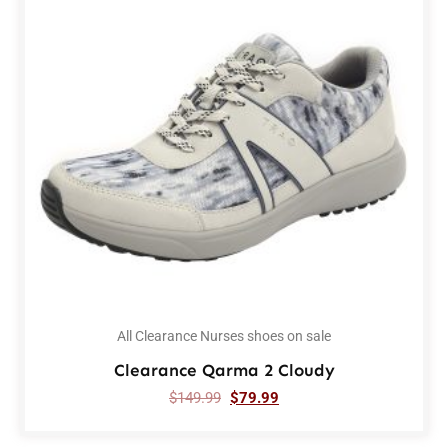
All Clearance Nurses shoes on sale
Clearance Qarma 2 Cloudy
$
149.99
$
79.99