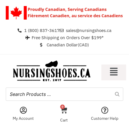
1 (800) 837-3617
sales@nursingshoes.ca
Free Shipping on Orders Over $199*
Canadian Dollar(CAD)
0
My Account
Customer Help
Cart