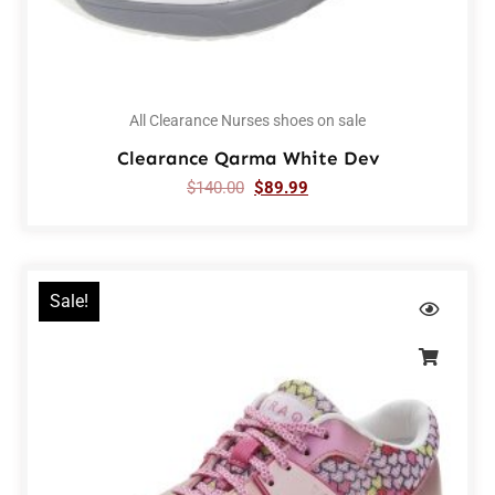
All Clearance Nurses shoes on sale
Clearance Qarma White Dev
$
140.00
$
89.99
Sale!