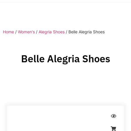
Home
/
Women's
/
Alegria Shoes
/ Belle Alegria Shoes
Belle Alegria Shoes