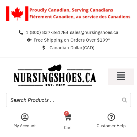
1 (800) 837-3617
sales@nursingshoes.ca
Free Shipping on Orders Over $199*
Canadian Dollar(CAD)
0
My Account
Customer Help
Cart