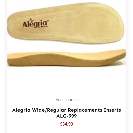
Accessories
Alegria Wide/Regular Replacements Inserts
ALG-999
$
34.99