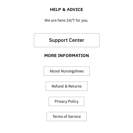
HELP & ADVICE
We are here 24/7 for you.
Support Center
MORE INFORMATION
About Nursingshoes
Refund & Returns
Privacy Policy
Terms of Service