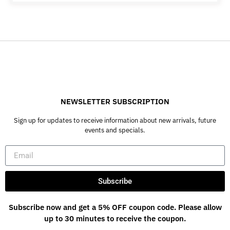
NEWSLETTER SUBSCRIPTION
Sign up for updates to receive information about new arrivals, future
events and specials.
Subscribe
Subscribe now and get a 5% OFF coupon code. Please allow
up to 30 minutes to receive the coupon.