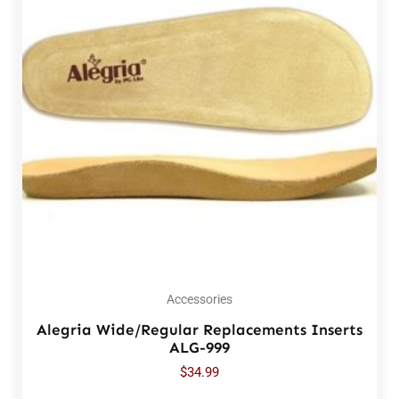
Accessories
Alegria Wide/Regular Replacements Inserts
ALG-999
$
34.99