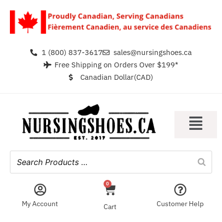
1 (800) 837-3617
sales@nursingshoes.ca
Free Shipping on Orders Over $199*
Canadian Dollar(CAD)
0
My Account
Customer Help
Cart