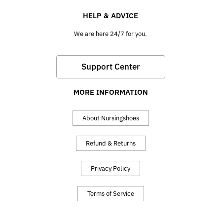
HELP & ADVICE
We are here 24/7 for you.
Support Center
MORE INFORMATION
About Nursingshoes
Refund & Returns
Privacy Policy
Terms of Service