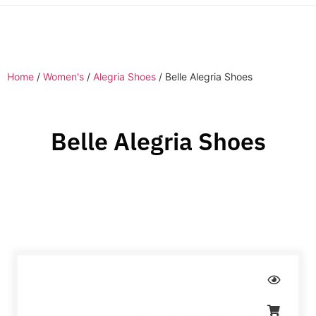
Home
/
Women's
/
Alegria Shoes
/ Belle Alegria Shoes
Belle Alegria Shoes