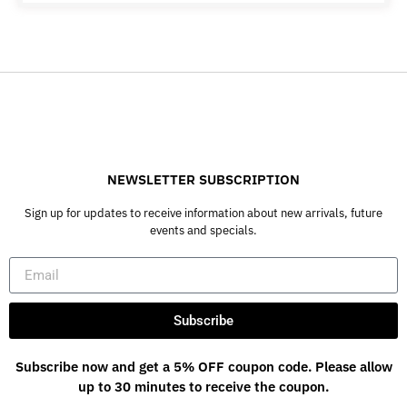
NEWSLETTER SUBSCRIPTION
Sign up for updates to receive information about new arrivals, future
events and specials.
Subscribe
Subscribe now and get a 5% OFF coupon code. Please allow
up to 30 minutes to receive the coupon.