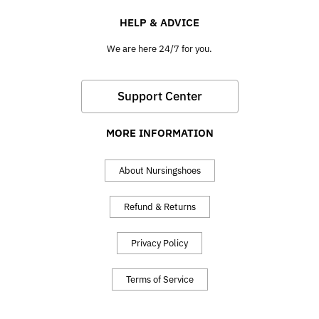
HELP & ADVICE
We are here 24/7 for you.
Support Center
MORE INFORMATION
About Nursingshoes
Refund & Returns
Privacy Policy
Terms of Service