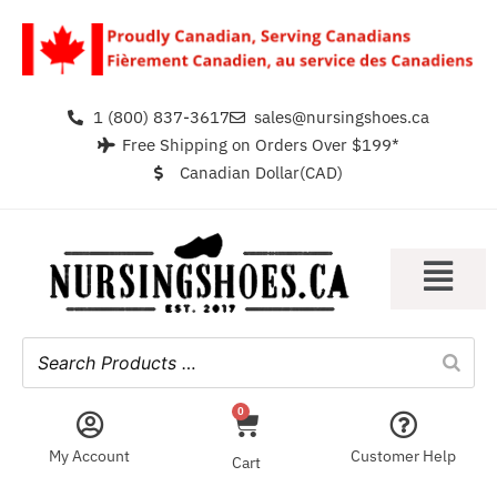
1 (800) 837-3617
sales@nursingshoes.ca
Free Shipping on Orders Over $199*
Canadian Dollar(CAD)
0
My Account
Customer Help
Cart