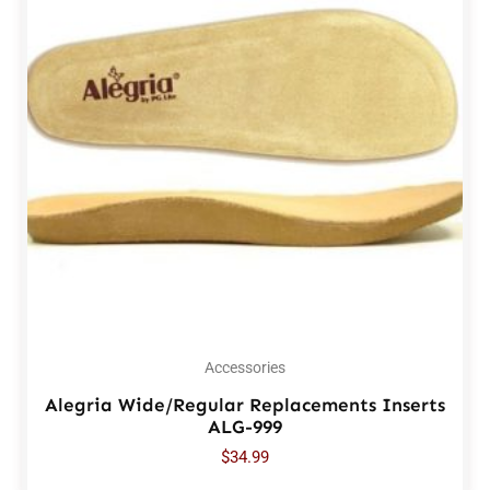
Accessories
Alegria Wide/Regular Replacements Inserts
ALG-999
$
34.99