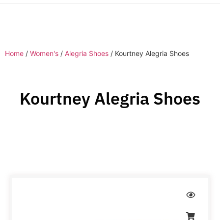
Home
/
Women's
/
Alegria Shoes
/ Kourtney Alegria Shoes
Kourtney Alegria Shoes