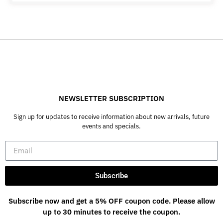
NEWSLETTER SUBSCRIPTION
Sign up for updates to receive information about new arrivals, future
events and specials.
Subscribe
Subscribe now and get a 5% OFF coupon code. Please allow
up to 30 minutes to receive the coupon.