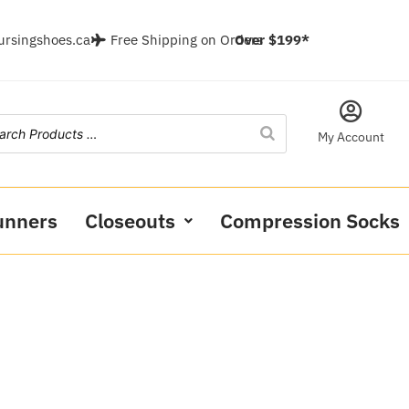
ursingshoes.ca
Free Shipping on Orders
Over $199*
My Account
unners
Closeouts
Compression Socks