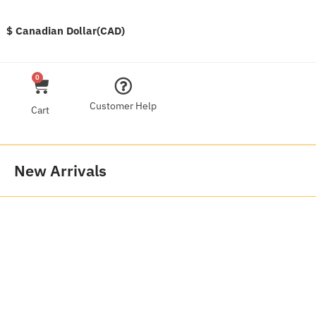
$ Canadian Dollar(CAD)
0
Customer Help
Cart
New Arrivals