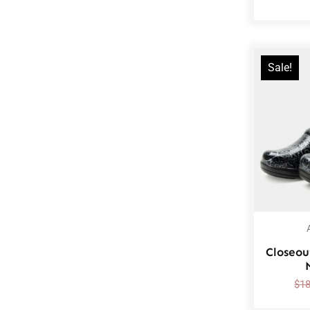
Sale!
Closeou
$
1