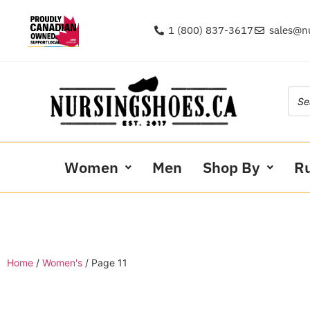
1 (800) 837-3617
sales@n
Women
Men
Shop By
R
Home
/
Women's
/ Page 11