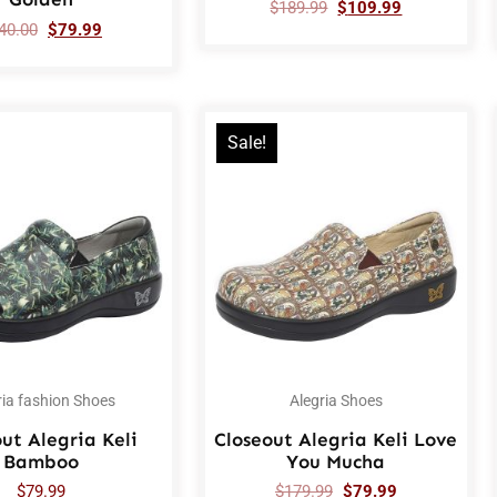
$
189.99
$
109.99
40.00
$
79.99
Sale!
ria fashion Shoes
Alegria Shoes
ut Alegria Keli
Closeout Alegria Keli Love
Bamboo
You Mucha
$
79.99
$
179.99
$
79.99