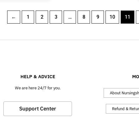
←
1
2
3
…
8
9
10
11
HELP & ADVICE
MO
We are here 24/7 for you.
About Nursings
Support Center
Refund & Retu