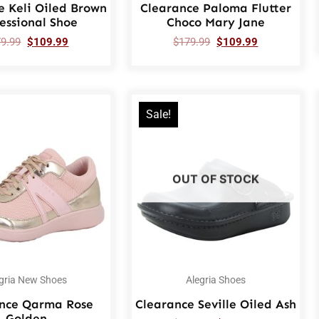
e Keli Oiled Brown
Clearance Paloma Flutter
essional Shoe
Choco Mary Jane
79.99
$
109.99
$
179.99
$
109.99
Sale!
OUT OF STOCK
gria New Shoes
Alegria Shoes
nce Qarma Rose
Clearance Seville Oiled Ash
Golden