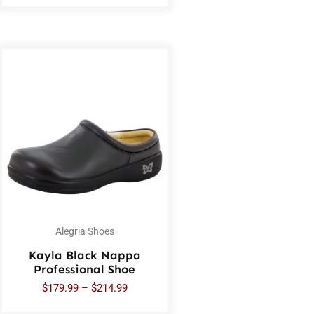
Alegria Shoes
Kayla Black Nappa
Professional Shoe
$
179.99
–
$
214.99