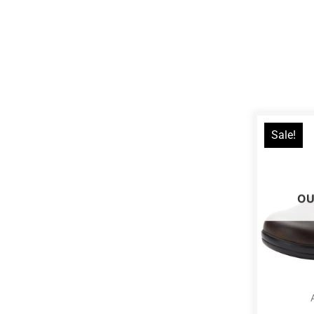
Sale!
OU