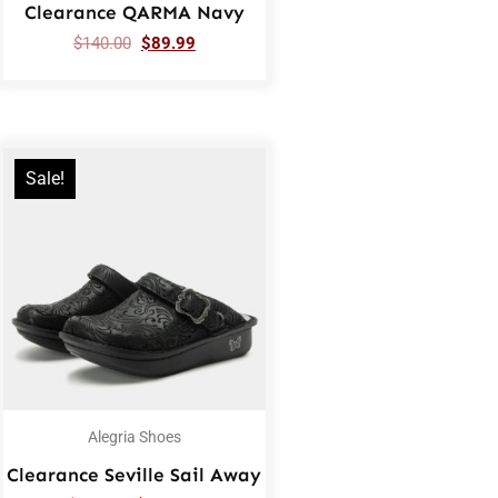
Clearance QARMA Navy
$
140.00
$
89.99
Sale!
Alegria Shoes
Clearance Seville Sail Away