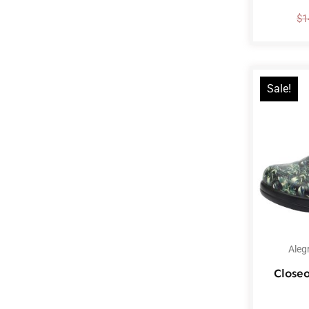
$
1
Sale!
Aleg
Closeo