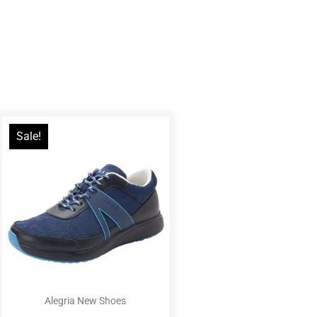
Sale!
Alegria New Shoes