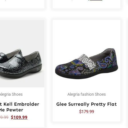
Alegria Shoes
Alegria fashion Shoes
t Keli Embroider
Glee Surreally Pretty Flat
Me Pewter
$
179.99
89.99
$
109.99