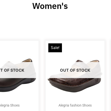
Women's
Sale!
T OF STOCK
OUT OF STOCK
Alegria Shoes
Alegria fashion Shoes