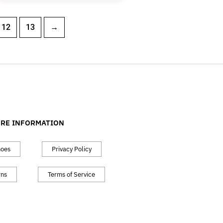
12
13
→
RE INFORMATION
hoes
Privacy Policy
rns
Terms of Service