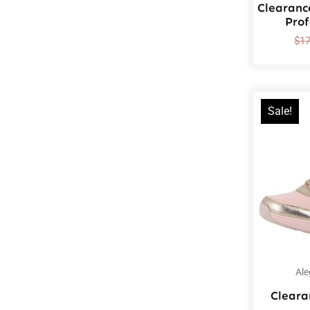
Clearanc
Prof
$
1
Sale!
Ale
Cleara