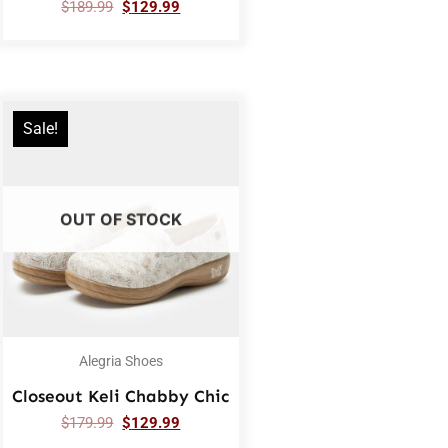
$
189.99
$
129.99
Sale!
OUT OF STOCK
Alegria Shoes
Closeout Keli Chabby Chic
$
179.99
$
129.99