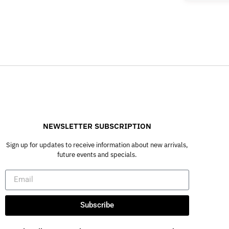
NEWSLETTER SUBSCRIPTION
Sign up for updates to receive information about new arrivals,
future events and specials.
Subscribe