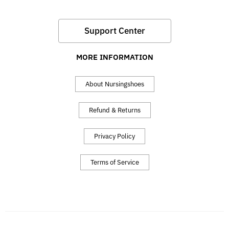
Support Center
MORE INFORMATION
About Nursingshoes
Refund & Returns
Privacy Policy
Terms of Service