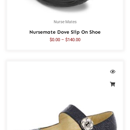
Nurse Mates
Nursemate Dove Slip On Shoe
$
0.00
–
$
140.00