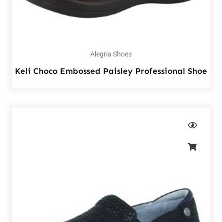
Alegria Shoes
Keli Choco Embossed Paisley Professional Shoe