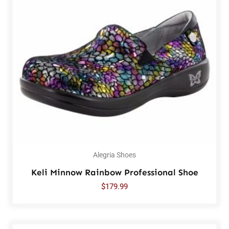
Alegria Shoes
Keli Minnow Rainbow Professional Shoe
$
179.99