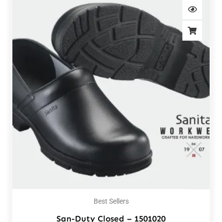
Best Sellers
San-Duty Closed – 1501020