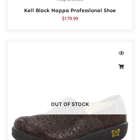
Keli Black Nappa Professional Shoe
$
179.99
OUT OF STOCK