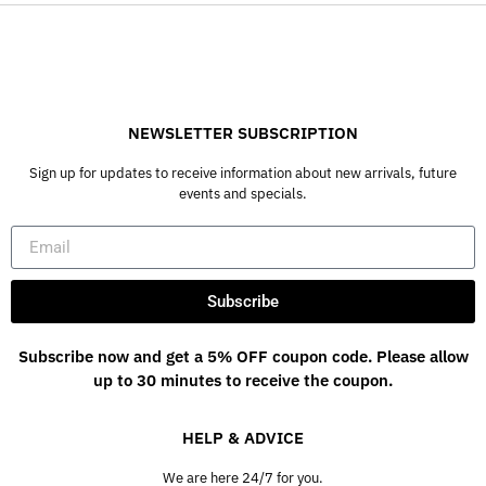
NEWSLETTER SUBSCRIPTION
Sign up for updates to receive information about new arrivals, future
events and specials.
Subscribe
Subscribe now and get a 5% OFF coupon code. Please allow
up to 30 minutes to receive the coupon.
HELP & ADVICE
We are here 24/7 for you.