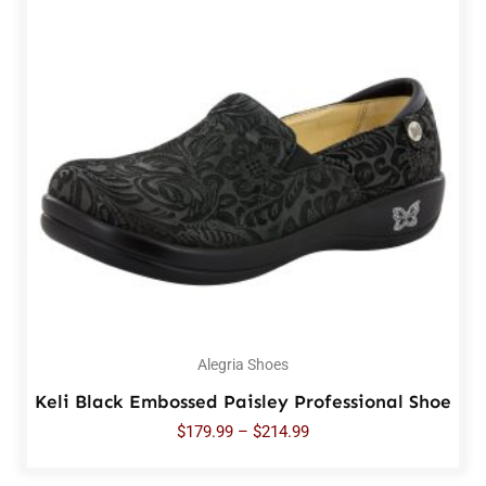
Alegria Shoes
Keli Black Embossed Paisley Professional Shoe
$
179.99
–
$
214.99