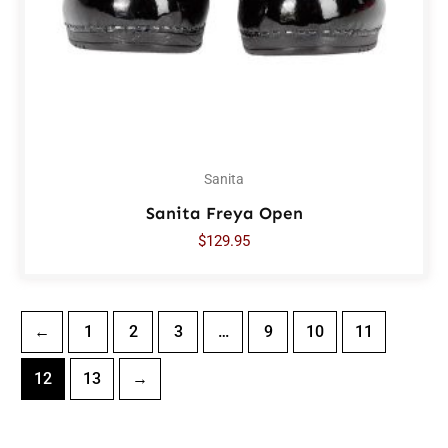
Sanita
Sanita Freya Open
$
129.95
←
1
2
3
…
9
10
11
12
13
→