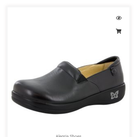
Alegria Shoes