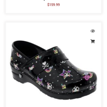
$
159.99