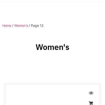
Home
/
Women's
/ Page 12
Women's