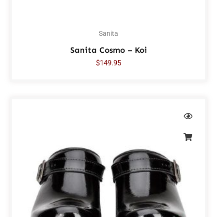
Sanita
Sanita Cosmo – Koi
$
149.95