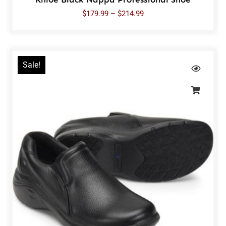
$
179.99
–
$
214.99
Sale!