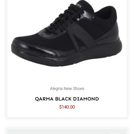
Alegria New Shoes
QARMA BLACK DIAMOND
$
140.00