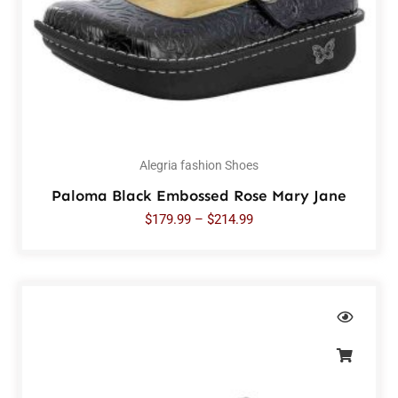
Alegria fashion Shoes
Paloma Black Embossed Rose Mary Jane
$
179.99
–
$
214.99