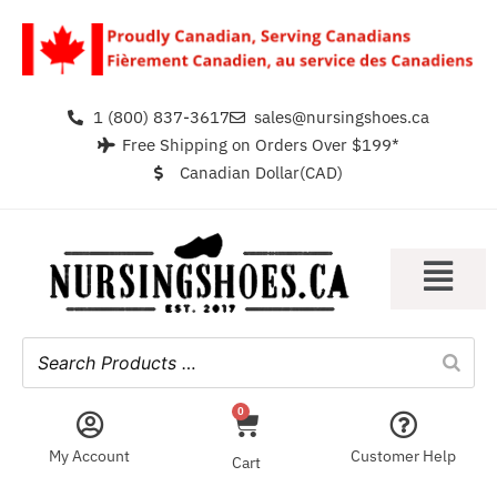
1 (800) 837-3617
sales@nursingshoes.ca
Free Shipping on Orders Over $199*
Canadian Dollar(CAD)
0
My Account
Customer Help
Cart