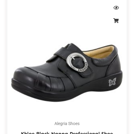
Alegria Shoes
Khloe Black Nappa Professional Shoe