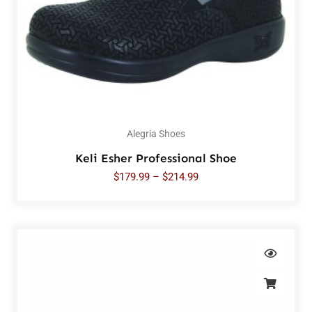
Alegria Shoes
Keli Esher Professional Shoe
$
179.99
–
$
214.99