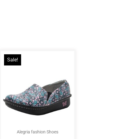
Sale!
Alegria fashion Shoes