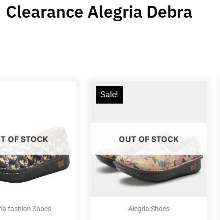
Clearance Alegria Debra
Sale!
T OF STOCK
OUT OF STOCK
ria fashion Shoes
Alegria Shoes