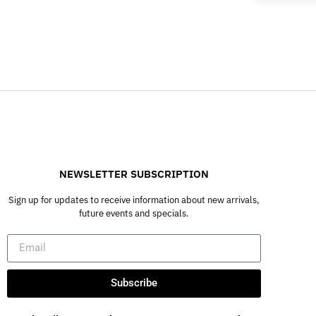
NEWSLETTER SUBSCRIPTION
Sign up for updates to receive information about new arrivals,
future events and specials.
Subscribe