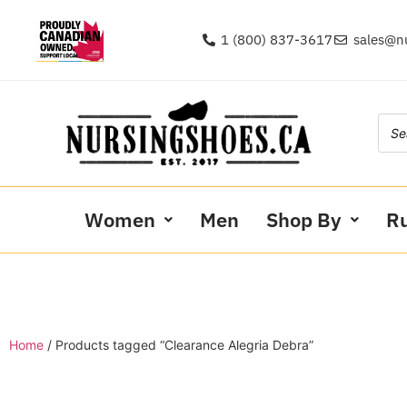
1 (800) 837-3617
sales@n
Women
Men
Shop By
R
Home
/ Products tagged “Clearance Alegria Debra”