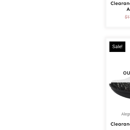
Clearan
A
$
1
Sale!
OU
Aleg
Clearan