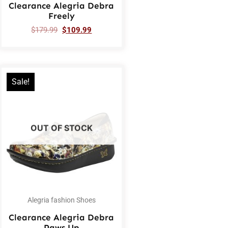
Clearance Alegria Debra
Freely
$
179.99
$
109.99
Sale!
OUT OF STOCK
Alegria fashion Shoes
Clearance Alegria Debra
Paws Up