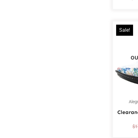
Sale!
OU
Aleg
Clearan
$
1