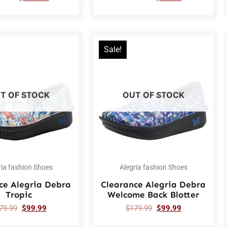
Sale!
T OF STOCK
OUT OF STOCK
ria fashion Shoes
Alegria fashion Shoes
ce Alegria Debra
Clearance Alegria Debra
Tropic
Welcome Back Blotter
79.99
$
99.99
$
179.99
$
99.99