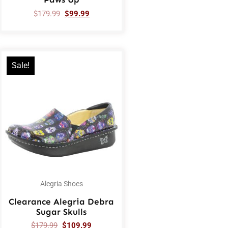
$
179.99
$
99.99
Sale!
Alegria Shoes
Clearance Alegria Debra
Sugar Skulls
$
179.99
$
109.99