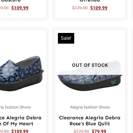
79.99
$
109.99
$
179.99
$
109.99
Sale!
OUT OF STOCK
ria fashion Shoes
Alegria fashion Shoes
ce Alegria Debra
Clearance Alegria Debra
e Of My Heart
Rose’s Blue Quilt
79.99
$
109.99
$
179.99
$
79.99