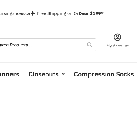
ursingshoes.ca
Free Shipping on Orders
Over $199*
My Account
unners
Closeouts
Compression Socks