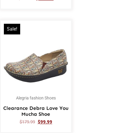
Sale!
Alegria fashion Shoes
Clearance Debra Love You
Mucha Shoe
$
179.99
$
99.99