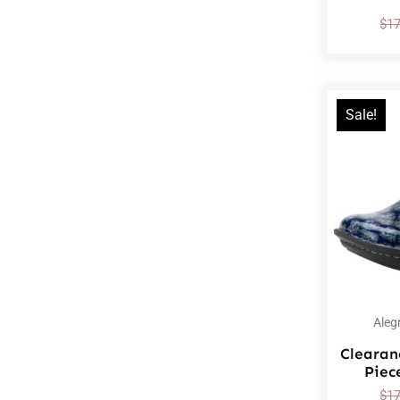
$
1
Sale!
Aleg
Clearan
Piec
$
1