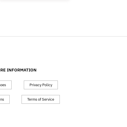
RE INFORMATION
hoes
Privacy Policy
rns
Terms of Service