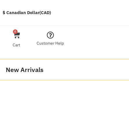
$ Canadian Dollar(CAD)
0
Customer Help
Cart
New Arrivals