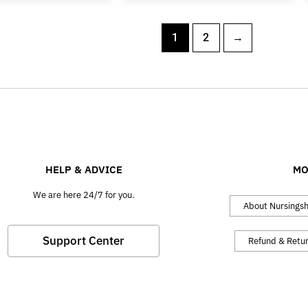
1
2
→
HELP & ADVICE
MO
We are here 24/7 for you.
About Nursings
Support Center
Refund & Retu