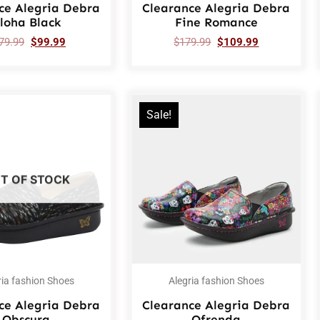
ce Alegria Debra
Clearance Alegria Debra
loha Black
Fine Romance
79.99
$
99.99
$
179.99
$
109.99
Sale!
T OF STOCK
ria fashion Shoes
Alegria fashion Shoes
ce Alegria Debra
Clearance Alegria Debra
Obscura
Ofrenda