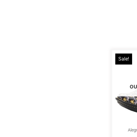
Sale!
OU
Aleg