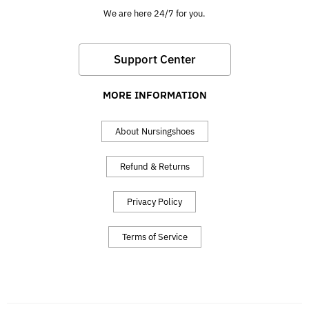
We are here 24/7 for you.
Support Center
MORE INFORMATION
About Nursingshoes
Refund & Returns
Privacy Policy
Terms of Service