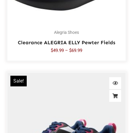
Alegria Shoes
Clearance ALEGRIA ELLY Pewter Fields
$
49.99
–
$
69.99
Sale!