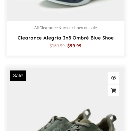
All Clearance Nurses shoes on sale
Clearance Alegria In8 Ombré Blue Shoe
$
159.99
$
99.99
Sale!