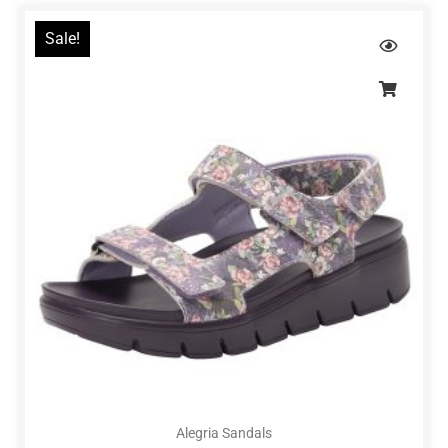
Sale!
Alegria Sandals