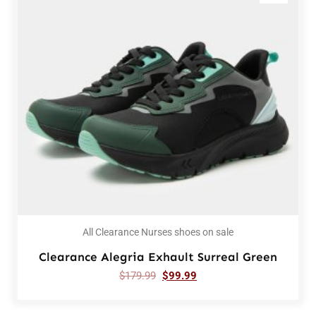
All Clearance Nurses shoes on sale
Clearance Alegria Exhault Surreal Green
$
179.99
$
99.99