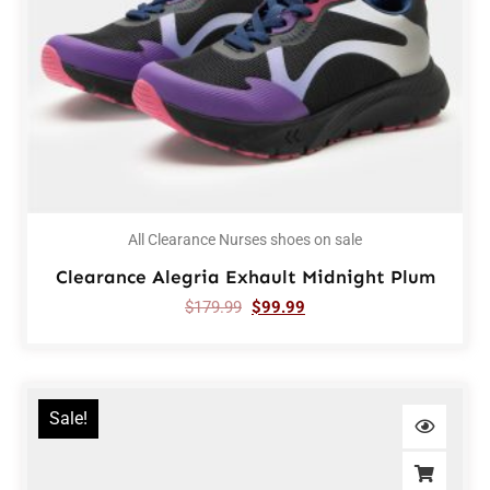
All Clearance Nurses shoes on sale
Clearance Alegria Exhault Midnight Plum
$
179.99
$
99.99
Sale!