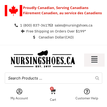
1 (800) 837-3617
sales@nursingshoes.ca
Free Shipping on Orders Over $199*
Canadian Dollar(CAD)
0
My Account
Customer Help
Cart