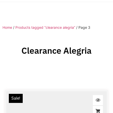
Home
/
Products tagged “clearance alegria”
/ Page 3
Clearance Alegria
Sale!