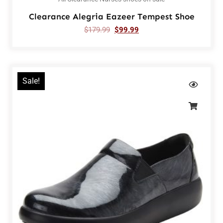
Clearance Alegria Eazeer Tempest Shoe
$
179.99
$
99.99
Sale!