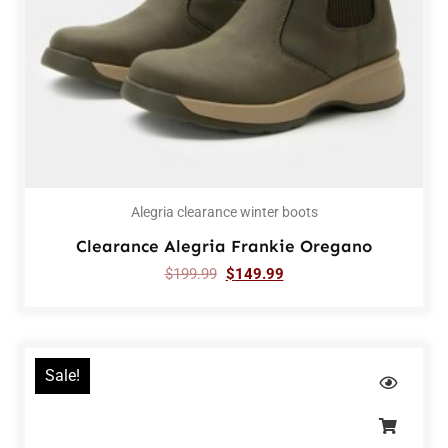
Alegria clearance winter boots
Clearance Alegria Frankie Oregano
$
199.99
$
149.99
Sale!