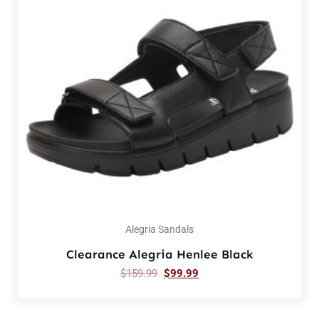
Alegria Sandals
Clearance Alegria Henlee Black
$
159.99
$
99.99