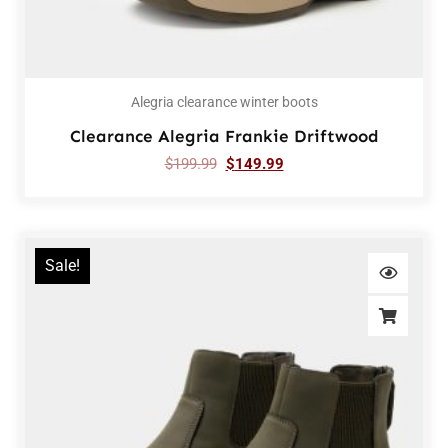
Alegria clearance winter boots
Clearance Alegria Frankie Driftwood
$
199.99
$
149.99
Sale!