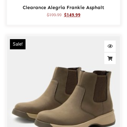
Clearance Alegria Frankie Asphalt
$
199.99
$
149.99
Sale!