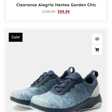
Clearance Alegria Henlee Garden Chic
$
159.99
$
99.99
Sale!