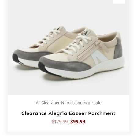
All Clearance Nurses shoes on sale
Clearance Alegria Eazeer Parchment
$
179.99
$
99.99