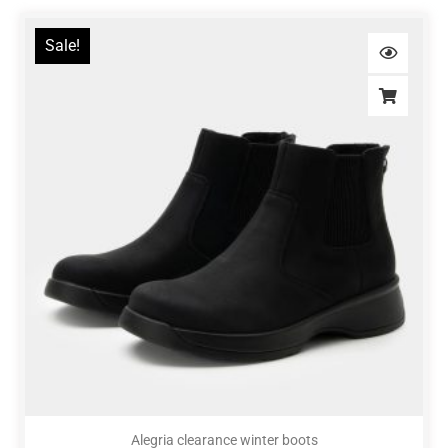
Sale!
Alegria clearance winter boots