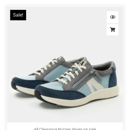
Sale!
All Clearance Nurses shoes on sale