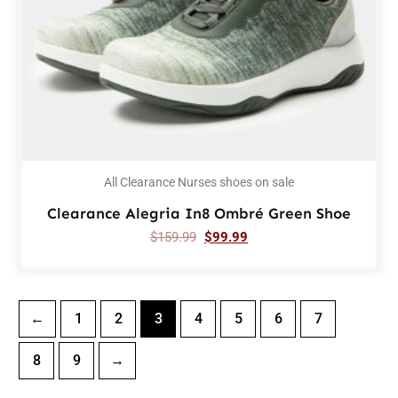
All Clearance Nurses shoes on sale
Clearance Alegria In8 Ombré Green Shoe
$
159.99
$
99.99
←
1
2
3
4
5
6
7
8
9
→