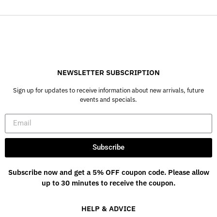
NEWSLETTER SUBSCRIPTION
Sign up for updates to receive information about new arrivals, future
events and specials.
Subscribe
Subscribe now and get a 5% OFF coupon code. Please allow
up to 30 minutes to receive the coupon.
HELP & ADVICE