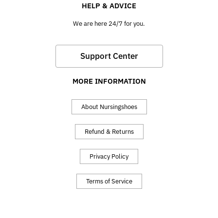
HELP & ADVICE
We are here 24/7 for you.
Support Center
MORE INFORMATION
About Nursingshoes
Refund & Returns
Privacy Policy
Terms of Service