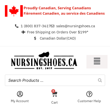
1 (800) 837-3617
sales@nursingshoes.ca
Free Shipping on Orders Over $199*
Canadian Dollar(CAD)
0
My Account
Customer Help
Cart