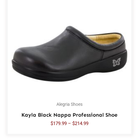
Alegria Shoes
Kayla Black Nappa Professional Shoe
$
179.99
–
$
214.99