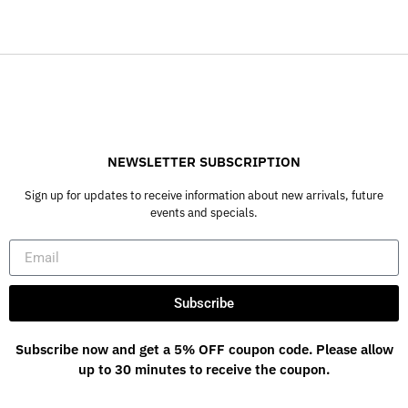
NEWSLETTER SUBSCRIPTION
Sign up for updates to receive information about new arrivals, future
events and specials.
Subscribe
Subscribe now and get a 5% OFF coupon code. Please allow
up to 30 minutes to receive the coupon.