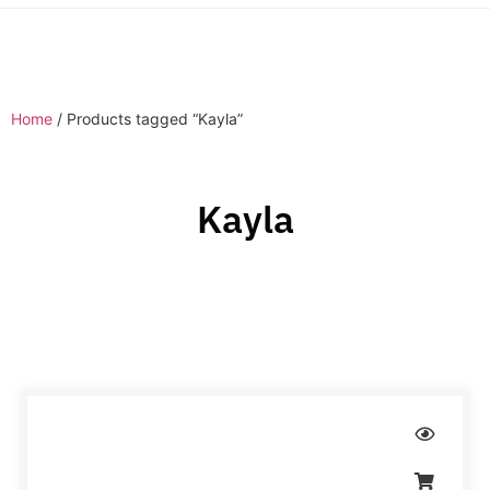
Home
/ Products tagged “Kayla”
Kayla