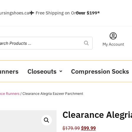
ursingshoes.ca
Free Shipping on Orders
Over $199*
My Account
unners
Closeouts
Compression Socks
nce Runners
/ Clearance Alegria Eazeer Parchment
Clearance Alegr
$
179.99
$
99.99