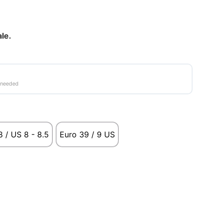
ale.
 needed
 / US 8 - 8.5
Euro 39 / 9 US