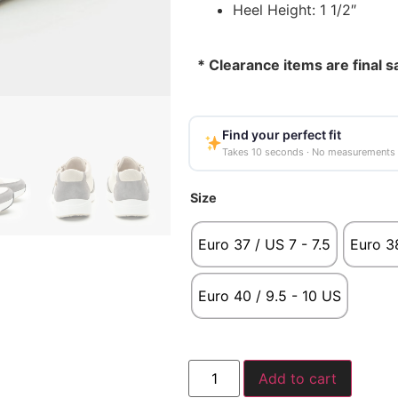
Heel Height: 1 1/2″
* Clearance items are final s
Find your perfect fit
Takes 10 seconds · No measurements
Size
Euro 37 / US 7 - 7.5
Euro 38
Euro 40 / 9.5 - 10 US
Add to cart