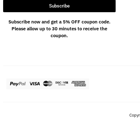
Subscribe
Subscribe now and get a 5% OFF coupon code.
Please allow up to 30 minutes to receive the
coupon.
Copyr