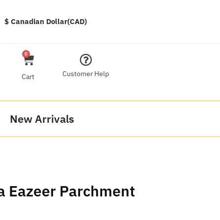
$ Canadian Dollar(CAD)
0
Customer Help
Cart
New Arrivals
ia Eazeer Parchment