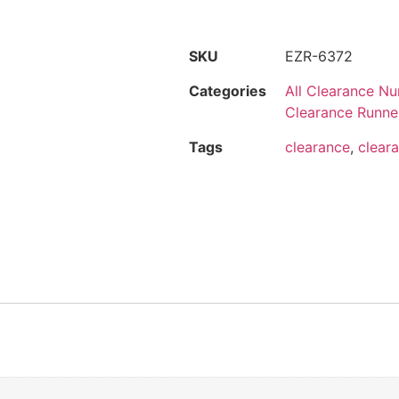
SKU
EZR-6372
Categories
All Clearance Nu
Clearance Runne
Tags
clearance
,
cleara