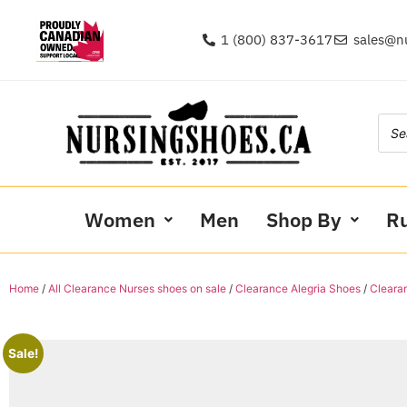
1 (800) 837-3617
sales@n
Women
Men
Shop By
R
Home
/
All Clearance Nurses shoes on sale
/
Clearance Alegria Shoes
/
Cleara
Sale!