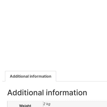
Additional information
Additional information
2 kg
Weight