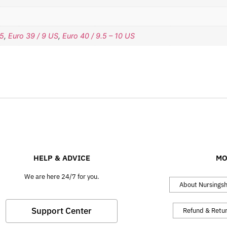
.5
,
Euro 39 / 9 US
,
Euro 40 / 9.5 – 10 US
HELP & ADVICE
MO
We are here 24/7 for you.
About Nursings
Support Center
Refund & Retu