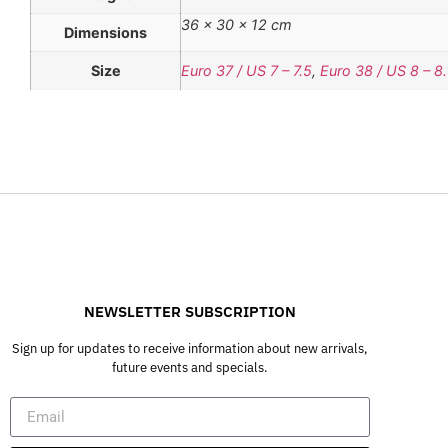
36 × 30 × 12 cm
Dimensions
Size
Euro 37 / US 7 – 7.5
,
Euro 38 / US 8 – 8
NEWSLETTER SUBSCRIPTION
Sign up for updates to receive information about new arrivals,
future events and specials.