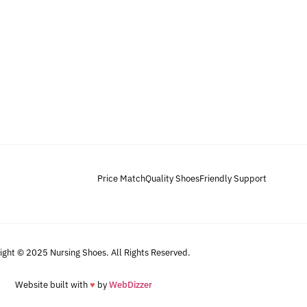
Price Match
Quality Shoes
Friendly Support
ight © 2025 Nursing Shoes. All Rights Reserved.
Website built with
♥
by
WebDizzer