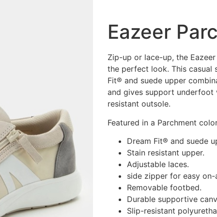
Eazeer Par
Zip-up or lace-up, the Eazeer 
the perfect look. This casua
Fit® and suede upper combinat
and gives support underfoot 
resistant outsole.
Featured in a Parchment col
Dream Fit® and suede u
Stain resistant upper.
Adjustable laces.
side zipper for easy on-
Removable footbed.
Durable supportive can
Slip-resistant polyureth