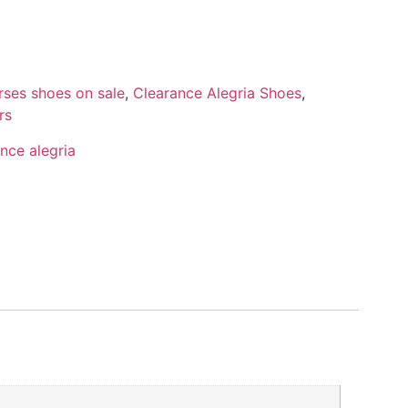
rses shoes on sale
,
Clearance Alegria Shoes
,
rs
nce alegria