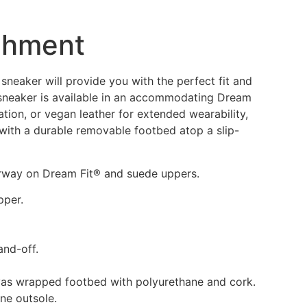
chment
sneaker will provide you with the perfect fit and
l sneaker is available in an accommodating Dream
ion, or vegan leather for extended wearability,
with a durable removable footbed atop a slip-
orway on Dream Fit® and suede uppers.
pper.
and-off.
vas wrapped footbed with polyurethane and cork.
ane outsole.