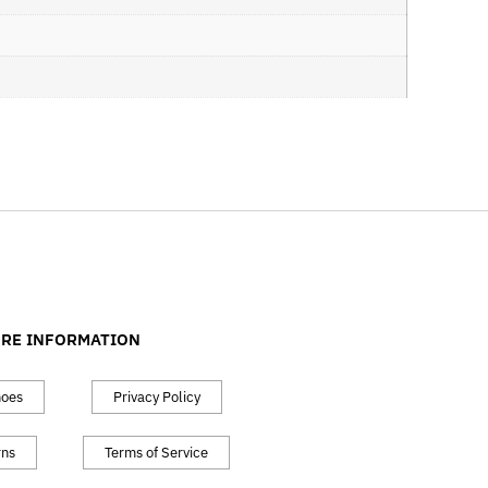
RE INFORMATION
hoes
Privacy Policy
rns
Terms of Service