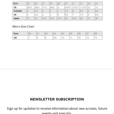
NEWSLETTER SUBSCRIPTION
Sign up for updates to receive information about new arrivals, future
events and specials.