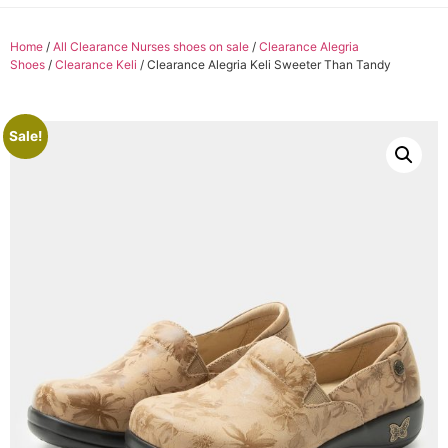
Home
/
All Clearance Nurses shoes on sale
/
Clearance Alegria
Shoes
/
Clearance Keli
/ Clearance Alegria Keli Sweeter Than Tandy
Sale!