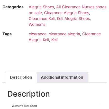
Categories
Alegria Shoes
,
All Clearance Nurses shoes
on sale
,
Clearance Alegria Shoes
,
Clearance Keli
,
Keli Alegria Shoes
,
Women's
Tags
clearance
,
clearance alegria
,
Clearance
Alegria Keli
,
Keli
Description
Additional information
Description