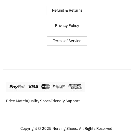
Refund & Returns
Privacy Policy
Terms of Service
Price Match
Quality Shoes
Friendly Support
Copyright © 2025 Nursing Shoes. All Rights Reserved.