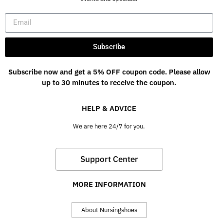
Subscribe
Subscribe now and get a 5% OFF coupon code. Please allow
up to 30 minutes to receive the coupon.
HELP & ADVICE
We are here 24/7 for you.
Support Center
MORE INFORMATION
About Nursingshoes