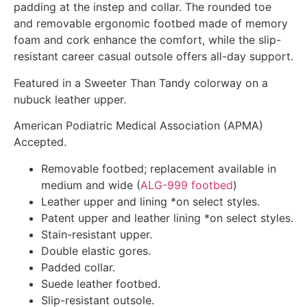
padding at the instep and collar. The rounded toe
and removable ergonomic footbed made of memory
foam and cork enhance the comfort, while the slip-
resistant career casual outsole offers all-day support.
Featured in a Sweeter Than Tandy colorway on a
nubuck leather upper.
American Podiatric Medical Association (APMA)
Accepted.
Removable footbed; replacement available in
medium and wide (
ALG-999 footbed
)
Leather upper and lining *on select styles.
Patent upper and leather lining *on select styles.
Stain-resistant upper.
Double elastic gores.
Padded collar.
Suede leather footbed.
Slip-resistant outsole.