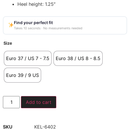
Heel height: 1.25″
Find your perfect fit
Takes 10 seconds · No measurements needed
Size
Euro 37 / US 7 - 7.5
Euro 38 / US 8 - 8.5
Euro 39 / 9 US
Add to cart
SKU
KEL-6402