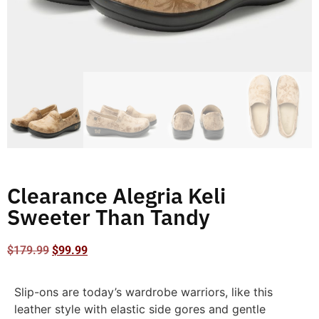
Clearance Alegria Keli
Sweeter Than Tandy
$
179.99
$
99.99
Slip-ons are today’s wardrobe warriors, like this
leather style with elastic side gores and gentle