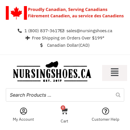
1 (800) 837-3617
sales@nursingshoes.ca
Free Shipping on Orders Over $199*
Canadian Dollar(CAD)
0
My Account
Customer Help
Cart