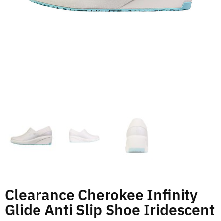
Clearance Cherokee Infinity
Glide Anti Slip Shoe Iridescent