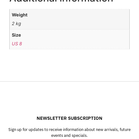
Weight
2 kg
Size
US 8
NEWSLETTER SUBSCRIPTION
Sign up for updates to receive information about new arrivals, future
events and specials.