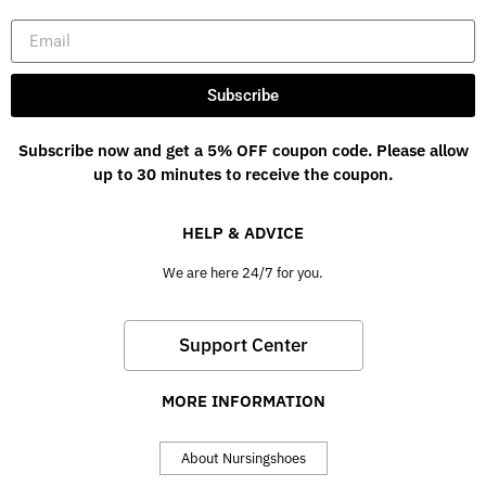
Subscribe
Subscribe now and get a 5% OFF coupon code. Please allow
up to 30 minutes to receive the coupon.
HELP & ADVICE
We are here 24/7 for you.
Support Center
MORE INFORMATION
About Nursingshoes