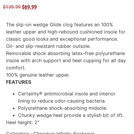
$
139.99
$
69.99
The slip-on wedge Glide clog features an 100%
leather upper and high-rebound cushioned insole for
classic good looks and exceptional performance.
Oil- and slip-resistant rubber outsole.
Removable shock absorbing latex-free polyurethane
insole with arch support and heel cupping for all day
comfort.
100% genuine leather upper.
FEATURES
Certainty® antimicrobial insole and interior
lining to reduce odor-causing bacteria.
Polyurethane shock-absorbing midsole.
Chunky wedge heel provide a stylish bit of lift.
Heel height: 2″
Collection
: Cherokee Infinity Footwear