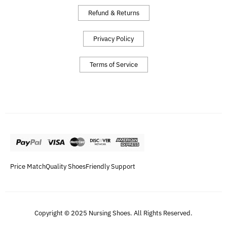
Refund & Returns
Privacy Policy
Terms of Service
Price Match
Quality Shoes
Friendly Support
Copyright © 2025 Nursing Shoes. All Rights Reserved.