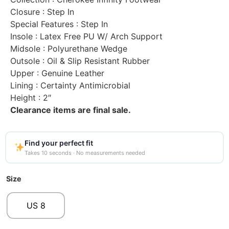
Closure
: Step In
Special Features
: Step In
Insole
: Latex Free PU W/ Arch Support
Midsole
: Polyurethane Wedge
Outsole
: Oil & Slip Resistant Rubber
Upper
: Genuine Leather
Lining
: Certainty Antimicrobial
Height
: 2″
Clearance items are final sale.
Find your perfect fit
Takes 10 seconds · No measurements needed
Size
US 8