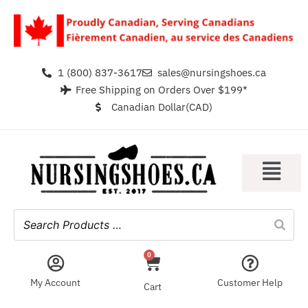
1 (800) 837-3617
sales@nursingshoes.ca
Free Shipping on Orders Over $199*
Canadian Dollar(CAD)
0
My Account
Customer Help
Cart