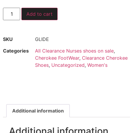
Add to cart
SKU
GLIDE
Categories
All Clearance Nurses shoes on sale
,
Cherokee FootWear
,
Clearance Cherokee
Shoes
,
Uncategorized
,
Women's
Additional information
Additional information