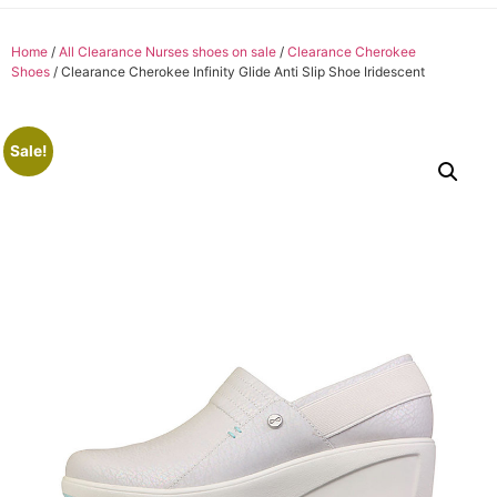
Home
/
All Clearance Nurses shoes on sale
/
Clearance Cherokee
Shoes
/ Clearance Cherokee Infinity Glide Anti Slip Shoe Iridescent
Sale!