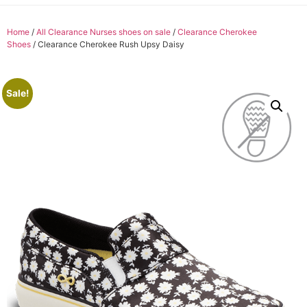
Home
/
All Clearance Nurses shoes on sale
/
Clearance Cherokee
Shoes
/ Clearance Cherokee Rush Upsy Daisy
Sale!