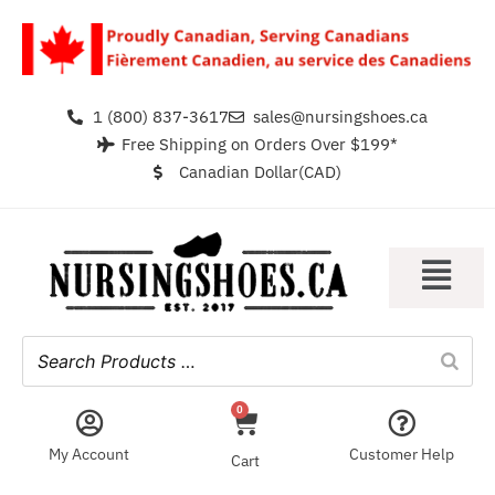
1 (800) 837-3617
sales@nursingshoes.ca
Free Shipping on Orders Over $199*
Canadian Dollar(CAD)
0
My Account
Customer Help
Cart