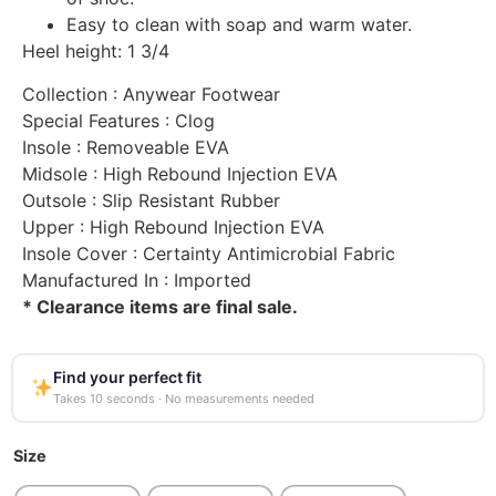
Easy to clean with soap and warm water.
Heel height: 1 3/4
Collection
: Anywear Footwear
Special Features
: Clog
Insole
: Removeable EVA
Midsole
: High Rebound Injection EVA
Outsole
: Slip Resistant Rubber
Upper
: High Rebound Injection EVA
Insole Cover
: Certainty Antimicrobial Fabric
Manufactured In
: Imported
* Clearance items are final sale.
Find your perfect fit
Takes 10 seconds · No measurements needed
Size