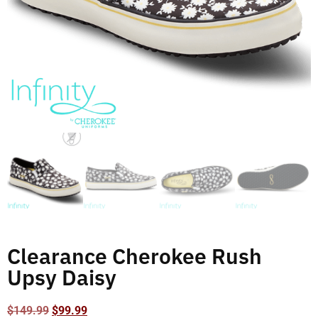
Clearance Cherokee Rush
Upsy Daisy
$
149.99
$
99.99