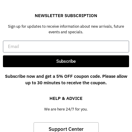
NEWSLETTER SUBSCRIPTION
Sign up for updates to receive information about new arrivals, future
events and specials.
Subscribe
Subscribe now and get a 5% OFF coupon code. Please allow
up to 30 minutes to receive the coupon.
HELP & ADVICE
We are here 24/7 for you.
Support Center