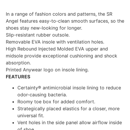
In a range of fashion colors and patterns, the SR
Angel features easy-to-clean smooth surfaces, so the
shoes stay new-looking for longer.
Slip-resistant rubber outsole.
Removable EVA insole with ventilation holes.
High Rebound Injected Molded EVA upper and
midsole provide exceptional cushioning and shock
absorption.
Printed Anywear logo on insole lining.
FEATURES
Certainty® antimicrobial insole lining to reduce
odor-causing bacteria.
Roomy toe box for added comfort.
Strategically placed elastics for a closer, more
universal fit.
Vent holes in the side panel allow airflow inside
of shoe.