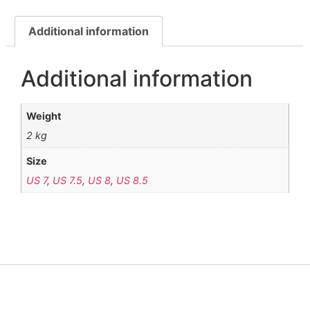
Additional information
Additional information
Weight
2 kg
Size
US 7
,
US 7.5
,
US 8
,
US 8.5