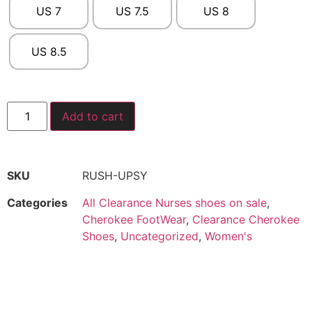
US 7
US 7.5
US 8
US 8.5
Add to cart
SKU
RUSH-UPSY
Categories
All Clearance Nurses shoes on sale
,
Cherokee FootWear
,
Clearance Cherokee
Shoes
,
Uncategorized
,
Women's