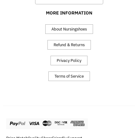
MORE INFORMATION
About Nursingshoes
Refund & Returns
Privacy Policy
Terms of Service