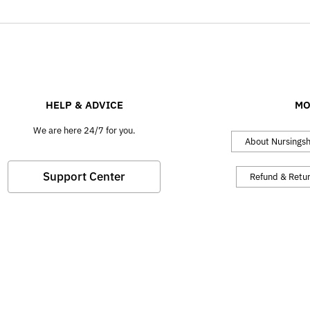
HELP & ADVICE
MO
We are here 24/7 for you.
About Nursings
Support Center
Refund & Retu