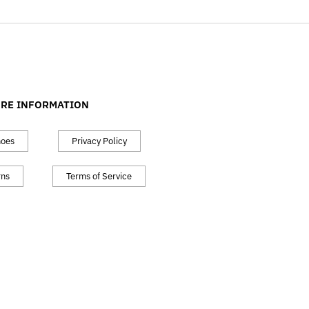
RE INFORMATION
hoes
Privacy Policy
rns
Terms of Service