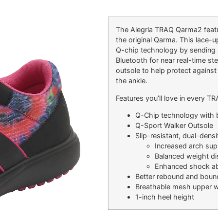
The Alegria TRAQ Qarma2 featu
the original Qarma. This lace-
Q-chip technology by sending 
Bluetooth for near real-time st
outsole to help protect against
the ankle.
Features you’ll love in every 
Q-Chip technology with b
Q-Sport Walker Outsole
Slip-resistant, dual-dens
Increased arch sup
Balanced weight dis
Enhanced shock ab
Better rebound and boun
Breathable mesh upper w
1-inch heel height