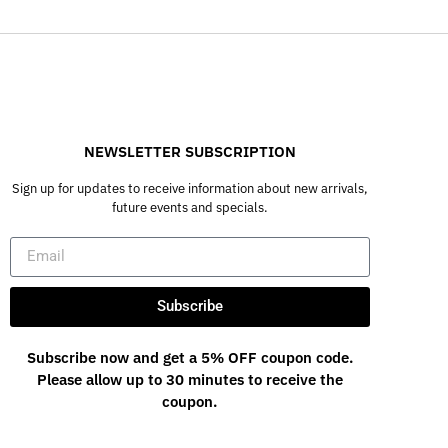
NEWSLETTER SUBSCRIPTION
Sign up for updates to receive information about new arrivals,
future events and specials.
Subscribe
Subscribe now and get a 5% OFF coupon code.
Please allow up to 30 minutes to receive the
coupon.