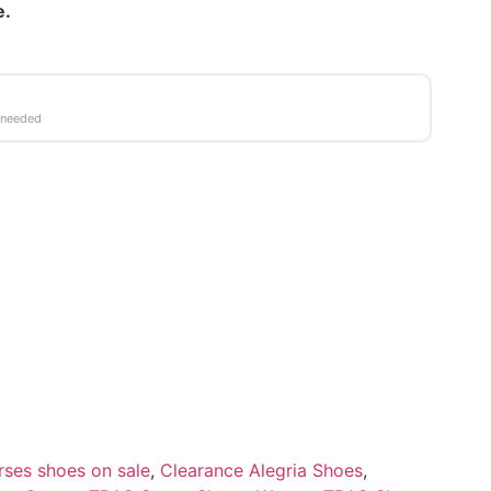
e.
 needed
rses shoes on sale
,
Clearance Alegria Shoes
,