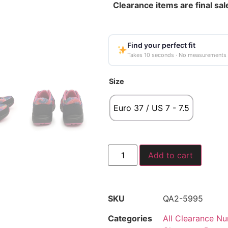
Clearance items are final sal
Find your perfect fit
Takes 10 seconds · No measurements
Size
Euro 37 / US 7 - 7.5
Add to cart
SKU
QA2-5995
Categories
All Clearance Nu