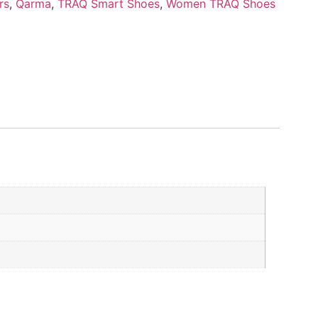
rs
,
Qarma
,
TRAQ Smart Shoes
,
Women TRAQ Shoes