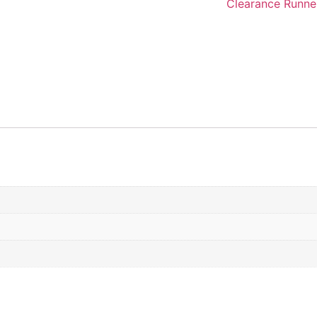
Clearance Runne