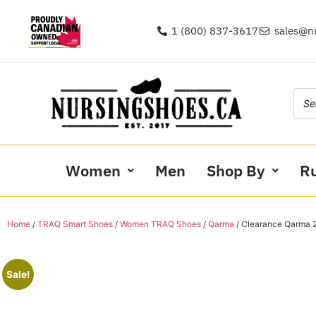
1 (800) 837-3617
sales@n
Women
Men
Shop By
R
Home
/
TRAQ Smart Shoes
/
Women TRAQ Shoes
/
Qarma
/ Clearance Qarma 2
Sale!