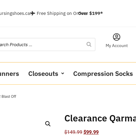
ursingshoes.ca
Free Shipping on Orders
Over $199*
My Account
unners
Closeouts
Compression Socks
 Blast Off
Clearance Qarma 
$
149.99
$
99.99