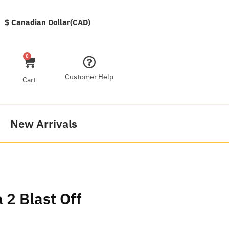
$ Canadian Dollar(CAD)
0
Customer Help
Cart
New Arrivals
2 Blast Off