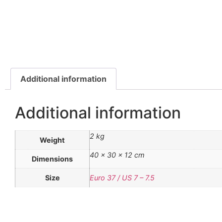
Additional information
Additional information
2 kg
Weight
40 × 30 × 12 cm
Dimensions
Size
Euro 37 / US 7 – 7.5