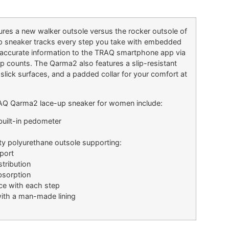
res a new walker outsole versus the rocker outsole of
up sneaker tracks every step you take with embedded
accurate information to the TRAQ smartphone app via
ep counts. The Qarma2 also features a slip-resistant
 slick surfaces, and a padded collar for your comfort at
TRAQ Qarma2 lace-up sneaker for women include:
uilt-in pedometer
ity polyurethane outsole supporting:
port
tribution
sorption
ce with each step
ith a man-made lining