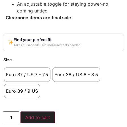
An adjustable toggle for staying power-no
coming untied
Clearance items are final sale.
Find your perfect fit
Takes 10 seconds · No measurements needed
Size
Euro 37 / US 7 - 7.5
Euro 38 / US 8 - 8.5
Euro 39 / 9 US
Add to cart