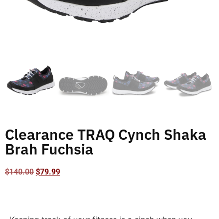
Clearance TRAQ Cynch Shaka
Brah Fuchsia
$
140.00
$
79.99