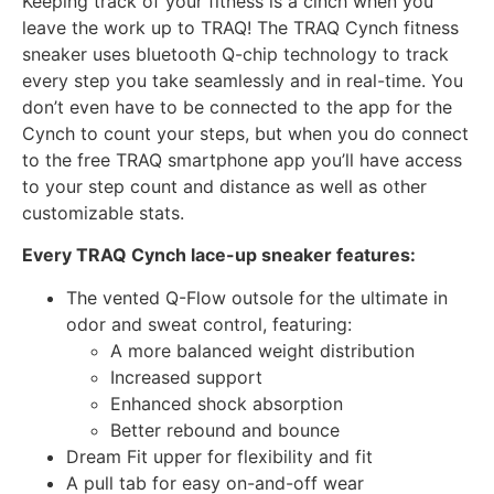
Keeping track of your fitness is a cinch when you
leave the work up to TRAQ! The TRAQ Cynch fitness
sneaker uses bluetooth Q-chip technology to track
every step you take seamlessly and in real-time. You
don’t even have to be connected to the app for the
Cynch to count your steps, but when you do connect
to the free TRAQ smartphone app you’ll have access
to your step count and distance as well as other
customizable stats.
Every TRAQ Cynch lace-up sneaker features:
The vented Q-Flow outsole for the ultimate in
odor and sweat control, featuring:
A more balanced weight distribution
Increased support
Enhanced shock absorption
Better rebound and bounce
Dream Fit upper for flexibility and fit
A pull tab for easy on-and-off wear