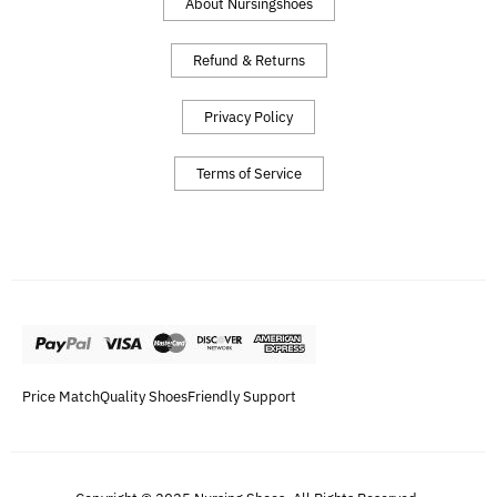
About Nursingshoes
Refund & Returns
Privacy Policy
Terms of Service
Price Match
Quality Shoes
Friendly Support