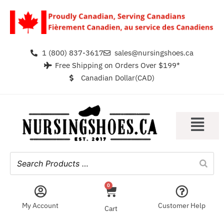
1 (800) 837-3617
sales@nursingshoes.ca
Free Shipping on Orders Over $199*
Canadian Dollar(CAD)
0
My Account
Customer Help
Cart