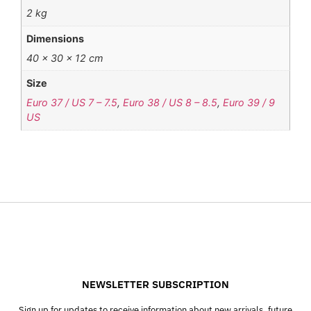
2 kg
Dimensions
40 × 30 × 12 cm
Size
Euro 37 / US 7 – 7.5
,
Euro 38 / US 8 – 8.5
,
Euro 39 / 9
US
NEWSLETTER SUBSCRIPTION
Sign up for updates to receive information about new arrivals, future