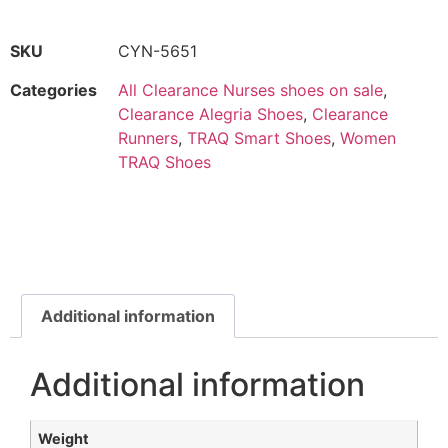
SKU
CYN-5651
Categories
All Clearance Nurses shoes on sale
,
Clearance Alegria Shoes
,
Clearance
Runners
,
TRAQ Smart Shoes
,
Women
TRAQ Shoes
Additional information
Additional information
Weight