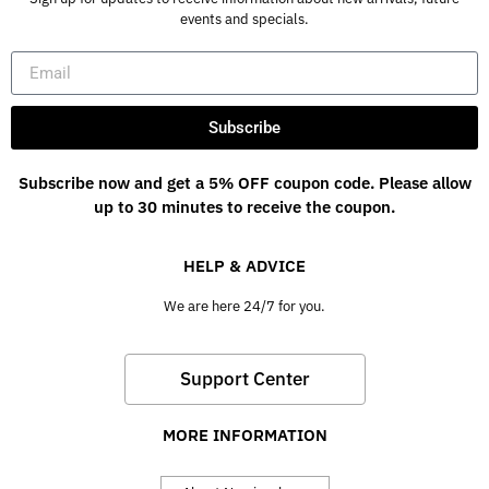
events and specials.
Subscribe
Subscribe now and get a 5% OFF coupon code. Please allow
up to 30 minutes to receive the coupon.
HELP & ADVICE
We are here 24/7 for you.
Support Center
MORE INFORMATION