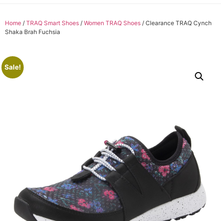
Home
/
TRAQ Smart Shoes
/
Women TRAQ Shoes
/ Clearance TRAQ Cynch
Shaka Brah Fuchsia
Sale!