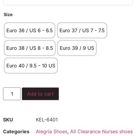
Size
Euro 36 / US 6 - 6.5
Euro 37 / US 7 - 7.5
Euro 38 / US 8 - 8.5
Euro 39 / 9 US
Euro 40 / 9.5 - 10 US
Add to cart
SKU
KEL-6401
Categories
Alegria Shoes
,
All Clearance Nurses shoes