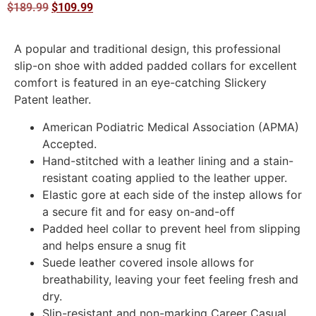
$
189.99
$
109.99
A popular and traditional design, this professional
slip-on shoe with added padded collars for excellent
comfort is featured in an eye-catching Slickery
Patent leather.
American Podiatric Medical Association (APMA)
Accepted.
Hand-stitched with a leather lining and a stain-
resistant coating applied to the leather upper.
Elastic gore at each side of the instep allows for
a secure fit and for easy on-and-off
Padded heel collar to prevent heel from slipping
and helps ensure a snug fit
Suede leather covered insole allows for
breathability, leaving your feet feeling fresh and
dry.
Slip-resistant and non-marking Career Casual