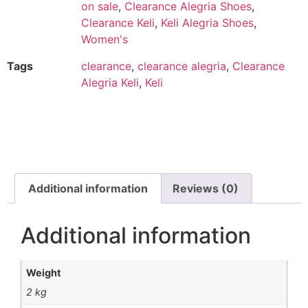
on sale
,
Clearance Alegria Shoes
,
Clearance Keli
,
Keli Alegria Shoes
,
Women's
Tags
clearance
,
clearance alegria
,
Clearance
Alegria Keli
,
Keli
Additional information
Reviews (0)
Additional information
Weight
2 kg