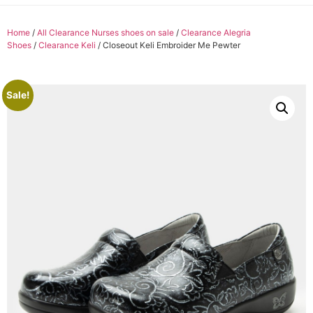
Home
/
All Clearance Nurses shoes on sale
/
Clearance Alegria
Shoes
/
Clearance Keli
/ Closeout Keli Embroider Me Pewter
Sale!