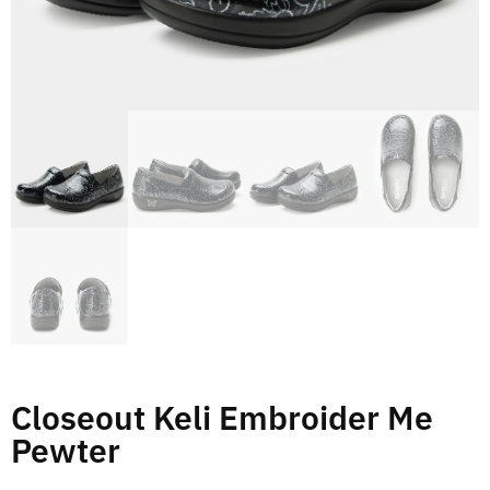
Closeout Keli Embroider Me
Pewter