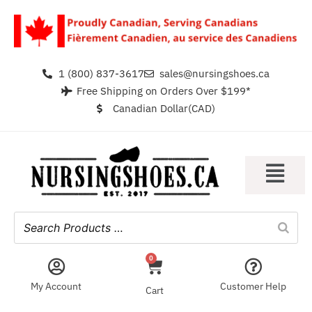
1 (800) 837-3617
sales@nursingshoes.ca
Free Shipping on Orders Over $199*
Canadian Dollar(CAD)
0
My Account
Customer Help
Cart