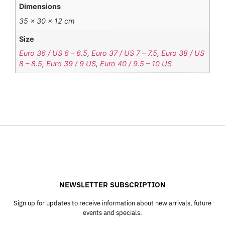
Dimensions
35 × 30 × 12 cm
Size
Euro 36 / US 6 – 6.5
,
Euro 37 / US 7 – 7.5
,
Euro 38 / US
8 – 8.5
,
Euro 39 / 9 US
,
Euro 40 / 9.5 – 10 US
NEWSLETTER SUBSCRIPTION
Sign up for updates to receive information about new arrivals, future
events and specials.