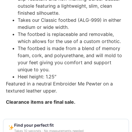
outsole featuring a lightweight, slim, clean
finished silhouette.
Takes our Classic footbed (ALG-999) in either
medium or wide width.
The footbed is replaceable and removable,
which allows for the use of a custom orthotic.
The footbed is made from a blend of memory
foam, cork, and polyurethane, and will mold to
your feet giving you comfort and support
unique to you.
Heel height: 1.25″
Featured in a neutral Embroider Me Pewter on a
textured leather upper.
Clearance items are final sale.
Find your perfect fit
Takes 10 seconds · No measurements needed