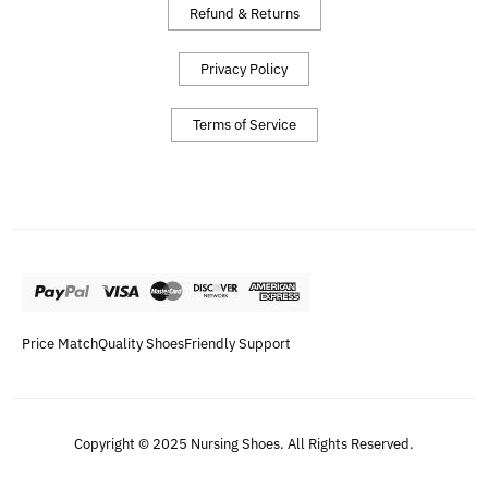
Refund & Returns
Privacy Policy
Terms of Service
Price Match
Quality Shoes
Friendly Support
Copyright © 2025 Nursing Shoes. All Rights Reserved.