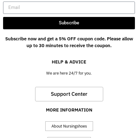
Subscribe
Subscribe now and get a 5% OFF coupon code. Please allow
up to 30 minutes to receive the coupon.
HELP & ADVICE
We are here 24/7 for you.
Support Center
MORE INFORMATION
About Nursingshoes