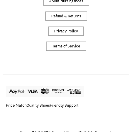
About Nursingshoes
Refund & Returns
Privacy Policy
Terms of Service
Price Match
Quality Shoes
Friendly Support