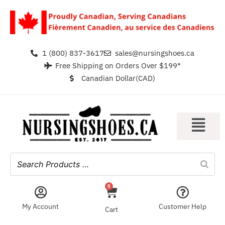
1 (800) 837-3617
sales@nursingshoes.ca
Free Shipping on Orders Over $199*
Canadian Dollar(CAD)
0
My Account
Customer Help
Cart