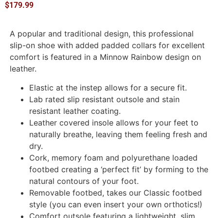
$
179.99
A popular and traditional design, this professional
slip-on shoe with added padded collars for excellent
comfort is featured in a Minnow Rainbow design on
leather.
Elastic at the instep allows for a secure fit.
Lab rated slip resistant outsole and stain
resistant leather coating.
Leather covered insole allows for your feet to
naturally breathe, leaving them feeling fresh and
dry.
Cork, memory foam and polyurethane loaded
footbed creating a ‘perfect fit’ by forming to the
natural contours of your foot.
Removable footbed, takes our Classic footbed
style (you can even insert your own orthotics!)
Comfort outsole featuring a lightweight, slim,