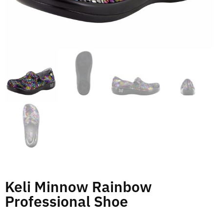
Keli Minnow Rainbow
Professional Shoe