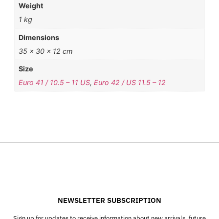
Weight
1 kg
Dimensions
35 × 30 × 12 cm
Size
Euro 41 / 10.5 – 11 US
,
Euro 42 / US 11.5 – 12
NEWSLETTER SUBSCRIPTION
Sign up for updates to receive information about new arrivals, future