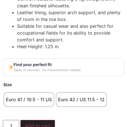
clean finished silhouette.
Leather lining, superior arch support, and plenty
of room in the toe box.
Suitable for casual wear and also perfect for
occupational fields for its ability to provide
comfort and support.
Heel Height: 1.25 in.
Find your perfect fit
Takes 10 seconds · No measurements needed
Size
Euro 41 / 10.5 - 11 US
Euro 42 / US 11.5 - 12
Add to cart