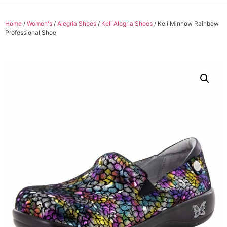
Home
/
Women's
/
Alegria Shoes
/
Keli Alegria Shoes
/ Keli Minnow Rainbow
Professional Shoe