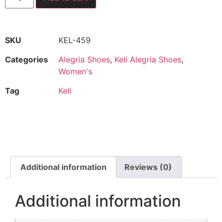
SKU
KEL-459
Categories
Alegria Shoes
,
Keli Alegria Shoes
,
Women's
Tag
Keli
Additional information
Reviews (0)
Additional information