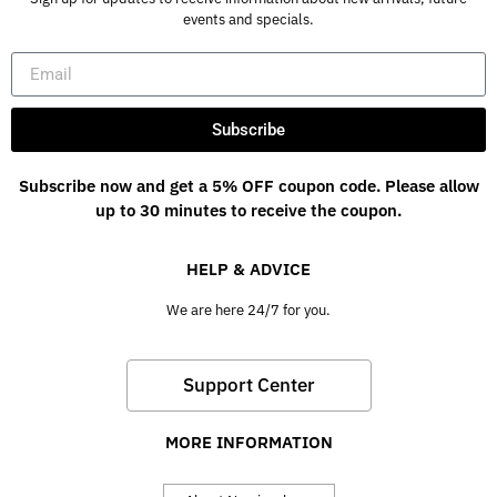
events and specials.
Subscribe
Subscribe now and get a 5% OFF coupon code. Please allow
up to 30 minutes to receive the coupon.
HELP & ADVICE
We are here 24/7 for you.
Support Center
MORE INFORMATION