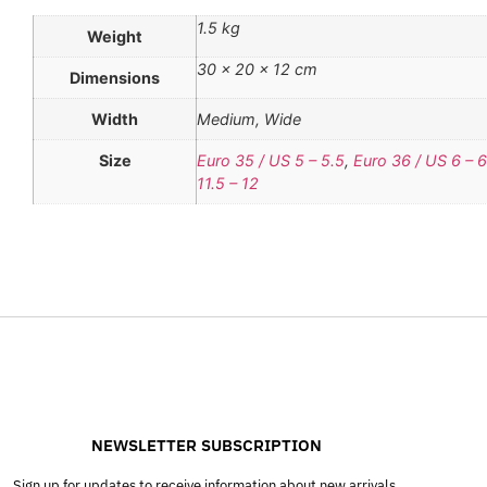
1.5 kg
Weight
30 × 20 × 12 cm
Dimensions
Width
Medium, Wide
Size
Euro 35 / US 5 – 5.5
,
Euro 36 / US 6 – 6
11.5 – 12
NEWSLETTER SUBSCRIPTION
Sign up for updates to receive information about new arrivals,