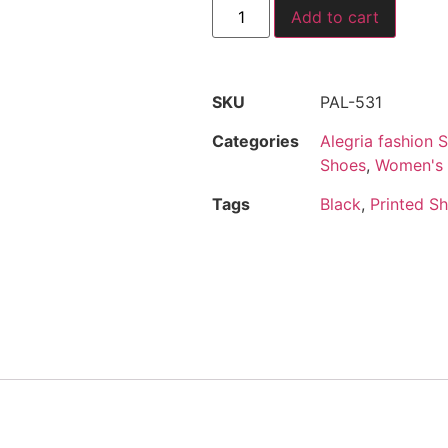
Add to cart
SKU
PAL-531
Categories
Alegria fashion 
Shoes
,
Women's
Tags
Black
,
Printed S