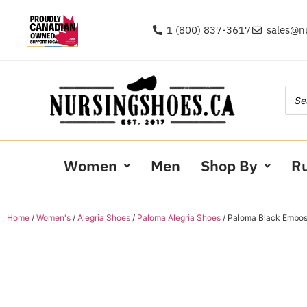
1 (800) 837-3617
sales@n
Women
Men
Shop By
R
Home
/
Women's
/
Alegria Shoes
/
Paloma Alegria Shoes
/ Paloma Black Embo