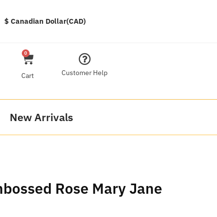
$ Canadian Dollar(CAD)
0
Customer Help
Cart
New Arrivals
mbossed Rose Mary Jane