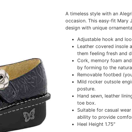
A timeless style with an Alegr
occasion. This easy-fit Mary
design with unique ornamenta
Adjustable hook and loop
Leather covered insole a
them feeling fresh and d
Cork, memory foam and p
by forming to the natura
Removable footbed (you 
Mild rocker outsole engi
posture.
Hand sewn, leather linin
toe box.
Suitable for casual wear 
ability to provide comfo
Heel Height 1.75″