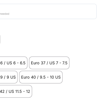
 needed
6 / US 6 - 6.5
Euro 37 / US 7 - 7.5
9 / 9 US
Euro 40 / 9.5 - 10 US
42 / US 11.5 - 12