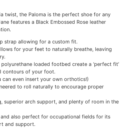
ia twist, the Paloma is the perfect shoe for any
 Jane features a Black Embossed Rose leather
tion.
 strap allowing for a custom fit.
llows for your feet to naturally breathe, leaving
ry.
olyurethane loaded footbed create a ‘perfect fit’
l contours of your foot.
can even insert your own orthotics!)
neered to roll naturally to encourage proper
g, superior arch support, and plenty of room in the
and also perfect for occupational fields for its
rt and support.