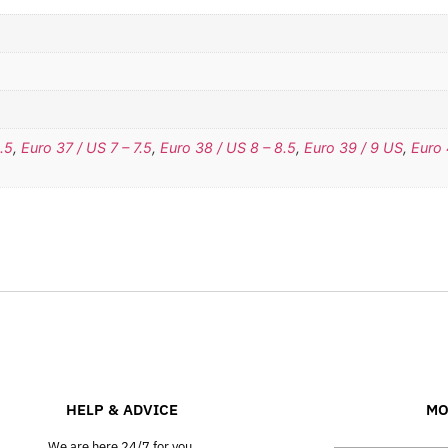
.5
,
Euro 37 / US 7 – 7.5
,
Euro 38 / US 8 – 8.5
,
Euro 39 / 9 US
,
Euro 
HELP & ADVICE
MO
We are here 24/7 for you.