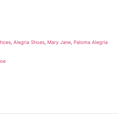
Shoes
,
Alegria Shoes
,
Mary Jane
,
Paloma Alegria
hoe