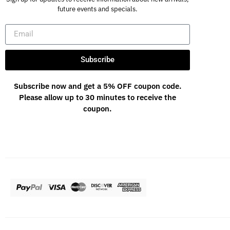
future events and specials.
Subscribe
Subscribe now and get a 5% OFF coupon code.
Please allow up to 30 minutes to receive the
coupon.