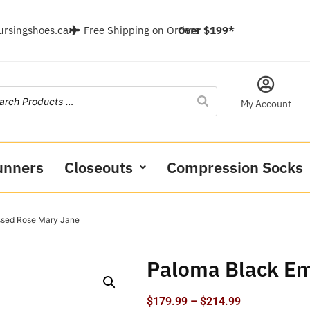
ursingshoes.ca
Free Shipping on Orders
Over $199*
My Account
unners
Closeouts
Compression Socks
ssed Rose Mary Jane
Paloma Black E
$
179.99
–
$
214.99