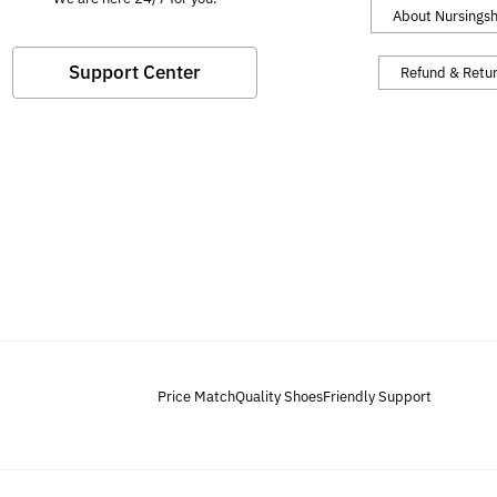
About Nursings
Support Center
Refund & Retu
Price Match
Quality Shoes
Friendly Support