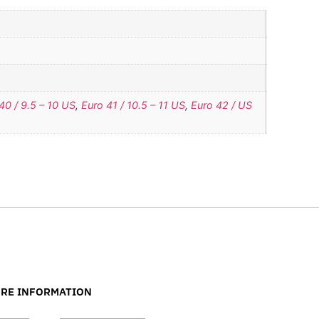
40 / 9.5 – 10 US
,
Euro 41 / 10.5 – 11 US
,
Euro 42 / US
RE INFORMATION