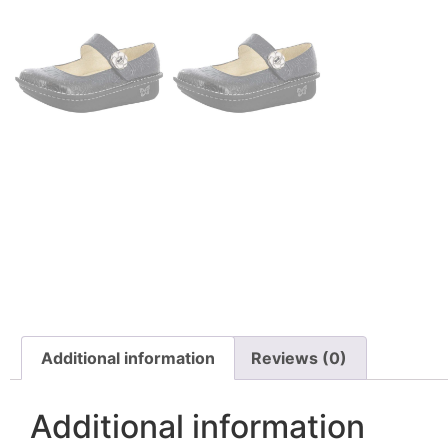
Additional information
Reviews (0)
Additional information