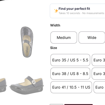
Find your perfect fit
Takes 10 seconds · No measurements
Width
Medium
Wide
Size
Euro 35 / US 5 - 5.5
Euro 3
Euro 38 / US 8 - 8.5
Euro 3
Euro 41 / 10.5 - 11 US
Euro 