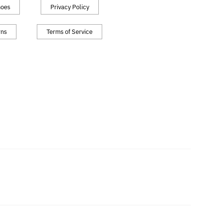
hoes
Privacy Policy
rns
Terms of Service