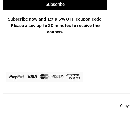
Subscribe
Subscribe now and get a 5% OFF coupon code.
Please allow up to 30 minutes to receive the
coupon.
Copyr