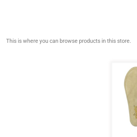
This is where you can browse products in this store.