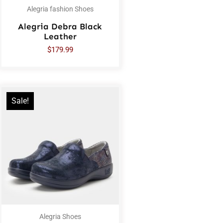
Alegria fashion Shoes
Alegria Debra Black
Leather
$
179.99
Sale!
Alegria Shoes