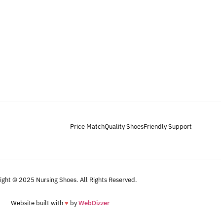
Price Match
Quality Shoes
Friendly Support
ight © 2025 Nursing Shoes. All Rights Reserved.
Website built with
♥
by
WebDizzer