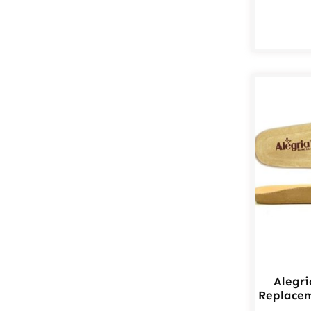
Alegr
Replacem