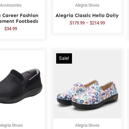
Accessories
Alegria Shoes
a Career Fashion
Alegria Classic Hello Doily
ement Footbeds
$
179.99
–
$
214.99
$
34.99
Sale!
Alegria Shoes
Alegria Shoes