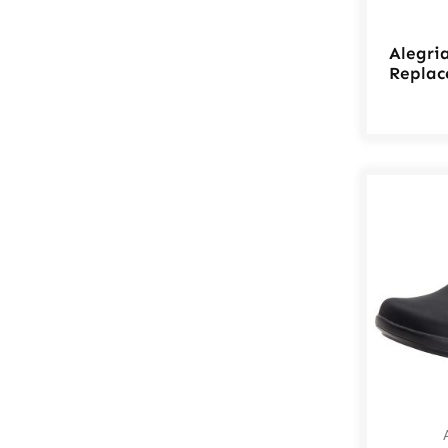
Alegri
Replac