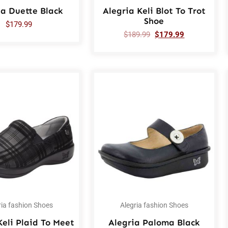
ia Duette Black
Alegria Keli Blot To Trot
Shoe
$
179.99
$
189.99
$
179.99
ria fashion Shoes
Alegria fashion Shoes
Keli Plaid To Meet
Alegria Paloma Black