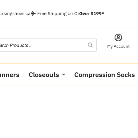
ursingshoes.ca
Free Shipping on Orders
Over $199*
My Account
unners
Closeouts
Compression Socks