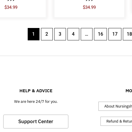
$
34.99
$
34.99
1
2
3
4
…
16
17
18
HELP & ADVICE
MO
We are here 24/7 for you.
About Nursings
Support Center
Refund & Retu