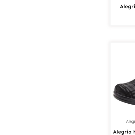
Alegr
Aleg
Alegria 