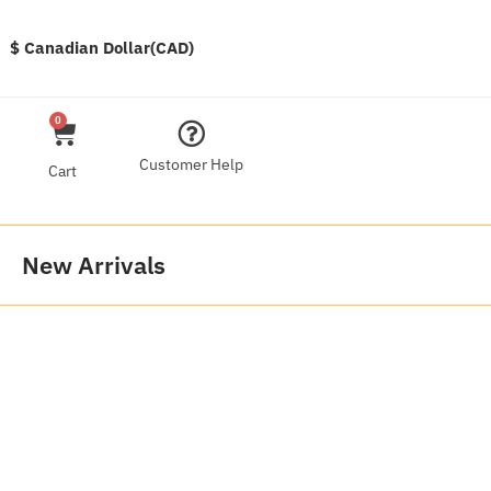
$ Canadian Dollar(CAD)
0
Customer Help
Cart
New Arrivals