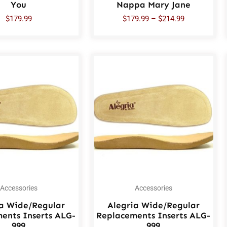
You
Nappa Mary Jane
$
179.99
$
179.99
–
$
214.99
Accessories
Accessories
ia Wide/Regular
Alegria Wide/Regular
ents Inserts ALG-
Replacements Inserts ALG-
999
999