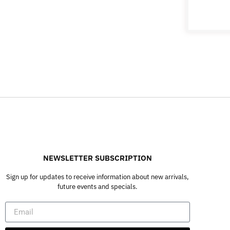
NEWSLETTER SUBSCRIPTION
Sign up for updates to receive information about new arrivals,
future events and specials.