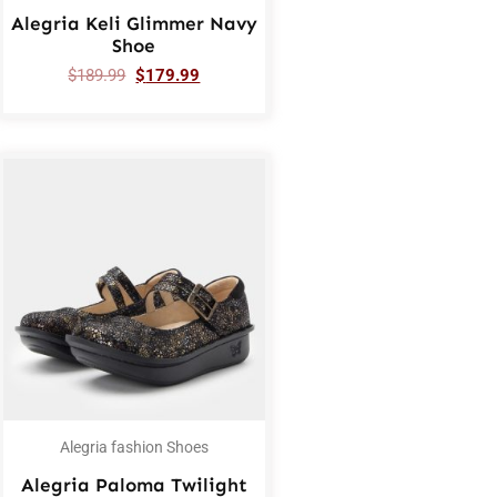
Alegria Keli Glimmer Navy
Shoe
$
189.99
$
179.99
Alegria fashion Shoes
Alegria Paloma Twilight