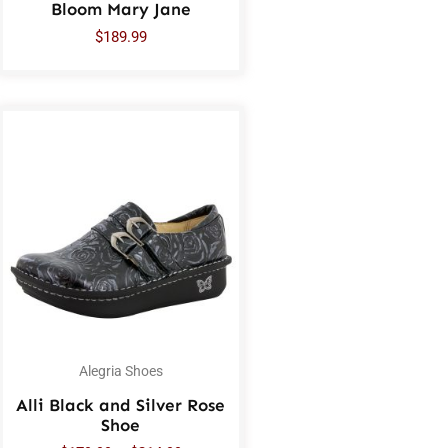
Bloom Mary Jane
$
189.99
Alegria Shoes
Alli Black and Silver Rose
Shoe