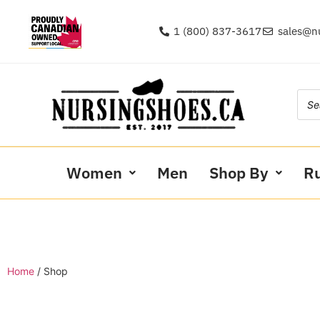
1 (800) 837-3617
sales@n
Women
Men
Shop By
R
Home
/ Shop