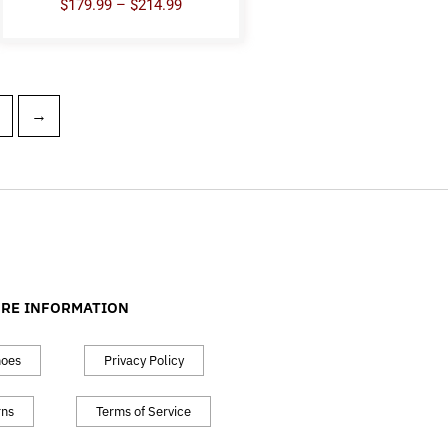
$
179.99
–
$
214.99
→
RE INFORMATION
hoes
Privacy Policy
rns
Terms of Service