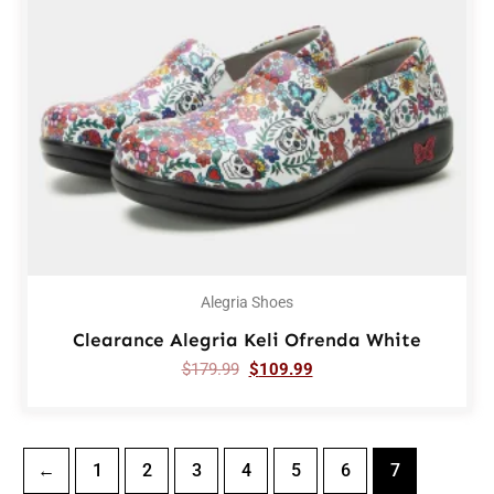
Alegria Shoes
Clearance Alegria Keli Ofrenda White
$
179.99
$
109.99
←
1
2
3
4
5
6
7