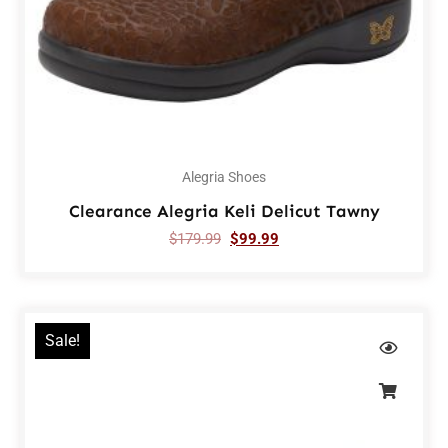
Alegria Shoes
Clearance Alegria Keli Delicut Tawny
$
179.99
$
99.99
Sale!