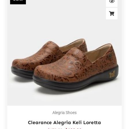
Alegria Shoes
Clearance Alegria Keli Loretta