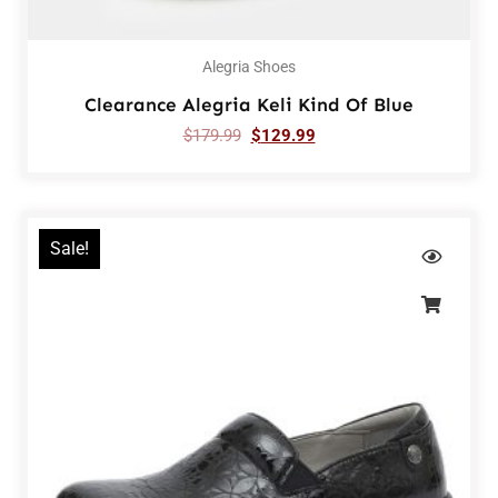
Alegria Shoes
Clearance Alegria Keli Kind Of Blue
$
179.99
$
129.99
Sale!