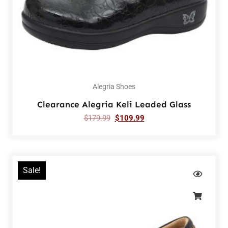
Alegria Shoes
Clearance Alegria Keli Leaded Glass
$
179.99
$
109.99
Sale!