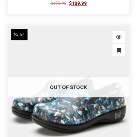
$
179.99
$
109.99
Sale!
OUT OF STOCK