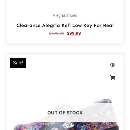
Alegria Shoes
Clearance Alegria Keli Low Key For Real
$
179.99
$
99.99
Sale!
OUT OF STOCK