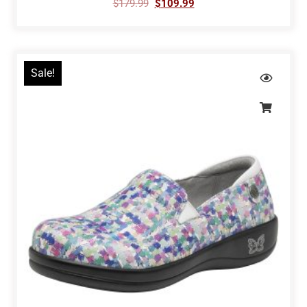
$
179.99
$
109.99
Sale!