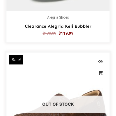
Alegria Shoes
Clearance Alegria Keli Bubbler
$
179.99
$
119.99
Sale!
OUT OF STOCK