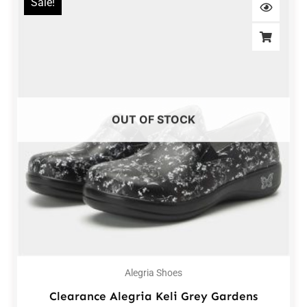
Sale!
OUT OF STOCK
Alegria Shoes
Clearance Alegria Keli Grey Gardens