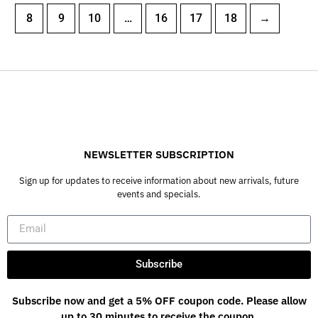
8
9
10
…
16
17
18
→
NEWSLETTER SUBSCRIPTION
Sign up for updates to receive information about new arrivals, future
events and specials.
Subscribe
Subscribe now and get a 5% OFF coupon code. Please allow
up to 30 minutes to receive the coupon.