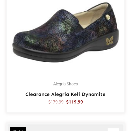
Alegria Shoes
Clearance Alegria Keli Dynomite
$
179.99
$
119.99