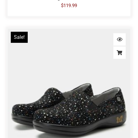
$
119.99
Sale!