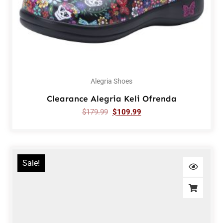
Alegria Shoes
Clearance Alegria Keli Ofrenda
$
179.99
$
109.99
Sale!