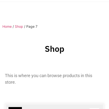
Home
/
Shop
/ Page 7
Shop
This is where you can browse products in this
store.