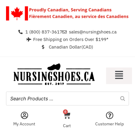
1 (800) 837-3617
sales@nursingshoes.ca
Free Shipping on Orders Over $199*
Canadian Dollar(CAD)
0
My Account
Customer Help
Cart