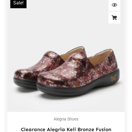
Sale!
Alegria Shoes
Clearance Alegria Keli Bronze Fusion