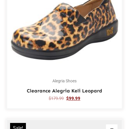
Alegria Shoes
Clearance Alegria Keli Leopard
$
179.99
$
99.99
Sale!