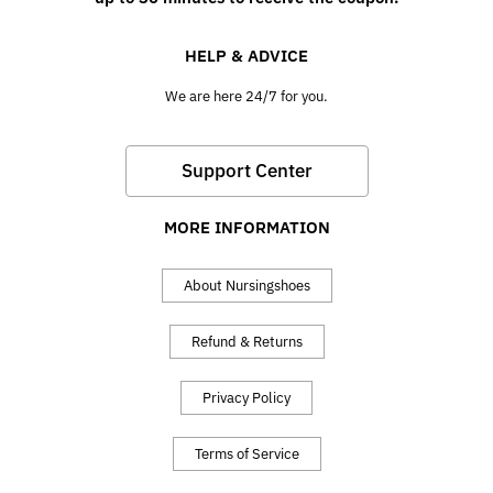
HELP & ADVICE
We are here 24/7 for you.
Support Center
MORE INFORMATION
About Nursingshoes
Refund & Returns
Privacy Policy
Terms of Service