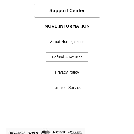
Support Center
MORE INFORMATION
About Nursingshoes
Refund & Returns
Privacy Policy
Terms of Service