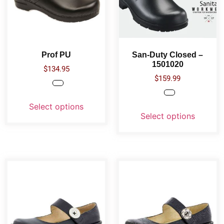
Prof PU
San-Duty Closed –
1501020
$
134.95
$
159.99
Select options
Select options