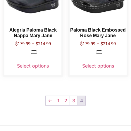
Alegria Paloma Black
Paloma Black Embossed
Nappa Mary Jane
Rose Mary Jane
$
179.99
–
$
214.99
$
179.99
–
$
214.99
Select options
Select options
←
1
2
3
4