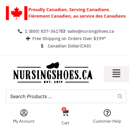
1 (800) 837-3617
sales@nursingshoes.ca
Free Shipping on Orders Over $199*
Canadian Dollar(CAD)
0
My Account
Customer Help
Cart