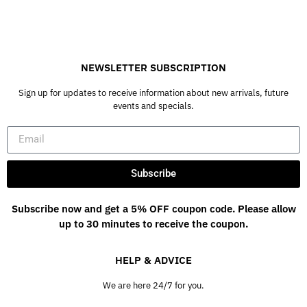
NEWSLETTER SUBSCRIPTION
Sign up for updates to receive information about new arrivals, future
events and specials.
Subscribe
Subscribe now and get a 5% OFF coupon code. Please allow
up to 30 minutes to receive the coupon.
HELP & ADVICE
We are here 24/7 for you.