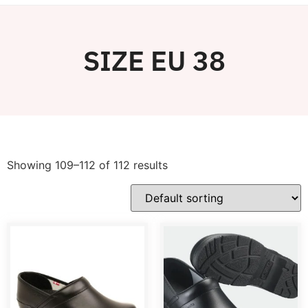
SIZE EU 38
Showing 109–112 of 112 results