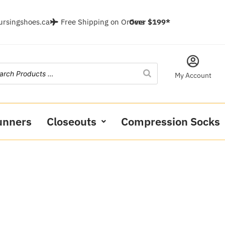
ursingshoes.ca
Free Shipping on Orders
Over $199*
My Account
unners
Closeouts
Compression Socks