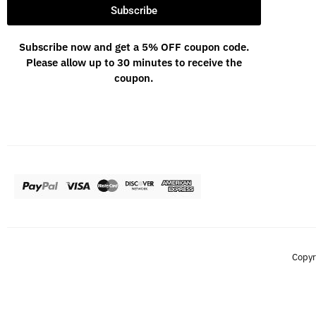
Subscribe
Subscribe now and get a 5% OFF coupon code.
Please allow up to 30 minutes to receive the
coupon.
Copyr