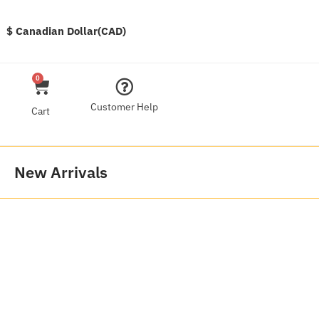
$ Canadian Dollar(CAD)
0
Customer Help
Cart
New Arrivals