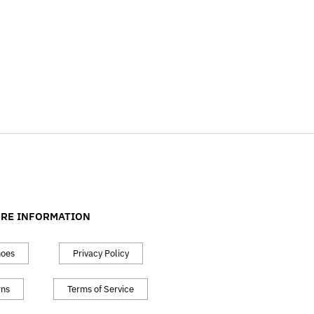
RE INFORMATION
hoes
Privacy Policy
rns
Terms of Service