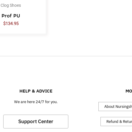
Clog Shoes
Prof PU
$
134.95
HELP & ADVICE
MO
We are here 24/7 for you.
About Nursings
Support Center
Refund & Retu