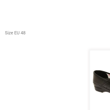
Size EU 48