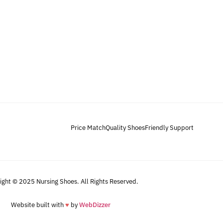
Price Match
Quality Shoes
Friendly Support
ight © 2025 Nursing Shoes. All Rights Reserved.
Website built with
♥
by
WebDizzer