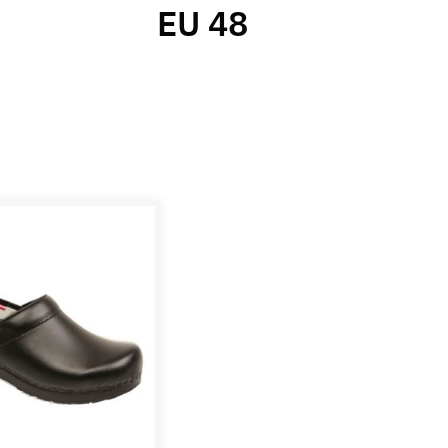
EU 48