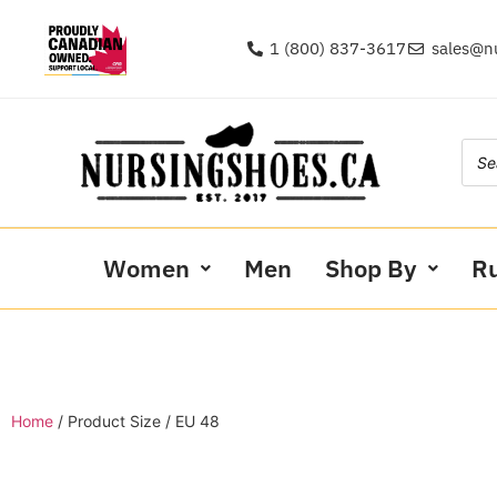
1 (800) 837-3617
sales@n
Women
Men
Shop By
R
Home
/ Product Size / EU 48