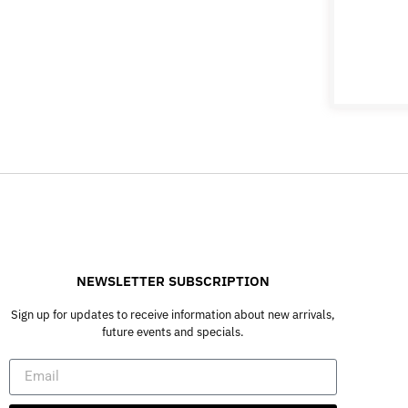
NEWSLETTER SUBSCRIPTION
Sign up for updates to receive information about new arrivals,
future events and specials.