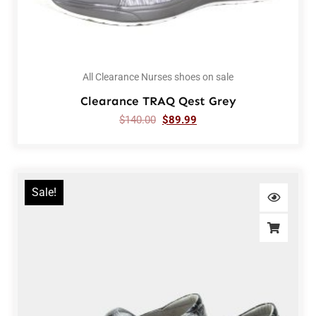
All Clearance Nurses shoes on sale
Clearance TRAQ Qest Grey
$
140.00
$
89.99
Sale!