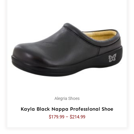
Alegria Shoes
Kayla Black Nappa Professional Shoe
$
179.99
–
$
214.99