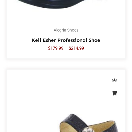
Alegria Shoes
Keli Esher Professional Shoe
$
179.99
–
$
214.99