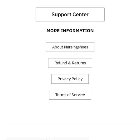
Support Center
MORE INFORMATION
About Nursingshoes
Refund & Returns
Privacy Policy
Terms of Service