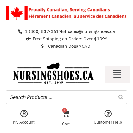
1 (800) 837-3617
sales@nursingshoes.ca
Free Shipping on Orders Over $199*
Canadian Dollar(CAD)
0
My Account
Customer Help
Cart