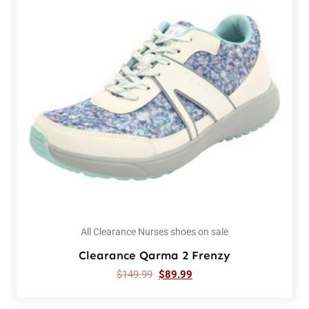
All Clearance Nurses shoes on sale
Clearance Qarma 2 Frenzy
$
149.99
$
89.99