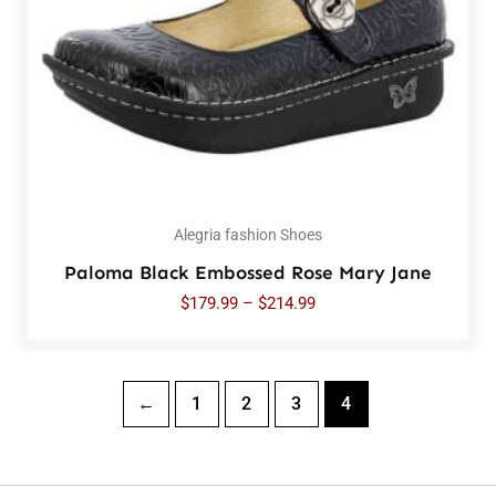
Alegria fashion Shoes
Paloma Black Embossed Rose Mary Jane
$
179.99
–
$
214.99
←
1
2
3
4