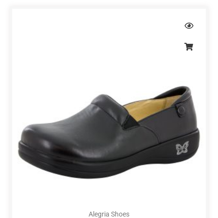
Alegria Shoes