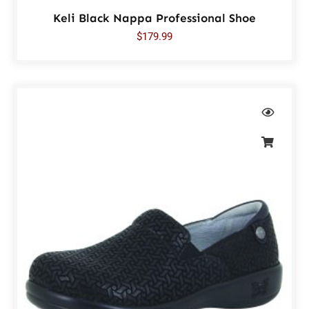
Keli Black Nappa Professional Shoe
$
179.99