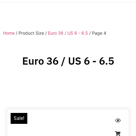
Home
/ Product Size /
Euro 36 / US 6 - 6.5
/ Page 4
Euro 36 / US 6 - 6.5
Sale!