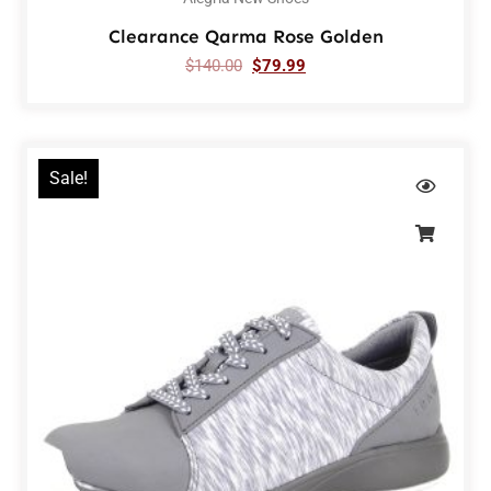
Clearance Qarma Rose Golden
$
140.00
$
79.99
Sale!