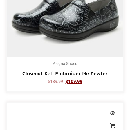
Alegria Shoes
Closeout Keli Embroider Me Pewter
$
189.99
$
109.99