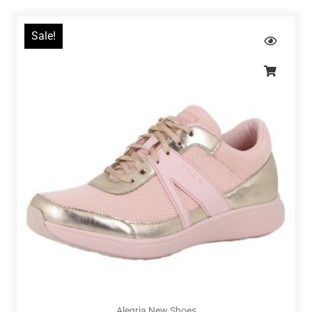
Sale!
Alegria New Shoes