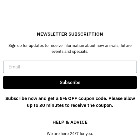
NEWSLETTER SUBSCRIPTION
Sign up for updates to receive information about new arrivals, future
events and specials.
Subscribe
Subscribe now and get a 5% OFF coupon code. Please allow
up to 30 minutes to receive the coupon.
HELP & ADVICE
We are here 24/7 for you.