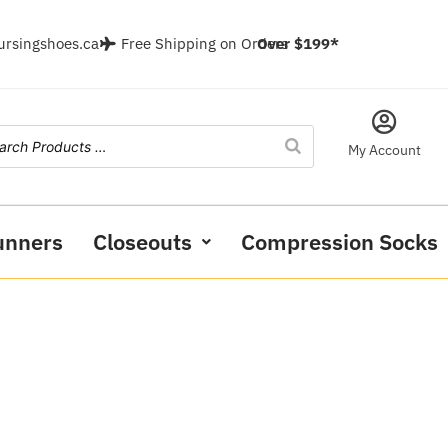
ursingshoes.ca
Free Shipping on Orders
Over $199*
My Account
unners
Closeouts
Compression Socks