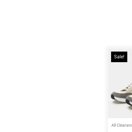
Sale!
All Clearan