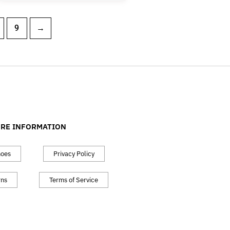
9
→
RE INFORMATION
hoes
Privacy Policy
rns
Terms of Service