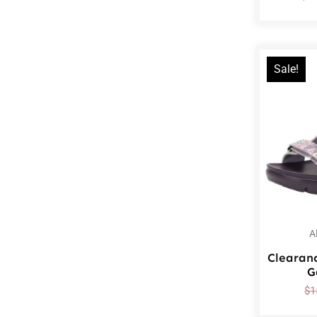
Sale!
A
Clearan
G
$
1