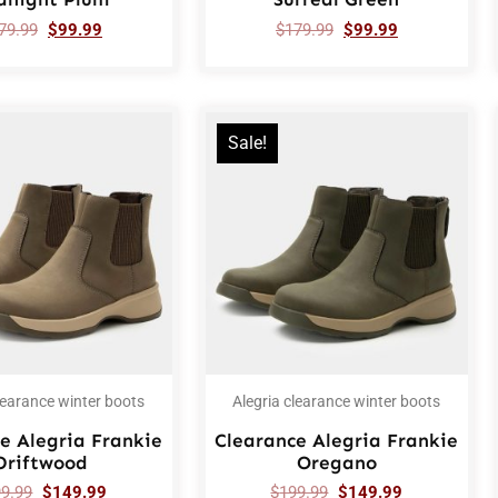
79.99
$
99.99
$
179.99
$
99.99
Sale!
learance winter boots
Alegria clearance winter boots
e Alegria Frankie
Clearance Alegria Frankie
Driftwood
Oregano
99.99
$
149.99
$
199.99
$
149.99