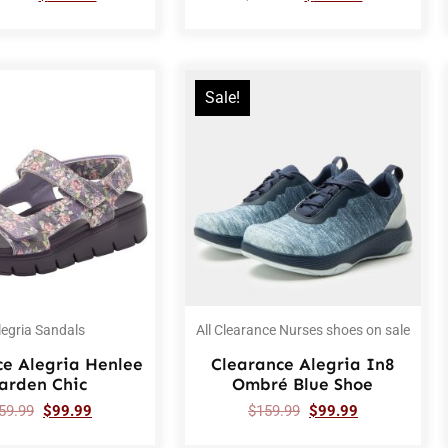
Sale!
legria Sandals
All Clearance Nurses shoes on sale
ce Alegria Henlee
Clearance Alegria In8
arden Chic
Ombré Blue Shoe
59.99
$
99.99
$
159.99
$
99.99