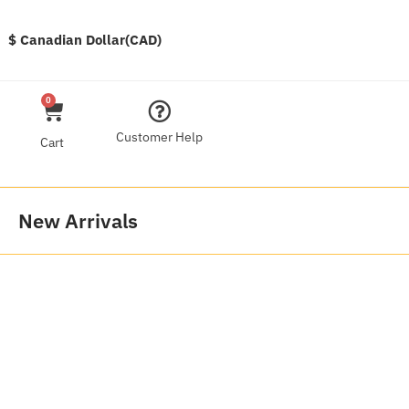
$ Canadian Dollar(CAD)
0
Customer Help
Cart
New Arrivals