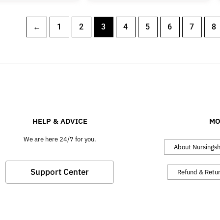
←
1
2
3
4
5
6
7
8
HELP & ADVICE
MO
We are here 24/7 for you.
About Nursings
Support Center
Refund & Retu