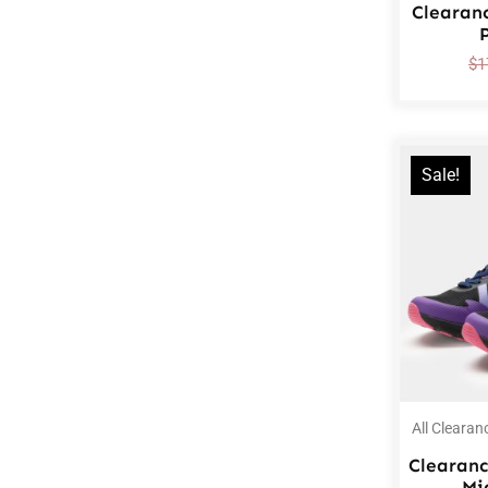
Clearan
$
1
Sale!
All Clearan
Clearanc
Mi