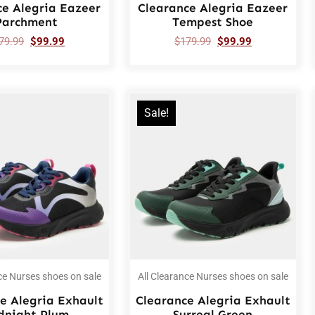
ce Alegria Eazeer
Clearance Alegria Eazeer
Parchment
Tempest Shoe
79.99
$
99.99
$
179.99
$
99.99
Sale!
ce Nurses shoes on sale
All Clearance Nurses shoes on sale
e Alegria Exhault
Clearance Alegria Exhault
dnight Plum
Surreal Green