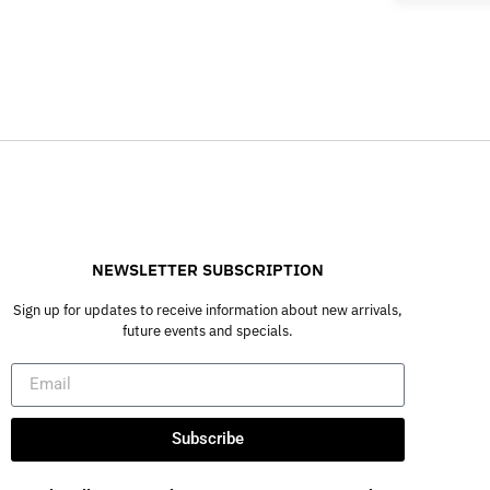
NEWSLETTER SUBSCRIPTION
Sign up for updates to receive information about new arrivals,
future events and specials.
Subscribe