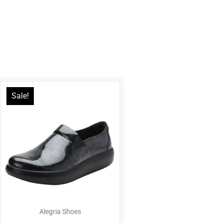
Sale!
Alegria Shoes