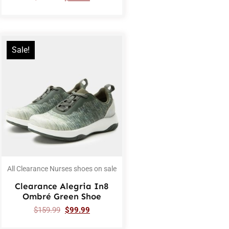
Sale!
All Clearance Nurses shoes on sale
Clearance Alegria In8
Ombré Green Shoe
$
159.99
$
99.99