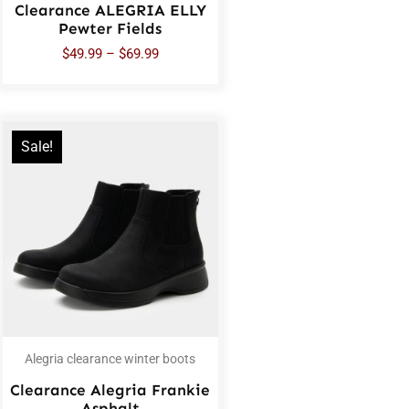
Clearance ALEGRIA ELLY
Pewter Fields
$
49.99
–
$
69.99
Sale!
Alegria clearance winter boots
Clearance Alegria Frankie
Asphalt