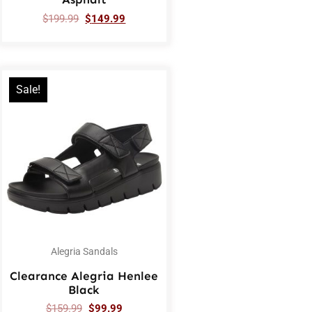
$
199.99
$
149.99
Sale!
Alegria Sandals
Clearance Alegria Henlee
Black
$
159.99
$
99.99