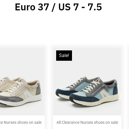
Euro 37 / US 7 - 7.5
Sale!
ce Nurses shoes on sale
All Clearance Nurses shoes on sale