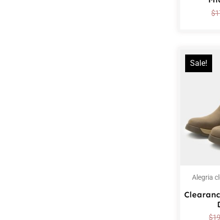
$
1
Sale!
Alegria c
Clearanc
$
1