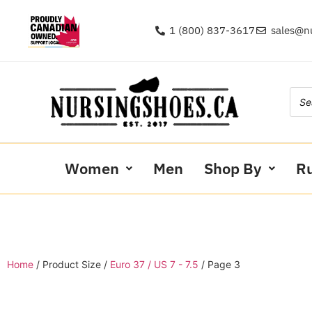
1 (800) 837-3617
sales@n
Women
Men
Shop By
R
Home
/ Product Size /
Euro 37 / US 7 - 7.5
/ Page 3