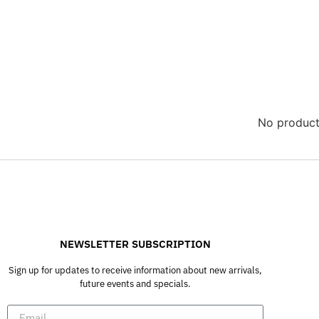
No product
NEWSLETTER SUBSCRIPTION
Sign up for updates to receive information about new arrivals,
future events and specials.