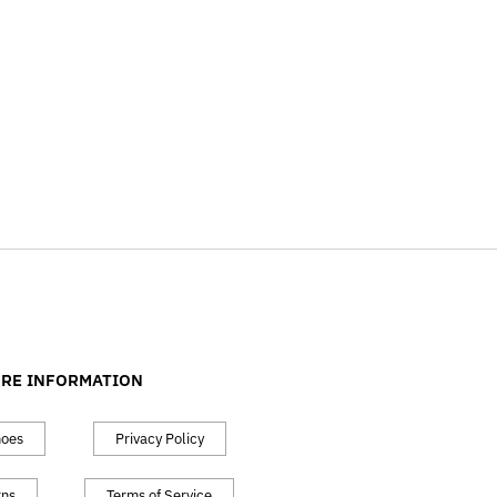
RE INFORMATION
hoes
Privacy Policy
rns
Terms of Service