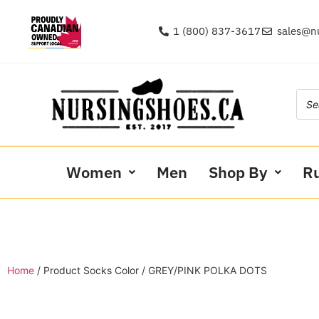
1 (800) 837-3617
sales@n
Women
Men
Shop By
R
Home
/ Product Socks Color / GREY/PINK POLKA DOTS