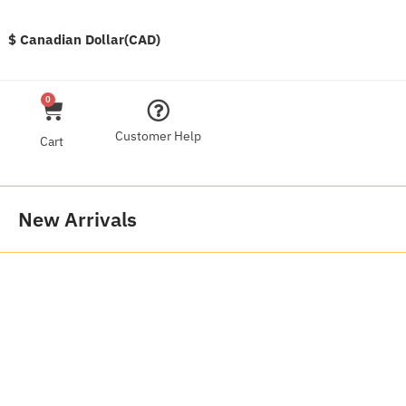
$ Canadian Dollar(CAD)
0
Customer Help
Cart
New Arrivals