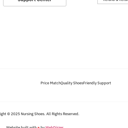
Price Match
Quality Shoes
Friendly Support
ight © 2025 Nursing Shoes. All Rights Reserved.
Website built with
♥
by
WebDizzer