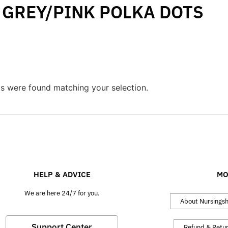
GREY/PINK POLKA DOTS
s were found matching your selection.
HELP & ADVICE
MO
We are here 24/7 for you.
About Nursings
Support Center
Refund & Retu