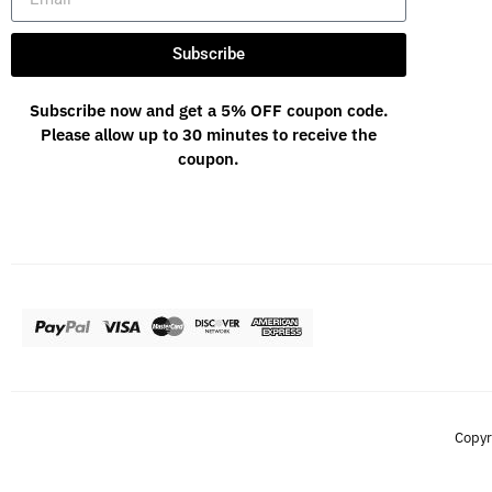
Subscribe
Subscribe now and get a 5% OFF coupon code.
Please allow up to 30 minutes to receive the
coupon.
Copyr