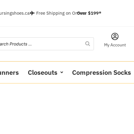
ursingshoes.ca
Free Shipping on Orders
Over $199*
My Account
unners
Closeouts
Compression Socks