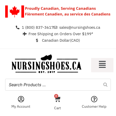
1 (800) 837-3617
sales@nursingshoes.ca
Free Shipping on Orders Over $199*
Canadian Dollar(CAD)
0
My Account
Customer Help
Cart