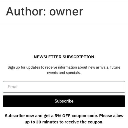
Author:
owner
NEWSLETTER SUBSCRIPTION
Sign up for updates to receive information about new arrivals, future
events and specials.
Subscribe
Subscribe now and get a 5% OFF coupon code. Please allow
up to 30 minutes to receive the coupon.