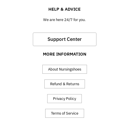
HELP & ADVICE
We are here 24/7 for you.
Support Center
MORE INFORMATION
About Nursingshoes
Refund & Returns
Privacy Policy
Terms of Service