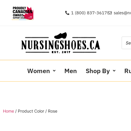
1 (800) 837-3617
sales@n
Women
Men
Shop By
R
Home
/ Product Color / Rose