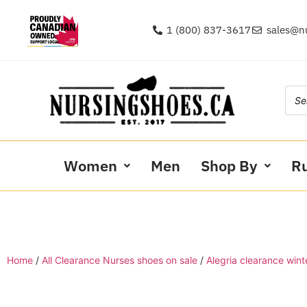
1 (800) 837-3617
sales@n
Women
Men
Shop By
R
Home
/
All Clearance Nurses shoes on sale
/
Alegria clearance wint