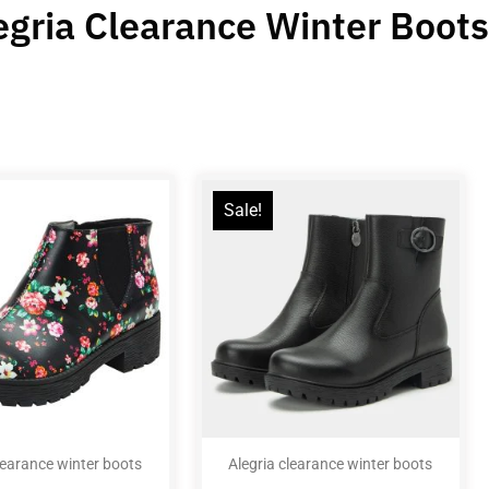
egria Clearance Winter Boots
Sale!
learance winter boots
Alegria clearance winter boots