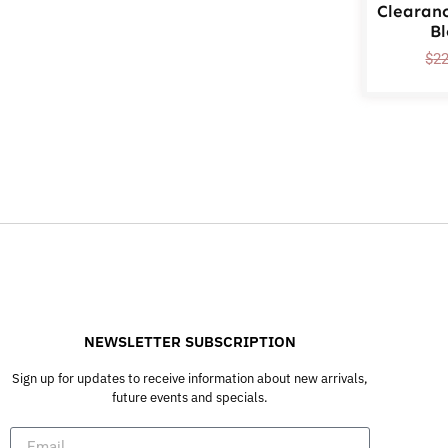
Clearan
B
$
2
NEWSLETTER SUBSCRIPTION
Sign up for updates to receive information about new arrivals,
future events and specials.