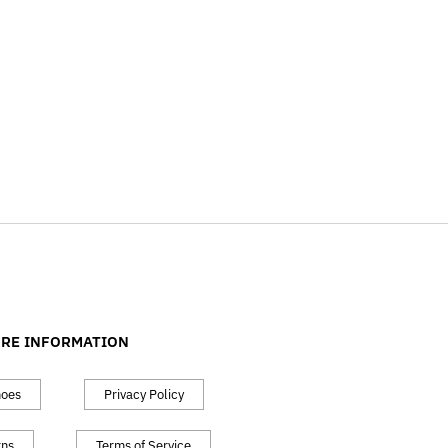
RE INFORMATION
hoes
Privacy Policy
rns
Terms of Service