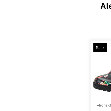
Al
Sale!
Alegria c