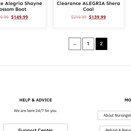
ce Alegria Shayne
Clearance ALEGRIA Shera
lossom Boot
Coal
29.99
$
149.99
$
219.99
$
139.99
←
1
2
HELP & ADVICE
MO
We are here 24/7 for you.
About Nursings
Support Center
Refund & Retu