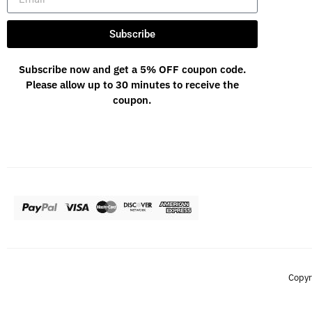
Subscribe
Subscribe now and get a 5% OFF coupon code.
Please allow up to 30 minutes to receive the
coupon.
Copyr