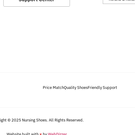
Price Match
Quality Shoes
Friendly Support
ight © 2025 Nursing Shoes. All Rights Reserved.
Website built with
♥
by
WebDizzer