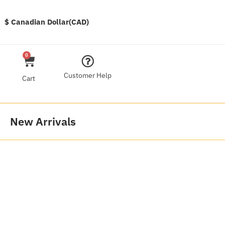
$ Canadian Dollar(CAD)
0
Customer Help
Cart
New Arrivals