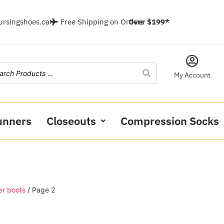
ursingshoes.ca
Free Shipping on Orders
Over $199*
My Account
unners
Closeouts
Compression Socks
er boots
/ Page 2