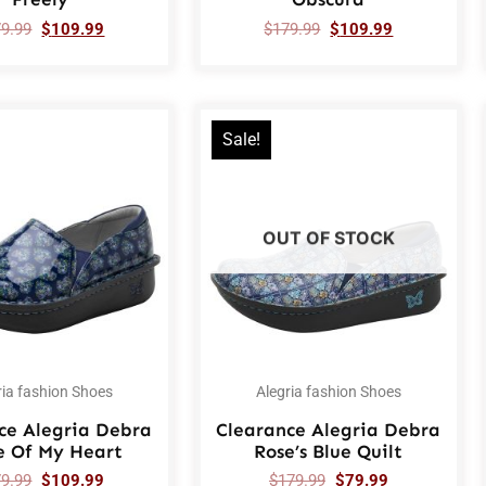
79.99
$
109.99
$
179.99
$
109.99
Sale!
OUT OF STOCK
ria fashion Shoes
Alegria fashion Shoes
ce Alegria Debra
Clearance Alegria Debra
e Of My Heart
Rose’s Blue Quilt
79.99
$
109.99
$
179.99
$
79.99