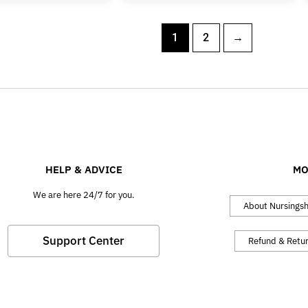
1
2
→
HELP & ADVICE
MO
We are here 24/7 for you.
About Nursings
Support Center
Refund & Retu