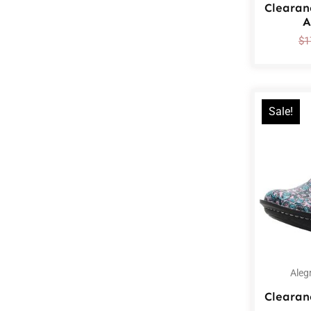
Clearan
A
$
1
Sale!
Aleg
Clearan