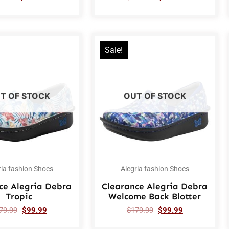
Sale!
T OF STOCK
OUT OF STOCK
ria fashion Shoes
Alegria fashion Shoes
ce Alegria Debra
Clearance Alegria Debra
Tropic
Welcome Back Blotter
79.99
$
99.99
$
179.99
$
99.99