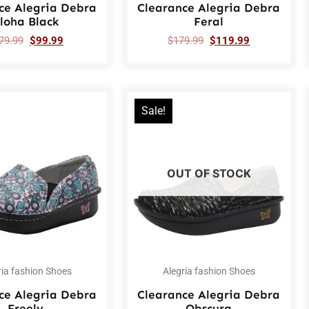
ce Alegria Debra
Clearance Alegria Debra
loha Black
Feral
79.99
$
99.99
$
179.99
$
119.99
Sale!
OUT OF STOCK
ria fashion Shoes
Alegria fashion Shoes
ce Alegria Debra
Clearance Alegria Debra
Freely
Obscura