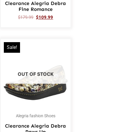
Clearance Alegria Debra
Fine Romance
$
179.99
$
109.99
Sale!
OUT OF STOCK
Alegria fashion Shoes
Clearance Alegria Debra
Paws Up