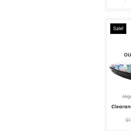
Sale!
OU
Aleg
Clearan
$
1