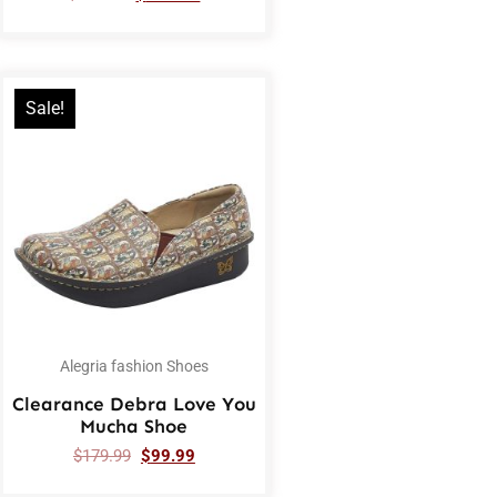
Sale!
Alegria fashion Shoes
Clearance Debra Love You
Mucha Shoe
$
179.99
$
99.99