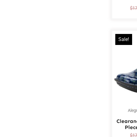
$
1
Sale!
Aleg
Clearan
Piec
$
1