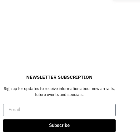
NEWSLETTER SUBSCRIPTION
Sign up for updates to receive information about new arrivals,
future events and specials.
Subscribe