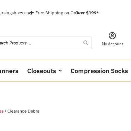
ursingshoes.ca
Free Shipping on Orders
Over $199*
My Account
unners
Closeouts
Compression Socks
es
/ Clearance Debra