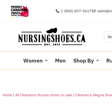
1 (800) 837-3617
sales@n
Women
Men
Shop By
R
Home
/
All Clearance Nurses shoes on sale
/
Clearance Alegria Sho