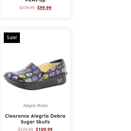
$
179.99
$
99.99
Sale!
Alegria Shoes
Clearance Alegria Debra
Sugar Skulls
$
179.99
$
109.99