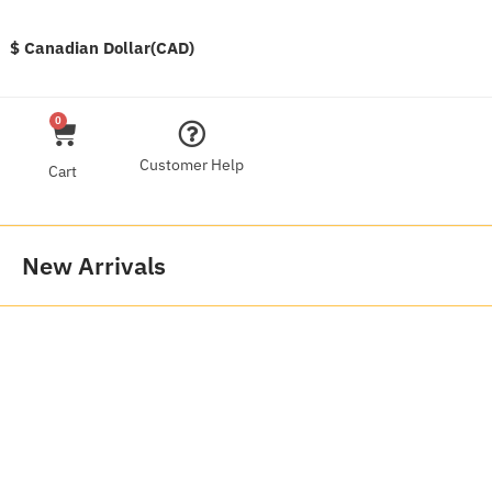
$ Canadian Dollar(CAD)
0
Customer Help
Cart
New Arrivals