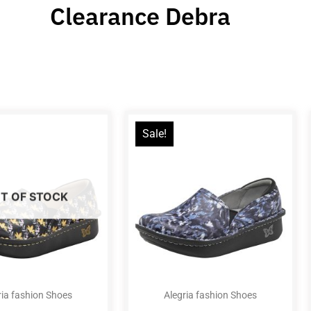
Clearance Debra
Sale!
T OF STOCK
ria fashion Shoes
Alegria fashion Shoes