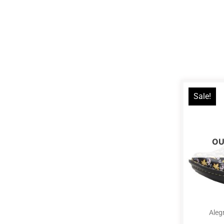
Sale!
OU
Aleg