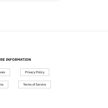
RE INFORMATION
hoes
Privacy Policy
rns
Terms of Service