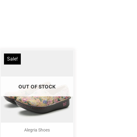
Sale!
OUT OF STOCK
Alegria Shoes