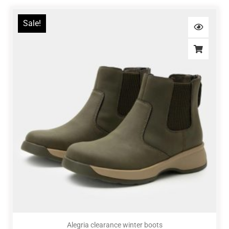
Sale!
Alegria clearance winter boots