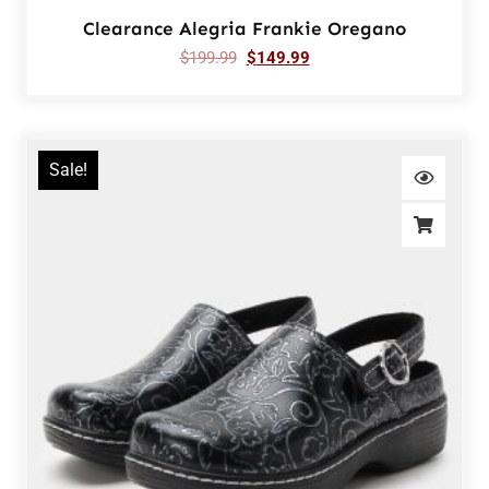
Clearance Alegria Frankie Oregano
$
199.99
$
149.99
Sale!