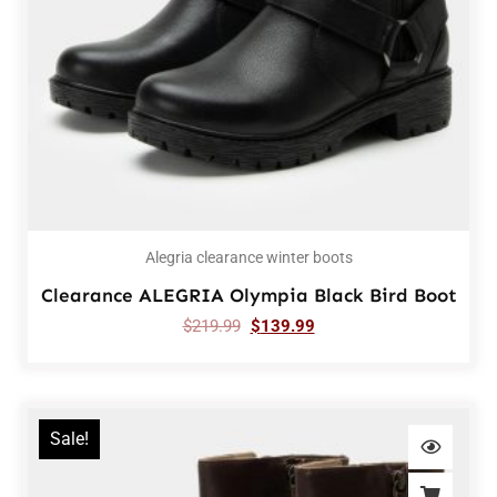
Alegria clearance winter boots
Clearance ALEGRIA Olympia Black Bird Boot
$
219.99
$
139.99
Sale!