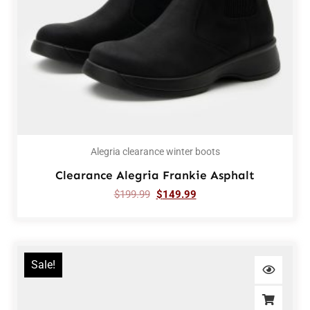
Alegria clearance winter boots
Clearance Alegria Frankie Asphalt
$
199.99
$
149.99
Sale!