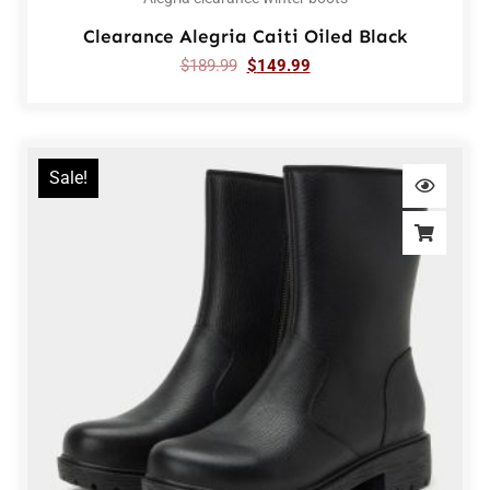
Clearance Alegria Caiti Oiled Black
$
189.99
$
149.99
Sale!