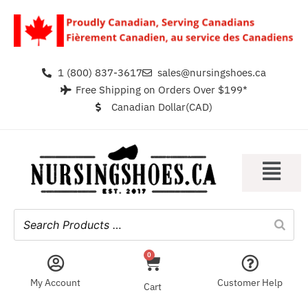
1 (800) 837-3617
sales@nursingshoes.ca
Free Shipping on Orders Over $199*
Canadian Dollar(CAD)
0
My Account
Customer Help
Cart