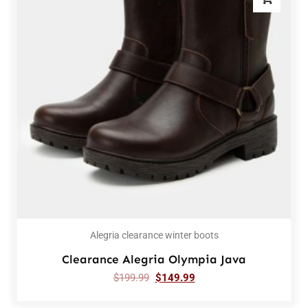
Alegria clearance winter boots
Clearance Alegria Olympia Java
$
199.99
$
149.99