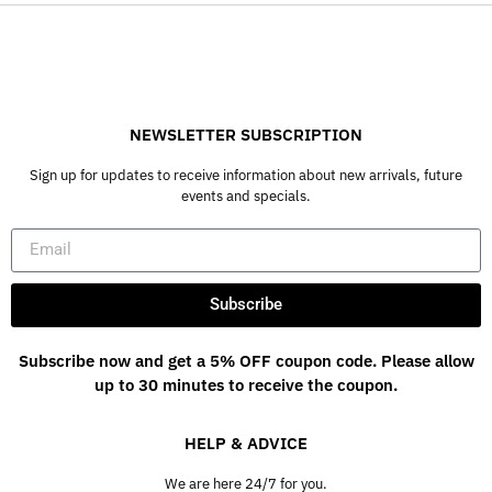
NEWSLETTER SUBSCRIPTION
Sign up for updates to receive information about new arrivals, future
events and specials.
Subscribe
Subscribe now and get a 5% OFF coupon code. Please allow
up to 30 minutes to receive the coupon.
HELP & ADVICE
We are here 24/7 for you.