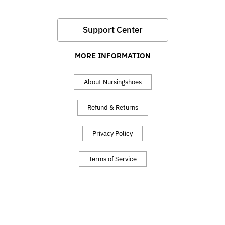
Support Center
MORE INFORMATION
About Nursingshoes
Refund & Returns
Privacy Policy
Terms of Service