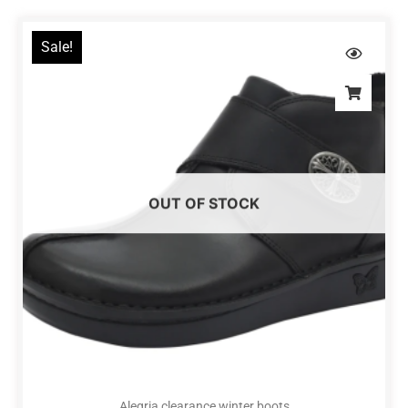
Sale!
OUT OF STOCK
Alegria clearance winter boots