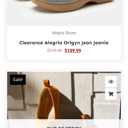
Alegria Shoes
Clearance Alegria Origyn Jean Jeanie
$
179.99
$
109.99
Sale!