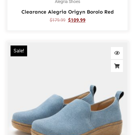
Alegria Shoes
Clearance Alegria Origyn Borolo Red
$
179.99
$
109.99
Sale!