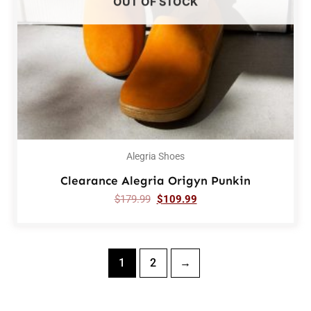
OUT OF STOCK
Alegria Shoes
Clearance Alegria Origyn Punkin
$
179.99
$
109.99
1
2
→