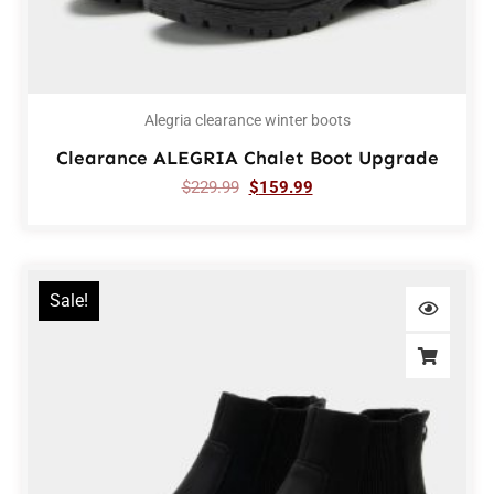
Alegria clearance winter boots
Clearance ALEGRIA Chalet Boot Upgrade
$
229.99
$
159.99
Sale!