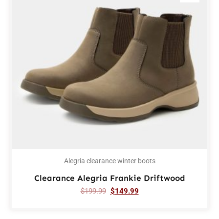
Alegria clearance winter boots
Clearance Alegria Frankie Driftwood
$
199.99
$
149.99