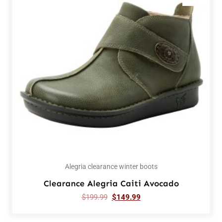
Alegria clearance winter boots
Clearance Alegria Caiti Avocado
$
199.99
$
149.99