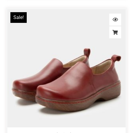
Sale!