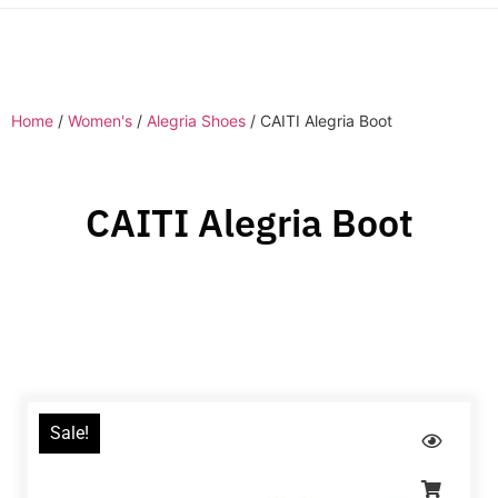
Home
/
Women's
/
Alegria Shoes
/ CAITI Alegria Boot
CAITI Alegria Boot
Sale!