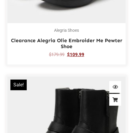
Alegria Shoes
Clearance Alegria Olie Embroider Me Pewter
Shoe
$
179.99
$
109.99
Sale!