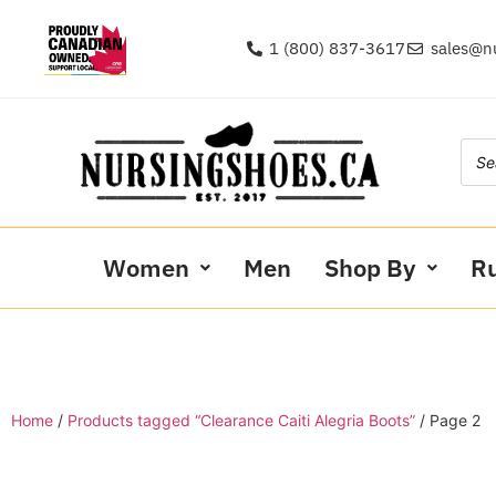
1 (800) 837-3617
sales@n
Women
Men
Shop By
R
Home
/
Products tagged “Clearance Caiti Alegria Boots”
/ Page 2