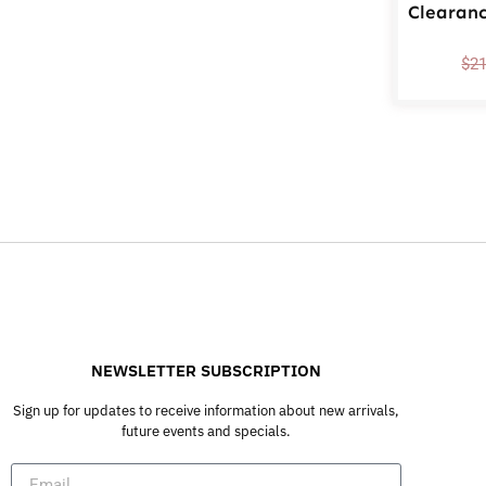
Clearan
$
2
NEWSLETTER SUBSCRIPTION
Sign up for updates to receive information about new arrivals,
future events and specials.