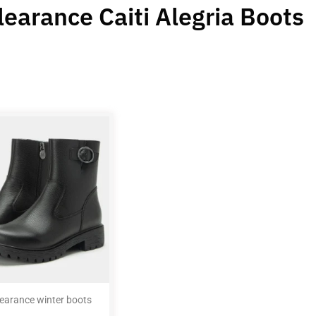
learance Caiti Alegria Boots
learance winter boots