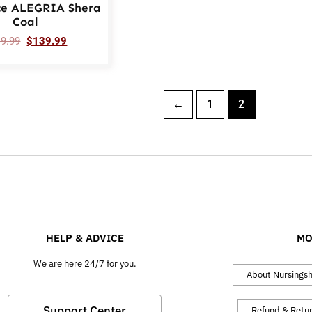
ce ALEGRIA Shera
Coal
19.99
$
139.99
←
1
2
HELP & ADVICE
MO
We are here 24/7 for you.
About Nursings
Support Center
Refund & Retu