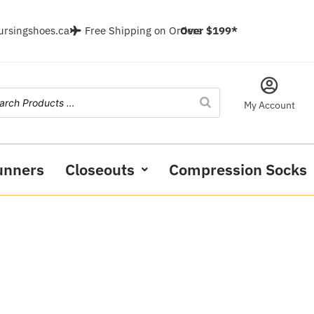
ursingshoes.ca
Free Shipping on Orders
Over $199*
My Account
unners
Closeouts
Compression Socks