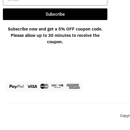
Subscribe
Subscribe now and get a 5% OFF coupon code.
Please allow up to 30 minutes to receive the
coupon.
Copyr