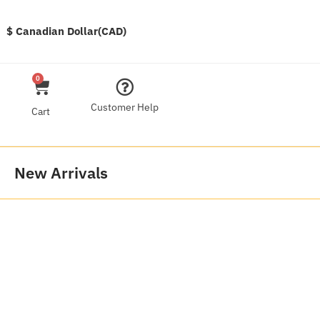
$ Canadian Dollar(CAD)
0
Customer Help
Cart
New Arrivals