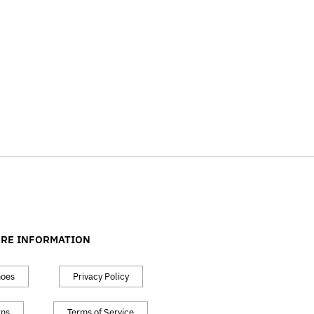
RE INFORMATION
hoes
Privacy Policy
rns
Terms of Service