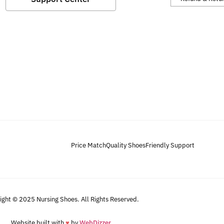
Price Match
Quality Shoes
Friendly Support
ight © 2025 Nursing Shoes. All Rights Reserved.
Website built with
♥
by
WebDizzer