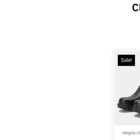
C
Sale!
Alegria c