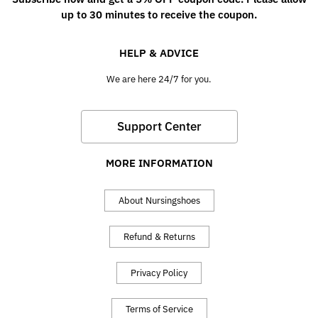
up to 30 minutes to receive the coupon.
HELP & ADVICE
We are here 24/7 for you.
Support Center
MORE INFORMATION
About Nursingshoes
Refund & Returns
Privacy Policy
Terms of Service