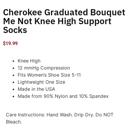
Cherokee Graduated Bouquet
Me Not Knee High Support
Socks
$
19.99
Knee High
12 mmHg Compression
Fits Women’s Shoe Size 5-11
Lightweight One Size
Made in the USA
Made from 90% Nylon and 10% Spandex
Care Instructions: Hand Wash. Drip Dry. Do NOT
Bleach.