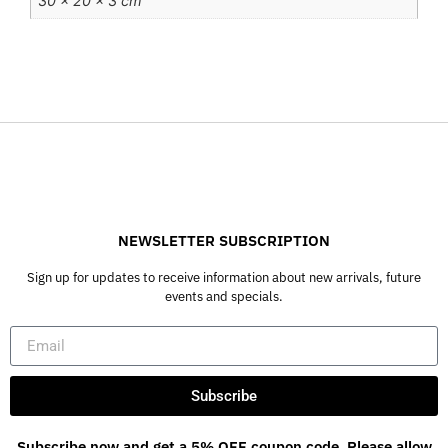
30 × 20 × 3 cm
NEWSLETTER SUBSCRIPTION
Sign up for updates to receive information about new arrivals, future
events and specials.
Subscribe
Subscribe now and get a 5% OFF coupon code. Please allow