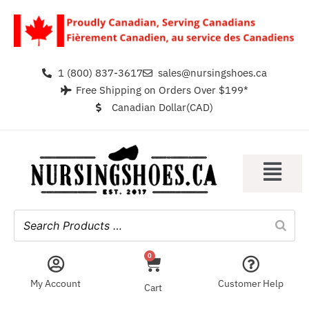
1 (800) 837-3617
sales@nursingshoes.ca
Free Shipping on Orders Over $199*
Canadian Dollar(CAD)
0
My Account
Customer Help
Cart