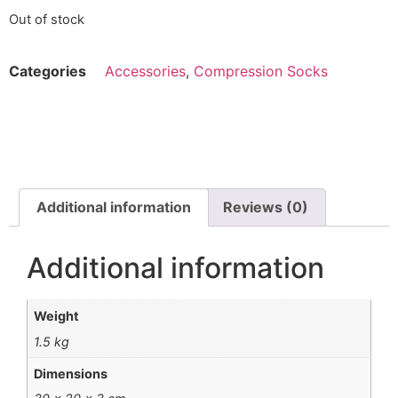
Out of stock
Categories
Accessories
,
Compression Socks
Additional information
Reviews (0)
Additional information
Weight
1.5 kg
Dimensions