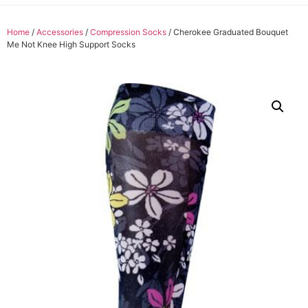
Home
/
Accessories
/
Compression Socks
/ Cherokee Graduated Bouquet
Me Not Knee High Support Socks