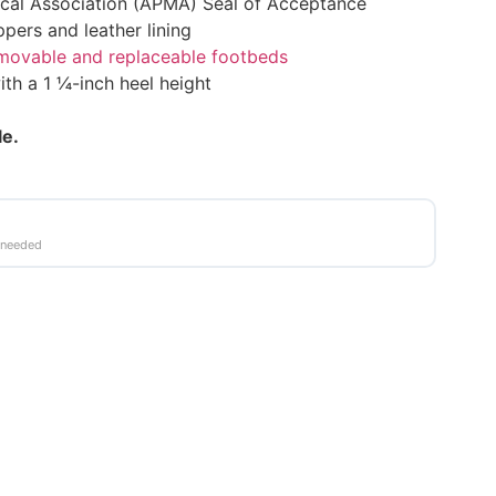
cal Association (APMA) Seal of Acceptance
ppers and leather lining
emovable and replaceable footbeds
ith a 1 ¼-inch heel height
le.
 needed