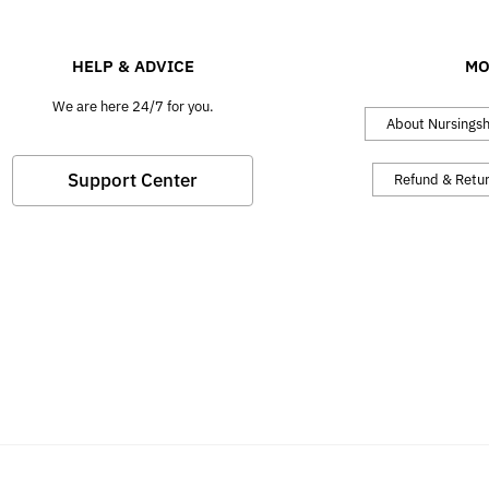
HELP & ADVICE
MO
We are here 24/7 for you.
About Nursings
Support Center
Refund & Retu