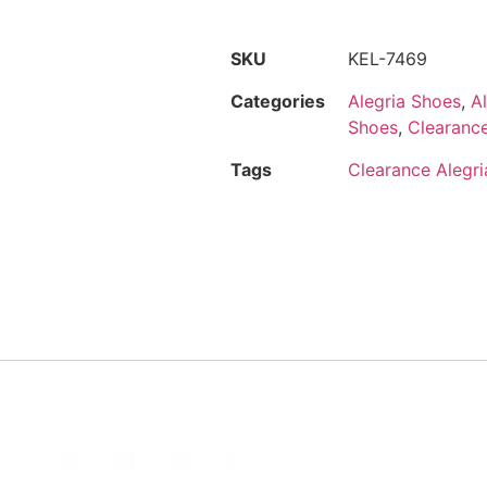
SKU
KEL-7469
Categories
Alegria Shoes
,
A
Shoes
,
Clearance
Tags
Clearance Alegria