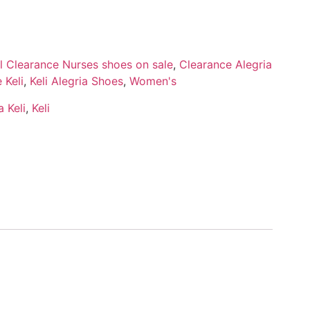
ll Clearance Nurses shoes on sale
,
Clearance Alegria
 Keli
,
Keli Alegria Shoes
,
Women's
 Keli
,
Keli