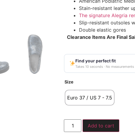
American Podiatric Medi
Stain-resistant leather u
The signature Alegria r
Slip-resistant outsoles w
Double elastic gores
Clearance Items Are Final Sa
Find your perfect fit
Takes 10 seconds · No measurements
Size
Euro 37 / US 7 - 7.5
Add to cart