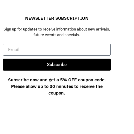
NEWSLETTER SUBSCRIPTION
Sign up for updates to receive information about new arrivals,
future events and specials.
Subscribe
Subscribe now and get a 5% OFF coupon code.
Please allow up to 30 minutes to receive the
coupon.