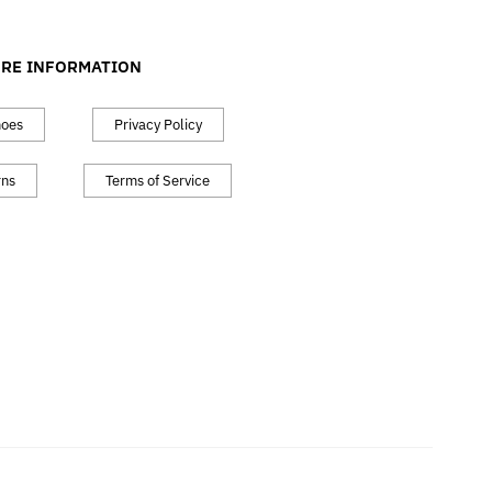
RE INFORMATION
hoes
Privacy Policy
rns
Terms of Service