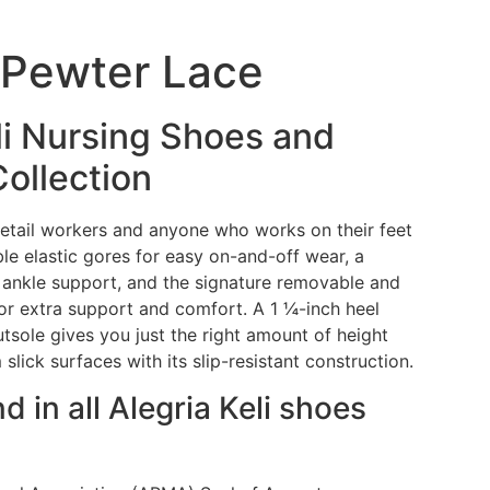
i Pewter Lace
li Nursing Shoes and
Collection
 retail workers and anyone who works on their feet
uble elastic gores for easy on-and-off wear, a
 ankle support, and the signature removable and
or extra support and comfort. A 1 ¼-inch heel
utsole gives you just the right amount of height
 slick surfaces with its slip-resistant construction.
nd in all Alegria Keli shoes