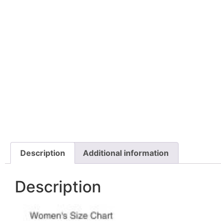
Description
Additional information
Description