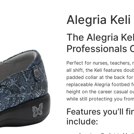
Alegria Kel
The Alegria Ke
Professionals 
Perfect for nurses, teachers,
all shift, the Keli features do
padded collar at the back for
replaceable Alegria footbed f
height on the career casual o
while still protecting you from
Features you’ll fi
include: