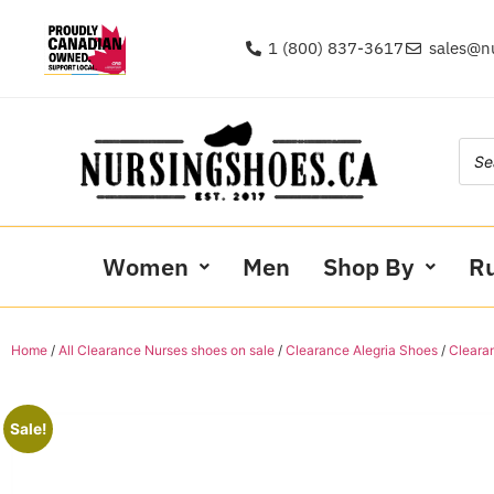
1 (800) 837-3617
sales@n
Women
Men
Shop By
R
Home
/
All Clearance Nurses shoes on sale
/
Clearance Alegria Shoes
/
Clearan
Sale!