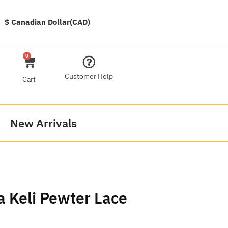
$ Canadian Dollar(CAD)
0
Customer Help
Cart
New Arrivals
a Keli Pewter Lace