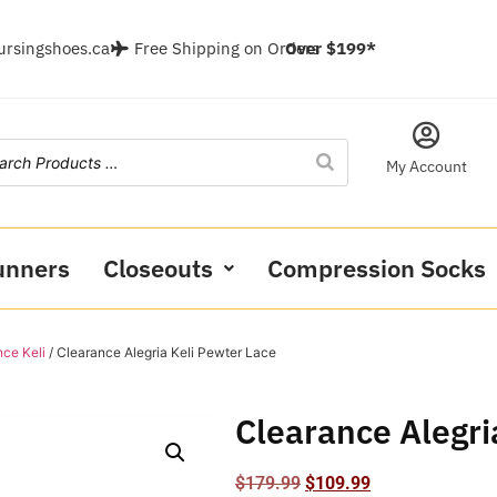
ursingshoes.ca
Free Shipping on Orders
Over $199*
My Account
unners
Closeouts
Compression Socks
ce Keli
/ Clearance Alegria Keli Pewter Lace
Clearance Alegri
$
179.99
$
109.99