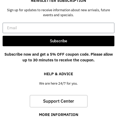
NEWSLETTER SUBSCRIPTION
Sign up for updates to receive information about new arrivals, future
events and specials.
Subscribe
Subscribe now and get a 5% OFF coupon code. Please allow
up to 30 minutes to receive the coupon.
HELP & ADVICE
We are here 24/7 for you.
Support Center
MORE INFORMATION