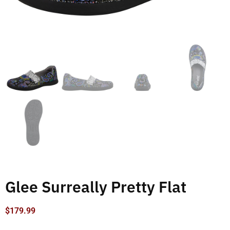
Glee Surreally Pretty Flat
$
179.99