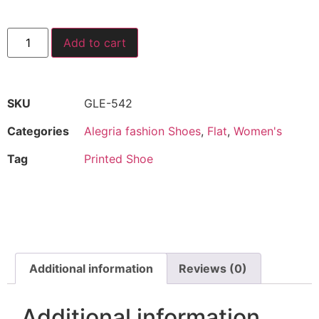
Add to cart
SKU
GLE-542
Categories
Alegria fashion Shoes
,
Flat
,
Women's
Tag
Printed Shoe
Additional information
Reviews (0)
Additional information