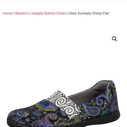
Home
/
Women's
/
Alegria fashion Shoes
/ Glee Surreally Pretty Flat