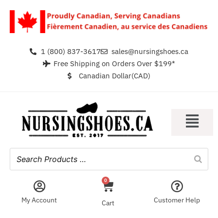
1 (800) 837-3617
sales@nursingshoes.ca
Free Shipping on Orders Over $199*
Canadian Dollar(CAD)
0
My Account
Customer Help
Cart