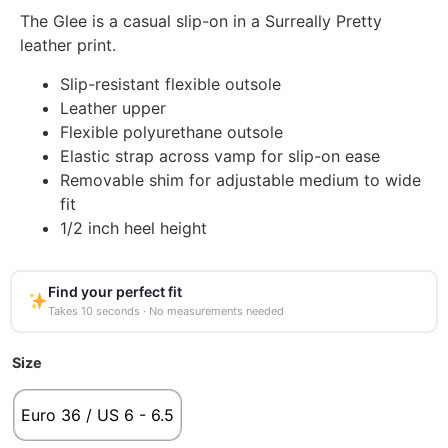
The Glee is a casual slip-on in a Surreally Pretty
leather print.
Slip-resistant flexible outsole
Leather upper
Flexible polyurethane outsole
Elastic strap across vamp for slip-on ease
Removable shim for adjustable medium to wide
fit
1/2 inch heel height
Find your perfect fit
Takes 10 seconds · No measurements needed
Size
Euro 36 / US 6 - 6.5