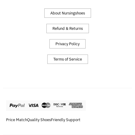
About Nursingshoes
Refund & Returns
Privacy Policy
Terms of Service
Price Match
Quality Shoes
Friendly Support