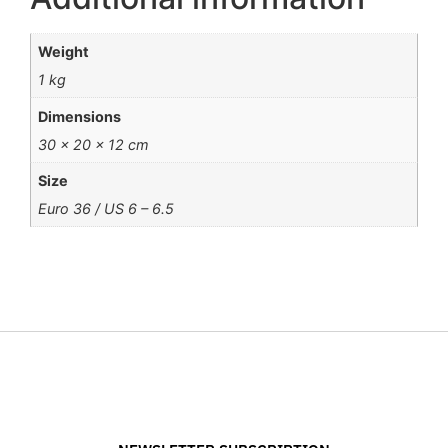
Weight
1 kg
Dimensions
30 × 20 × 12 cm
Size
Euro 36 / US 6 – 6.5