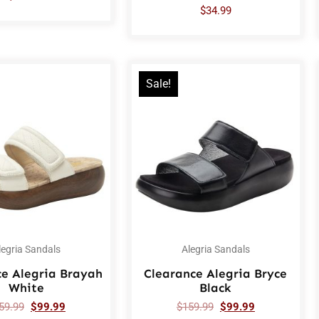
$
34.99
Sale!
legria Sandals
Alegria Sandals
ce Alegria Brayah
Clearance Alegria Bryce
White
Black
59.99
$
99.99
$
159.99
$
99.99