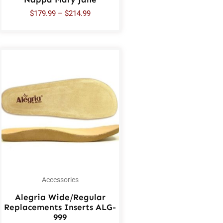
$
179.99
–
$
214.99
Accessories
Alegria Wide/Regular
Replacements Inserts ALG-
999