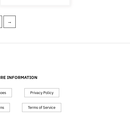
→
RE INFORMATION
hoes
Privacy Policy
rns
Terms of Service