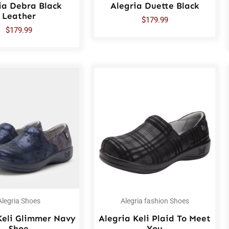
ia Debra Black
Alegria Duette Black
Leather
$
179.99
$
179.99
Alegria Shoes
Alegria fashion Shoes
Keli Glimmer Navy
Alegria Keli Plaid To Meet
Shoe
You