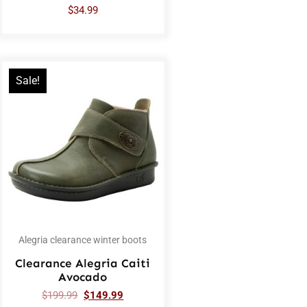
$
34.99
Sale!
Alegria clearance winter boots
Clearance Alegria Caiti
Avocado
$
199.99
$
149.99