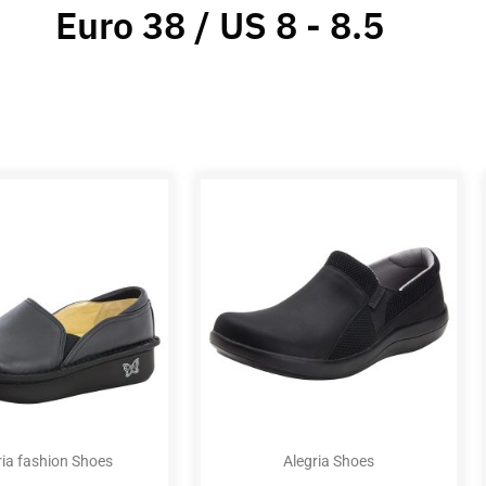
Euro 38 / US 8 - 8.5
ria fashion Shoes
Alegria Shoes