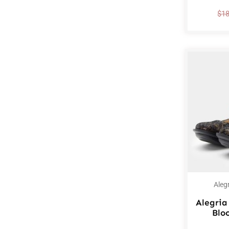
$
1
Aleg
Alegria
Blo