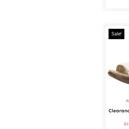
Sale!
A
Clearan
$
1