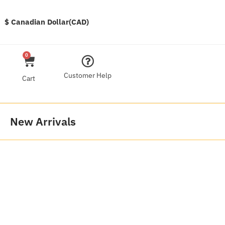
$ Canadian Dollar(CAD)
0
Customer Help
Cart
New Arrivals