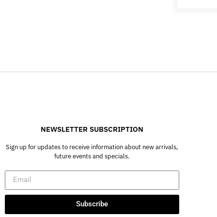
NEWSLETTER SUBSCRIPTION
Sign up for updates to receive information about new arrivals,
future events and specials.
Subscribe