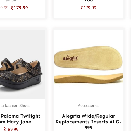
89.99
$
179.99
$
179.99
ria fashion Shoes
Accessories
 Paloma Twilight
Alegria Wide/Regular
om Mary Jane
Replacements Inserts ALG-
999
$
189.99