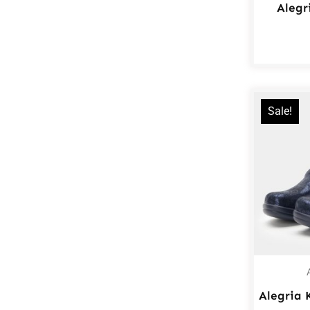
Alegr
Sale!
Alegria 