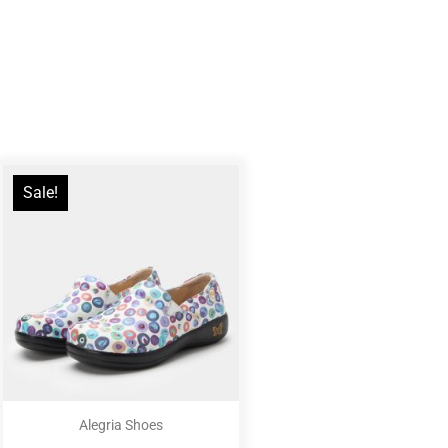
Sale!
Alegria Shoes