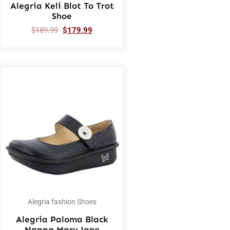
Alegria Keli Blot To Trot
Shoe
$
189.99
$
179.99
Alegria fashion Shoes
Alegria Paloma Black
Nappa Mary Jane