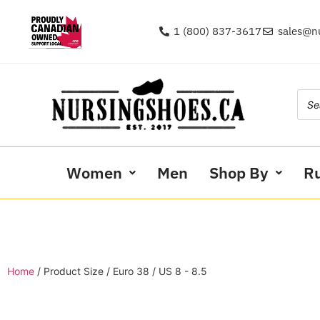
1 (800) 837-3617
sales@n
Women
Men
Shop By
R
Home
/ Product Size / Euro 38 / US 8 - 8.5