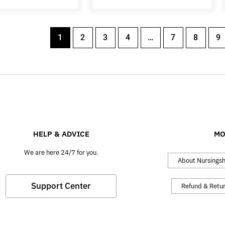
1
2
3
4
…
7
8
9
HELP & ADVICE
MO
We are here 24/7 for you.
About Nursings
Support Center
Refund & Retu