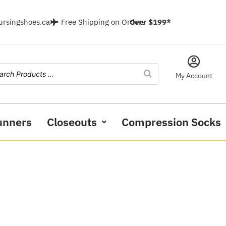
ursingshoes.ca
Free Shipping on Orders
Over $199*
My Account
unners
Closeouts
Compression Socks