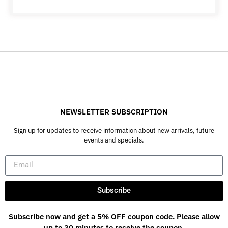
NEWSLETTER SUBSCRIPTION
Sign up for updates to receive information about new arrivals, future
events and specials.
Subscribe
Subscribe now and get a 5% OFF coupon code. Please allow
up to 30 minutes to receive the coupon.