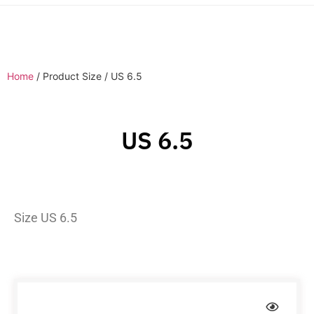
Home
/ Product Size / US 6.5
US 6.5
Size US 6.5