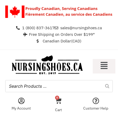
1 (800) 837-3617
sales@nursingshoes.ca
Free Shipping on Orders Over $199*
Canadian Dollar(CAD)
0
My Account
Customer Help
Cart