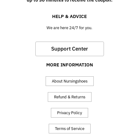
HELP & ADVICE
We are here 24/7 for you.
Support Center
MORE INFORMATION
About Nursingshoes
Refund & Returns
Privacy Policy
Terms of Service