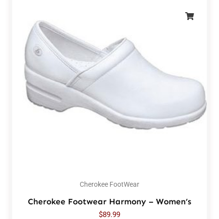
Cherokee FootWear
Cherokee Footwear Harmony – Women’s
$
89.99