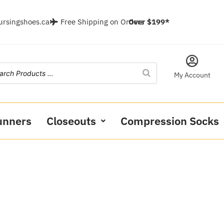
ursingshoes.ca
Free Shipping on Orders
Over $199*
My Account
unners
Closeouts
Compression Socks