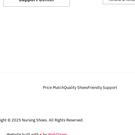
Price Match
Quality Shoes
Friendly Support
ight © 2025 Nursing Shoes. All Rights Reserved.
Website built with
♥
by
WebDizzer