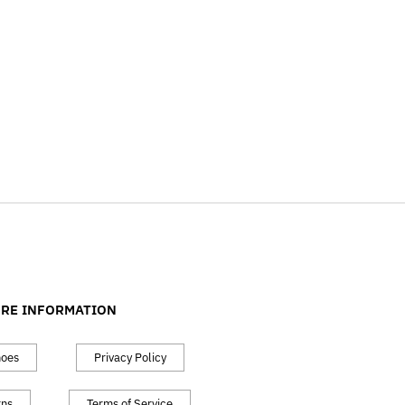
RE INFORMATION
hoes
Privacy Policy
rns
Terms of Service