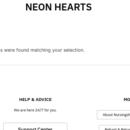
NEON HEARTS
s were found matching your selection.
HELP & ADVICE
MO
We are here 24/7 for you.
About Nursings
Support Center
Refund & Retu