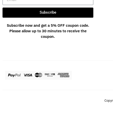
Subscribe
Subscribe now and get a 5% OFF coupon code.
Please allow up to 30 minutes to receive the
coupon.
Copyr