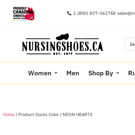
1 (800) 837-3617
sales@n
Women
Men
Shop By
R
Home
/ Product Socks Color / NEON HEARTS