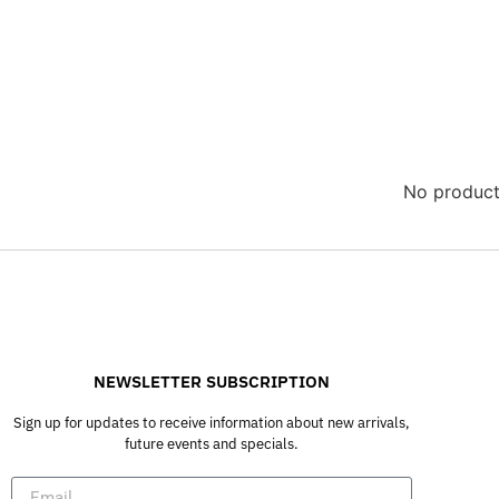
No product
NEWSLETTER SUBSCRIPTION
Sign up for updates to receive information about new arrivals,
future events and specials.