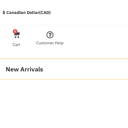
$ Canadian Dollar(CAD)
0
Customer Help
Cart
New Arrivals