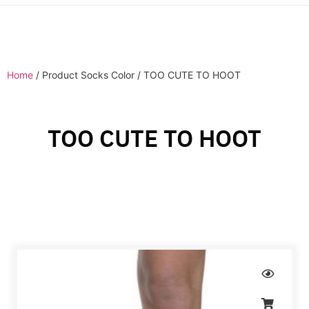
Home
/ Product Socks Color / TOO CUTE TO HOOT
TOO CUTE TO HOOT