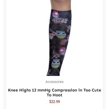
Accessories
Knee Highs 12 mmHg Compression in Too Cute
To Hoot
$
22.99