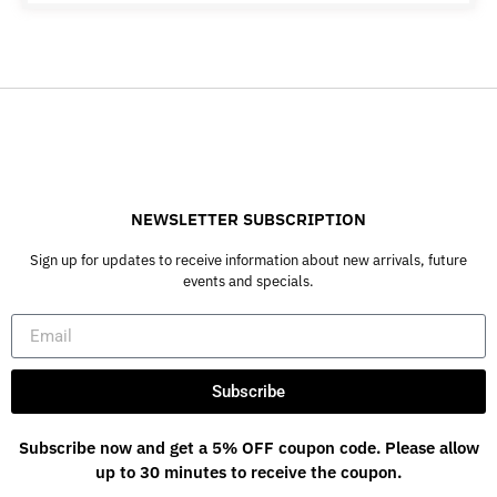
NEWSLETTER SUBSCRIPTION
Sign up for updates to receive information about new arrivals, future
events and specials.
Subscribe
Subscribe now and get a 5% OFF coupon code. Please allow
up to 30 minutes to receive the coupon.