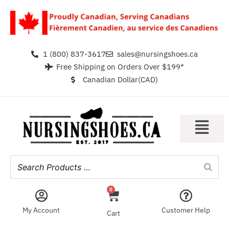
1 (800) 837-3617
sales@nursingshoes.ca
Free Shipping on Orders Over $199*
Canadian Dollar(CAD)
0
My Account
Customer Help
Cart