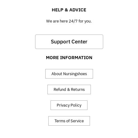
HELP & ADVICE
We are here 24/7 for you.
Support Center
MORE INFORMATION
About Nursingshoes
Refund & Returns
Privacy Policy
Terms of Service