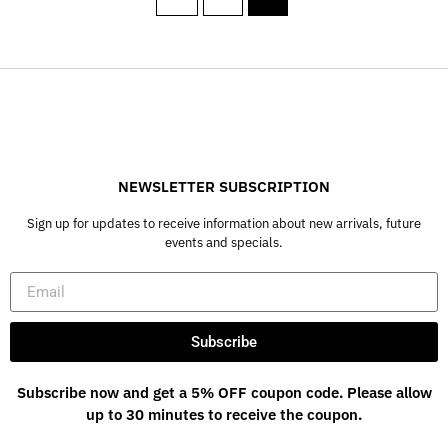
NEWSLETTER SUBSCRIPTION
Sign up for updates to receive information about new arrivals, future
events and specials.
Subscribe
Subscribe now and get a 5% OFF coupon code. Please allow
up to 30 minutes to receive the coupon.