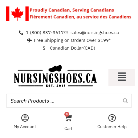
1 (800) 837-3617
sales@nursingshoes.ca
Free Shipping on Orders Over $199*
Canadian Dollar(CAD)
0
My Account
Customer Help
Cart