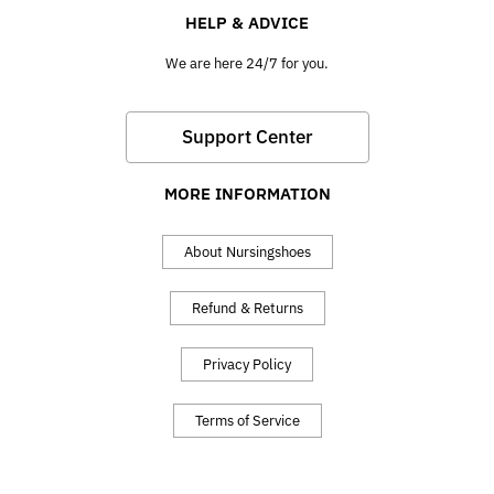
HELP & ADVICE
We are here 24/7 for you.
Support Center
MORE INFORMATION
About Nursingshoes
Refund & Returns
Privacy Policy
Terms of Service