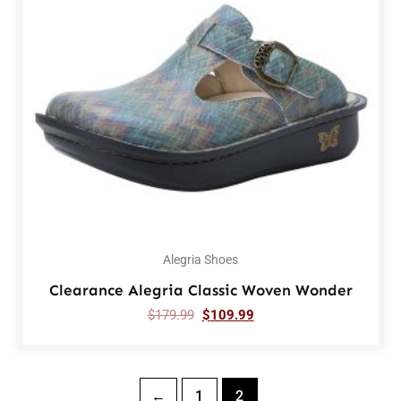
Alegria Shoes
Clearance Alegria Classic Woven Wonder
$
179.99
$
109.99
←
1
2