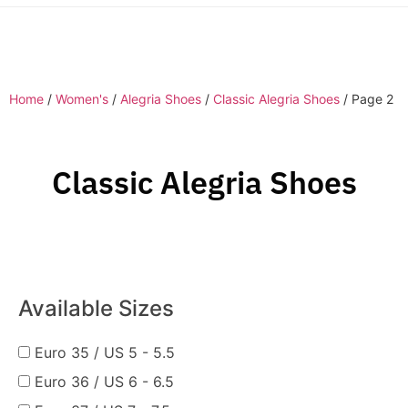
Home
/
Women's
/
Alegria Shoes
/
Classic Alegria Shoes
/ Page 2
Classic Alegria Shoes
Available Sizes
Euro 35 / US 5 - 5.5
Euro 36 / US 6 - 6.5