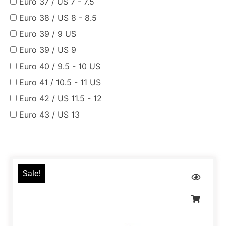
Euro 37 / US 7 - 7.5
Euro 38 / US 8 - 8.5
Euro 39 / 9 US
Euro 39 / US 9
Euro 40 / 9.5 - 10 US
Euro 41 / 10.5 - 11 US
Euro 42 / US 11.5 - 12
Euro 43 / US 13
Sale!